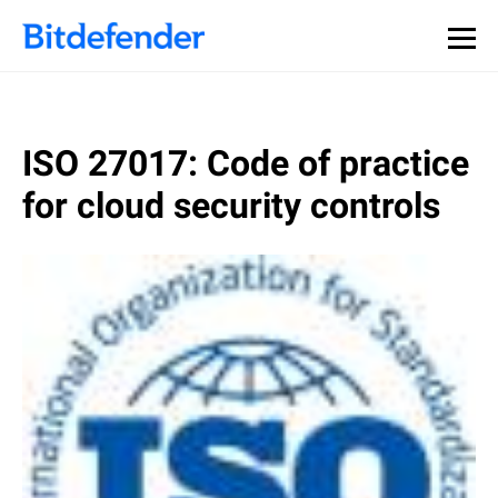
ISO 27017: Code of practice
for cloud security controls