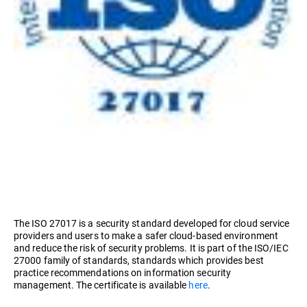
The ISO 27017 is a security standard developed for cloud service
providers and users to make a safer cloud-based environment
and reduce the risk of security problems. It is part of the ISO/IEC
27000 family of standards, standards which provides best
practice recommendations on information security
management. The certificate is available
here
.