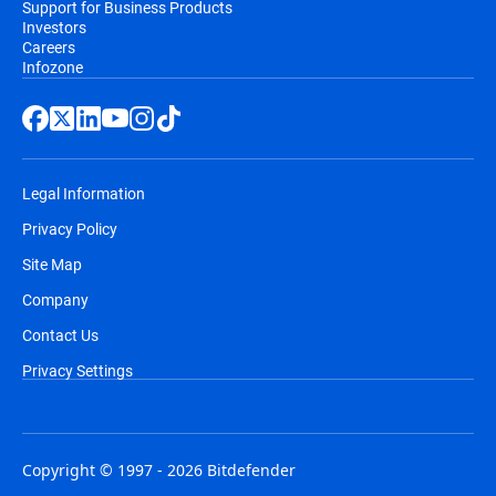
Support for Business Products
Investors
Careers
Infozone
Legal Information
Privacy Policy
Site Map
Company
Contact Us
Privacy Settings
Copyright © 1997 - 2026 Bitdefender