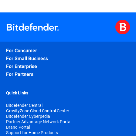
For Consumer
For Small Business
For Enterprise
For Partners
Quick Links
Bitdefender Central
GravityZone Cloud Control Center
Bitdefender Cyberpedia
Partner Advantage Network Portal
Brand Portal
Support for Home Products