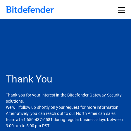
Thank You
Thank you for your interest in the Bitdefender Gateway Security
solutions.
We will follow up shortly on your request for more information.
Alternatively, you can reach out to our North American sales
team at +1 650-437-6581 during regular business days between
9:00 am to 5:00 pm PST.