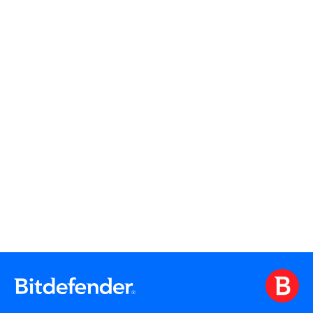
Read More
Read More