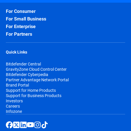
For Consumer
For Small Business
For Enterprise
For Partners
Quick Links
Bitdefender Central
GravityZone Cloud Control Center
Bitdefender Cyberpedia
Partner Advantage Network Portal
Brand Portal
Support for Home Products
Support for Business Products
Investors
Careers
Infozone