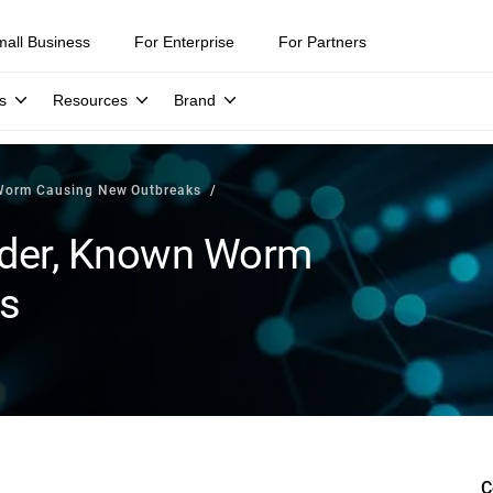
mall Business
For Enterprise
For Partners
s
Resources
Brand
 Worm Causing New Outbreaks
lder, Known Worm
s
C