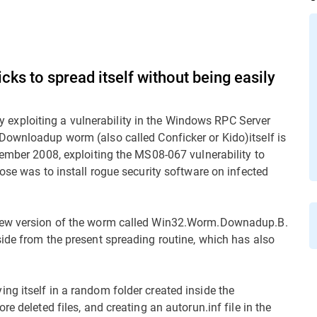
s to spread itself without being easily
xploiting a vulnerability in the Windows RPC Server
 Downloadup worm (also called Conficker or Kido)itself is
vember 2008, exploiting the MS08-067 vulnerability to
ose was to install rogue security software on infected
 new version of the worm called Win32.Worm.Downadup.B.
ide from the present spreading routine, which has also
g itself in a random folder created inside the
e deleted files, and creating an autorun.inf file in the