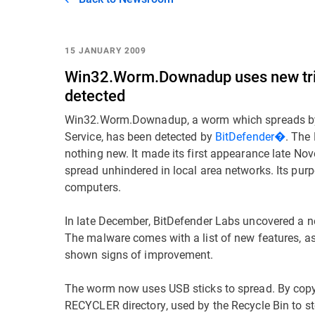
15 JANUARY 2009
Win32.Worm.Downadup uses new trick
detected
Win32.Worm.Downadup, a worm which spreads by e
Service, has been detected by
BitDefender�
. The
nothing new. It made its first appearance late No
spread unhindered in local area networks. Its purp
computers.
In late December, BitDefender Labs uncovered a
The malware comes with a list of new features, as
shown signs of improvement.
The worm now uses USB sticks to spread. By copyin
RECYCLER directory, used by the Recycle Bin to stor