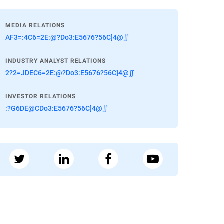
MEDIA RELATIONS
AF3=:4C6=2E:@?Do3:E5676?56C]4@∬
INDUSTRY ANALYST RELATIONS
2?2=JDEC6=2E:@?Do3:E5676?56C]4@∬
INVESTOR RELATIONS
:?G6DE@CDo3:E5676?56C]4@∬