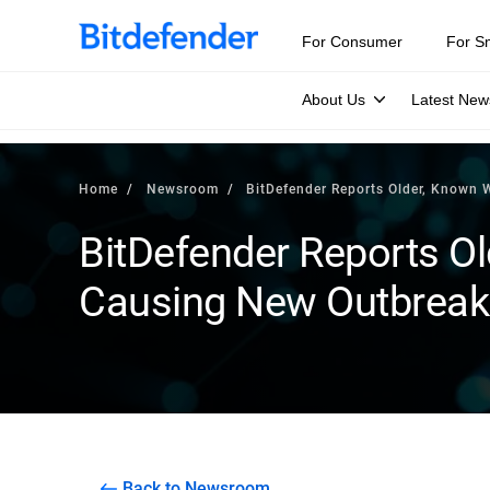
For Consumer
For S
About Us
Latest New
Home
Newsroom
BitDefender Reports Older, Known
BitDefender Reports O
Causing New Outbreak
Back to Newsroom