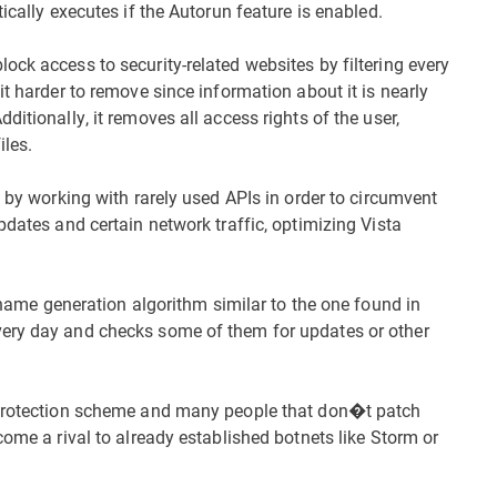
ically executes if the Autorun feature is enabled.
ck access to security-related websites by filtering every
it harder to remove since information about it is nearly
itionally, it removes all access rights of the user,
iles.
n by working with rarely used APIs in order to circumvent
pdates and certain network traffic, optimizing Vista
 generation algorithm similar to the one found in
very day and checks some of them for updates or other
d protection scheme and many people that don�t patch
come a rival to already established botnets like Storm or