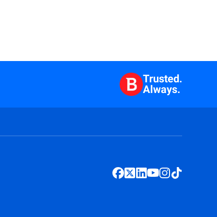
Trusted.
Always.