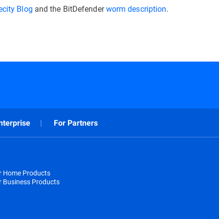
city Blog
and the BitDefender
worm description
.
nterprise
For Partners
or Home Products
r Business Products