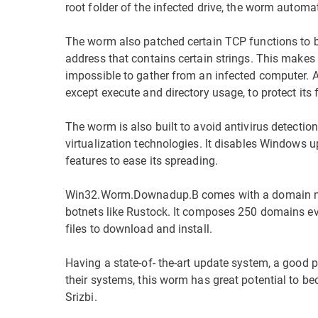
root folder of the infected drive, the worm automat
The worm also patched certain TCP functions to blo
address that contains certain strings. This makes 
impossible to gather from an infected computer. Add
except execute and directory usage, to protect its f
The worm is also built to avoid antivirus detectio
virtualization technologies. It disables Windows u
features to ease its spreading.
Win32.Worm.Downadup.B comes with a domain name
botnets like Rustock. It composes 250 domains e
files to download and install.
Having a state-of- the-art update system, a goo
their systems, this worm has great potential to be
Srizbi.