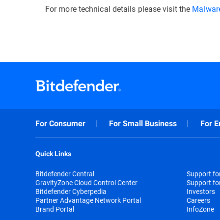
For more technical details please visit the
Malware
For Consumer
For Small Business
For E
Quick Links
Bitdefender Central
Support f
GravityZone Cloud Control Center
Support fo
Bitdefender Cyberpedia
Investors
Partner Advantage Network Portal
Careers
Brand Portal
InfoZone