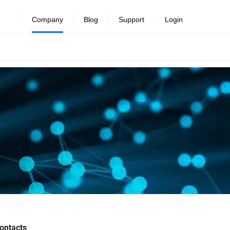
Company
Blog
Support
Login
ontacts