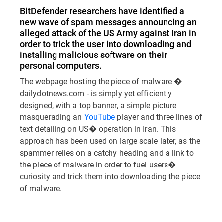
BitDefender researchers have identified a
new wave of spam messages announcing an
alleged attack of the US Army against Iran in
order to trick the user into downloading and
installing malicious software on their
personal computers.
The webpage hosting the piece of malware �
dailydotnews.com - is simply yet efficiently
designed, with a top banner, a simple picture
masquerading an
YouTube
player and three lines of
text detailing on US� operation in Iran. This
approach has been used on large scale later, as the
spammer relies on a catchy heading and a link to
the piece of malware in order to fuel users�
curiosity and trick them into downloading the piece
of malware.