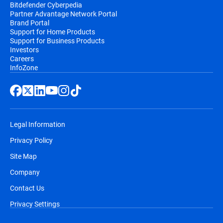
Bitdefender Cyberpedia
Partner Advantage Network Portal
Brand Portal
Support for Home Products
Support for Business Products
Investors
Careers
InfoZone
Legal Information
Privacy Policy
Site Map
Company
Contact Us
Privacy Settings