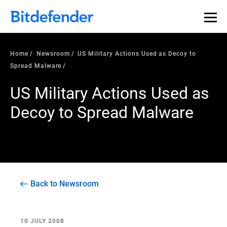
Home
Newsroom
US Military Actions Used as Decoy to
Spread Malware
US Military Actions Used as
Decoy to Spread Malware
Back to Newsroom
10 JULY 2008