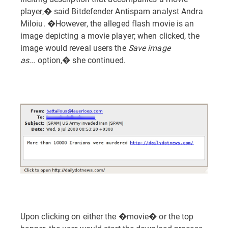
player,� said Bitdefender Antispam analyst Andra
Miloiu. �However, the alleged flash movie is an
image depicting a movie player; when clicked, the
image would reveal users the
Save image
as...
option,� she continued.
Upon clicking on either the �movie� or the top