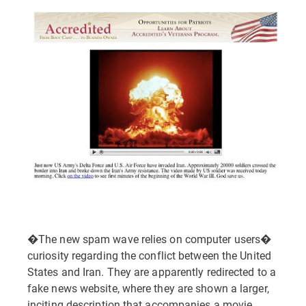
�The new spam wave relies on computer users�
curiosity regarding the conflict between the United
States and Iran. They are apparently redirected to a
fake news website, where they are shown a larger,
inciting description that accompanies a movie