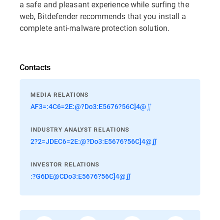
a safe and pleasant experience while surfing the
web, Bitdefender recommends that you install a
complete anti-malware protection solution.
Contacts
MEDIA RELATIONS
AF3=:4C6=2E:@?Do3:E5676?56C]4@∬
INDUSTRY ANALYST RELATIONS
2?2=JDEC6=2E:@?Do3:E5676?56C]4@∬
INVESTOR RELATIONS
:?G6DE@CDo3:E5676?56C]4@∬