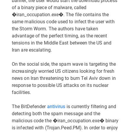
banner, the user would start the download process
of a binary piece of malware, called
�iran_occupation.exe�. The file contains the
same malicious code used to infect the user with
the Storm Worm. The authors have taken
advantage of the perfect timing, as the recent
tensions in the Middle East between the US and
Iran are escalating.
On the social side, the spam wave is targeting the
increasingly worried US citizens looking for fresh
news on Iran threatening to burn Tel Aviv down in
response to possible US attacks on its nuclear
facilities.
The BitDefender
antivirus
is currently filtering and
detecting both the spam message and the
malicious code the �iran_occupation.exe� binary
is infected with (Trojan.Peed.PM). In order to enjoy