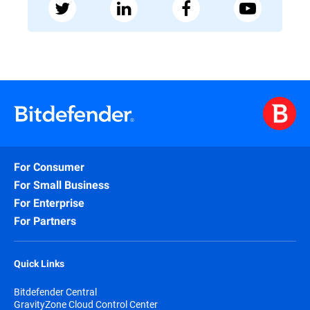
For Consumer
For Small Business
For Enterprise
For Partners
Quick Links
Bitdefender Central
GravityZone Cloud Control Center