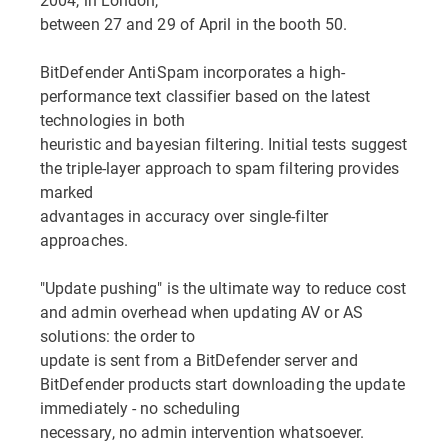
between 27 and 29 of April in the booth 50.
BitDefender AntiSpam incorporates a high-
performance text classifier based on the latest
technologies in both
heuristic and bayesian filtering. Initial tests suggest
the triple-layer approach to spam filtering provides
marked
advantages in accuracy over single-filter
approaches.
"Update pushing" is the ultimate way to reduce cost
and admin overhead when updating AV or AS
solutions: the order to
update is sent from a BitDefender server and
BitDefender products start downloading the update
immediately - no scheduling
necessary, no admin intervention whatsoever.