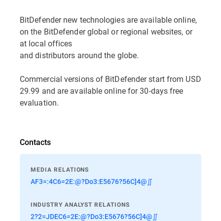
BitDefender new technologies are available online,
on the BitDefender global or regional websites, or
at local offices
and distributors around the globe.
Commercial versions of BitDefender start from USD
29.99 and are available online for 30-days free
evaluation.
Contacts
MEDIA RELATIONS
AF3=:4C6=2E:@?Do3:E5676?56C]4@∬
INDUSTRY ANALYST RELATIONS
2?2=JDEC6=2E:@?Do3:E5676?56C]4@∬