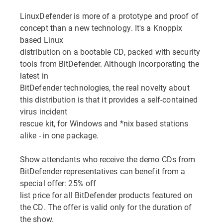
LinuxDefender is more of a prototype and proof of
concept than a new technology. It's a Knoppix
based Linux
distribution on a bootable CD, packed with security
tools from BitDefender. Although incorporating the
latest in
BitDefender technologies, the real novelty about
this distribution is that it provides a self-contained
virus incident
rescue kit, for Windows and *nix based stations
alike - in one package.
Show attendants who receive the demo CDs from
BitDefender representatives can benefit from a
special offer: 25% off
list price for all BitDefender products featured on
the CD. The offer is valid only for the duration of
the show.