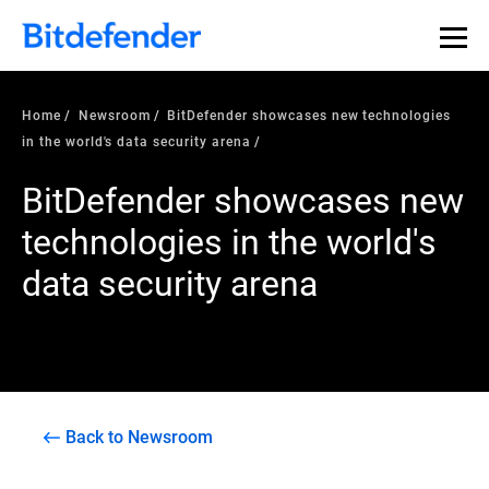
Home
Newsroom
BitDefender showcases new technologies
in the world's data security arena
BitDefender showcases new
technologies in the world's
data security arena
Back to Newsroom