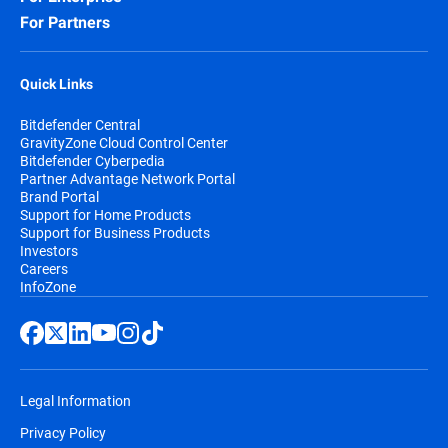
For Partners
Quick Links
Bitdefender Central
GravityZone Cloud Control Center
Bitdefender Cyberpedia
Partner Advantage Network Portal
Brand Portal
Support for Home Products
Support for Business Products
Investors
Careers
InfoZone
Legal Information
Privacy Policy