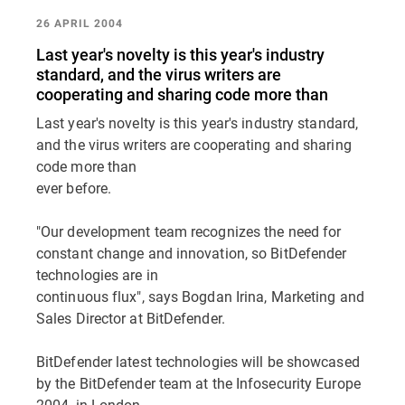
26 APRIL 2004
Last year's novelty is this year's industry
standard, and the virus writers are
cooperating and sharing code more than
Last year's novelty is this year's industry standard,
and the virus writers are cooperating and sharing
code more than
ever before.
"Our development team recognizes the need for
constant change and innovation, so BitDefender
technologies are in
continuous flux", says Bogdan Irina, Marketing and
Sales Director at BitDefender.
BitDefender latest technologies will be showcased
by the BitDefender team at the Infosecurity Europe
2004, in London,