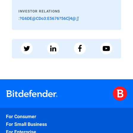
INVESTOR RELATIONS
:?G6DE@CDo3:E5676?56C]4@∬
For Consumer
For Small Business
For Enterprise