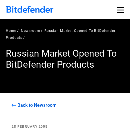
Home
Newsroom
Russian Market Opened To BitDefender
Products
Russian Market Opened To
BitDefender Products
Back to Newsroom
28 FEBRUARY 2005