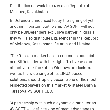
Distribution network to cover also Republic of
Moldova, Kazakhstan..
BitDefender announced today the signing of yet
another important partnership: AV SOFT will not
only be BitDefender's exclusive partner in Russia,
they will also distribute BitDefender in the Republic
of Moldova, Kazakhstan, Belarus, and Ukraine.
"The Russian market has an enormous potential
and BitDefender, with the high effectiveness and
attractive interface of its Windows products, as
well as the wide range of its LINUX-based
solutions, should rapidly become one of the most
respected players on this market,� stated Dariya
Tarasova, AV SOFT CEO.
"A partnership with such a dynamic distributor as
AV SOFT will definitely be of great advantage to