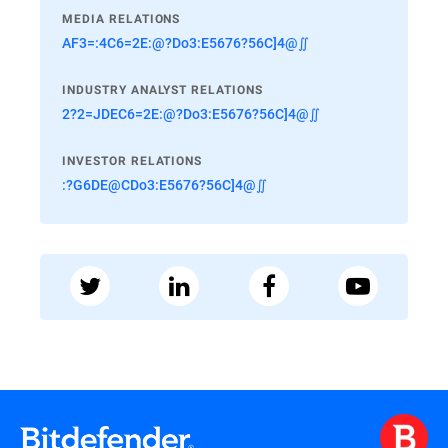
MEDIA RELATIONS
AF3=:4C6=2E:@?Do3:E5676?56C]4@∬
INDUSTRY ANALYST RELATIONS
2?2=JDEC6=2E:@?Do3:E5676?56C]4@∬
INVESTOR RELATIONS
:?G6DE@CDo3:E5676?56C]4@∬