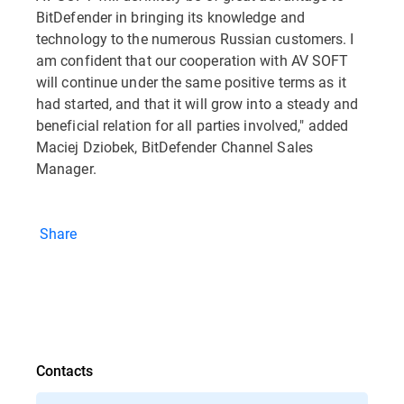
BitDefender in bringing its knowledge and
technology to the numerous Russian customers. I
am confident that our cooperation with AV SOFT
will continue under the same positive terms as it
had started, and that it will grow into a steady and
beneficial relation for all parties involved," added
Maciej Dziobek, BitDefender Channel Sales
Manager.
Share
Contacts