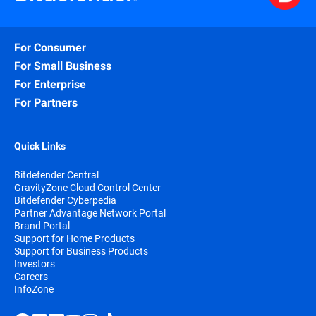
For Consumer
For Small Business
For Enterprise
For Partners
Quick Links
Bitdefender Central
GravityZone Cloud Control Center
Bitdefender Cyberpedia
Partner Advantage Network Portal
Brand Portal
Support for Home Products
Support for Business Products
Investors
Careers
InfoZone