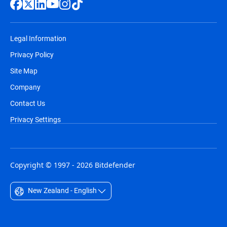
Legal Information
Privacy Policy
Site Map
Company
Contact Us
Privacy Settings
Copyright © 1997 - 2026 Bitdefender
New Zealand - English