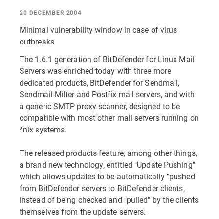
20 DECEMBER 2004
Minimal vulnerability window in case of virus
outbreaks
The 1.6.1 generation of BitDefender for Linux Mail
Servers was enriched today with three more
dedicated products, BitDefender for Sendmail,
Sendmail-Milter and Postfix mail servers, and with
a generic SMTP proxy scanner, designed to be
compatible with most other mail servers running on
*nix systems.
The released products feature, among other things,
a brand new technology, entitled "Update Pushing"
which allows updates to be automatically "pushed"
from BitDefender servers to BitDefender clients,
instead of being checked and "pulled" by the clients
themselves from the update servers.