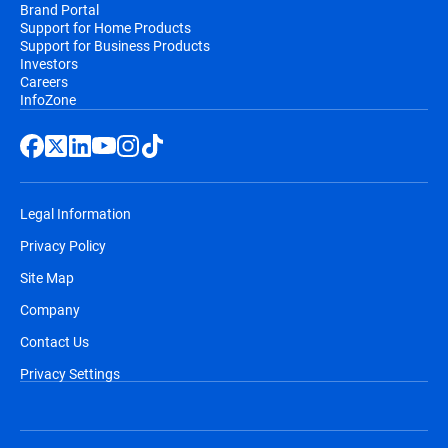
Brand Portal
Support for Home Products
Support for Business Products
Investors
Careers
InfoZone
Legal Information
Privacy Policy
Site Map
Company
Contact Us
Privacy Settings