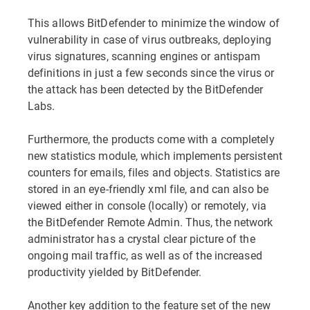
This allows BitDefender to minimize the window of
vulnerability in case of virus outbreaks, deploying
virus signatures, scanning engines or antispam
definitions in just a few seconds since the virus or
the attack has been detected by the BitDefender
Labs.
Furthermore, the products come with a completely
new statistics module, which implements persistent
counters for emails, files and objects. Statistics are
stored in an eye-friendly xml file, and can also be
viewed either in console (locally) or remotely, via
the BitDefender Remote Admin. Thus, the network
administrator has a crystal clear picture of the
ongoing mail traffic, as well as of the increased
productivity yielded by BitDefender.
Another key addition to the feature set of the new