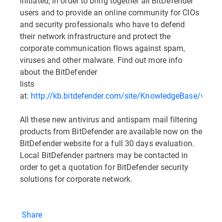
initiated, in order to bring together all BitDefender
users and to provide an online community for CIOs
and security professionals who have to defend
their network infrastructure and protect the
corporate communication flows against spam,
viruses and other malware. Find out more info
about the BitDefender
lists
at:
http://kb.bitdefender.com/site/KnowledgeBase/viewB
All these new antivirus and antispam mail filtering
products from BitDefender are available now on the
BitDefender website for a full 30 days evaluation.
Local BitDefender partners may be contacted in
order to get a quotation for BitDefender security
solutions for corporate network.
Share