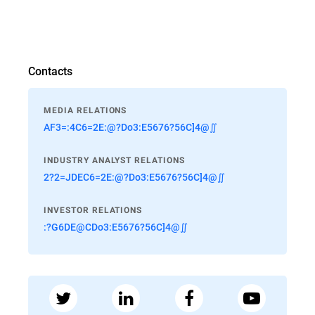
Contacts
MEDIA RELATIONS
AF3=:4C6=2E:@?Do3:E5676?56C]4@∬
INDUSTRY ANALYST RELATIONS
2?2=JDEC6=2E:@?Do3:E5676?56C]4@∬
INVESTOR RELATIONS
:?G6DE@CDo3:E5676?56C]4@∬