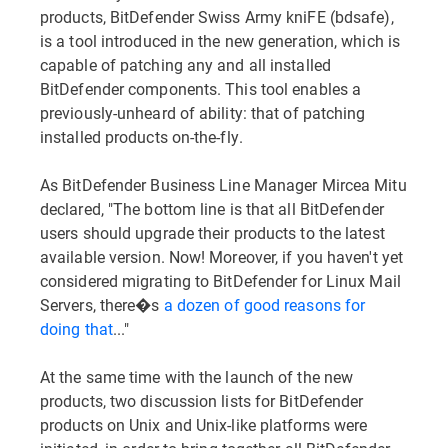
products, BitDefender Swiss Army kniFE (bdsafe),
is a tool introduced in the new generation, which is
capable of patching any and all installed
BitDefender components. This tool enables a
previously-unheard of ability: that of patching
installed products on-the-fly.
As BitDefender Business Line Manager Mircea Mitu
declared, "The bottom line is that all BitDefender
users should upgrade their products to the latest
available version. Now! Moreover, if you haven't yet
considered migrating to BitDefender for Linux Mail
Servers, there�s
a dozen of good reasons for
doing that
..."
At the same time with the launch of the new
products, two discussion lists for BitDefender
products on Unix and Unix-like platforms were