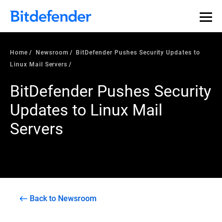
Home
Newsroom
BitDefender Pushes Security Updates to
Linux Mail Servers
BitDefender Pushes Security
Updates to Linux Mail
Servers
Back to Newsroom