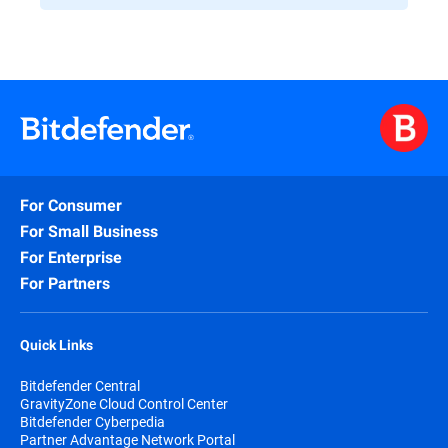
For Consumer
For Small Business
For Enterprise
For Partners
Quick Links
Bitdefender Central
GravityZone Cloud Control Center
Bitdefender Cyberpedia
Partner Advantage Network Portal