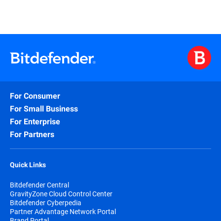
For Consumer
For Small Business
For Enterprise
For Partners
Quick Links
Bitdefender Central
GravityZone Cloud Control Center
Bitdefender Cyberpedia
Partner Advantage Network Portal
Brand Portal