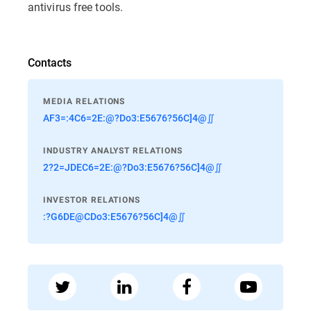
antivirus free tools.
Contacts
MEDIA RELATIONS
AF3=:4C6=2E:@?Do3:E5676?56C]4@∬
INDUSTRY ANALYST RELATIONS
2?2=JDEC6=2E:@?Do3:E5676?56C]4@∬
INVESTOR RELATIONS
:?G6DE@CDo3:E5676?56C]4@∬