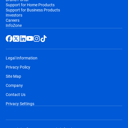
Support for Home Products
Support for Business Products
Investors
Careers
InfoZone
Legal Information
Privacy Policy
Site Map
Company
Contact Us
Privacy Settings