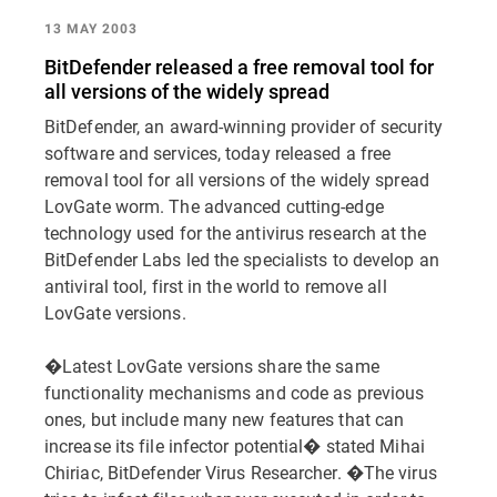
13 MAY 2003
BitDefender released a free removal tool for
all versions of the widely spread
BitDefender, an award-winning provider of security
software and services, today released a free
removal tool for all versions of the widely spread
LovGate worm. The advanced cutting-edge
technology used for the antivirus research at the
BitDefender Labs led the specialists to develop an
antiviral tool, first in the world to remove all
LovGate versions.
�Latest LovGate versions share the same
functionality mechanisms and code as previous
ones, but include many new features that can
increase its file infector potential� stated Mihai
Chiriac, BitDefender Virus Researcher. �The virus