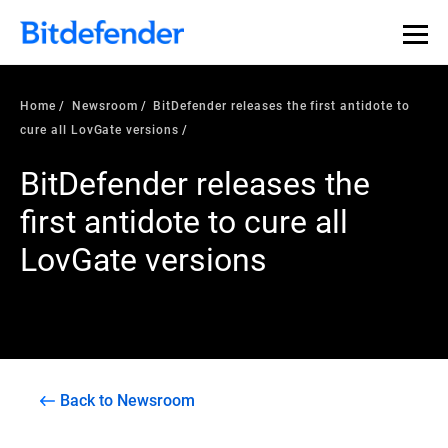
Home
Newsroom
BitDefender releases the first antidote to
cure all LovGate versions
BitDefender releases the
first antidote to cure all
LovGate versions
Back to Newsroom