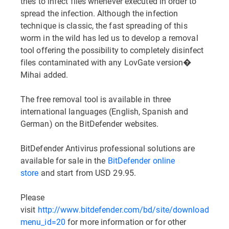
tries to infect files whenever executed in order to
spread the infection. Although the infection
technique is classic, the fast spreading of this
worm in the wild has led us to develop a removal
tool offering the possibility to completely disinfect
files contaminated with any LovGate version�
Mihai added.
The free removal tool is available in three
international languages (English, Spanish and
German) on the BitDefender websites.
BitDefender Antivirus professional solutions are
available for sale in the
BitDefender online
store
and start from USD 29.95.
Please
visit
http://www.bitdefender.com/bd/site/downloads.ph
menu_id=20
for more information or for other