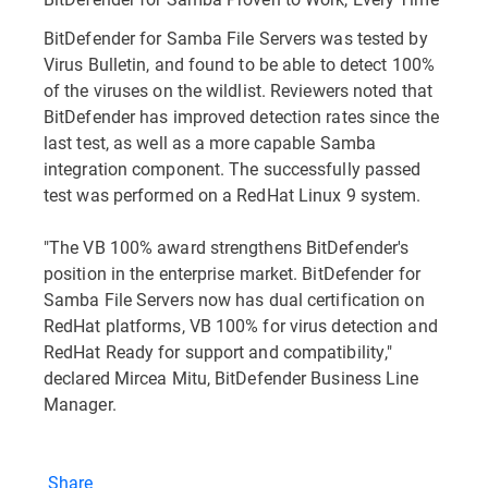
BitDefender for Samba File Servers was tested by
Virus Bulletin, and found to be able to detect 100%
of the viruses on the wildlist. Reviewers noted that
BitDefender has improved detection rates since the
last test, as well as a more capable Samba
integration component. The successfully passed
test was performed on a RedHat Linux 9 system.
"The VB 100% award strengthens BitDefender's
position in the enterprise market. BitDefender for
Samba File Servers now has dual certification on
RedHat platforms, VB 100% for virus detection and
RedHat Ready for support and compatibility,"
declared Mircea Mitu, BitDefender Business Line
Manager.
Share