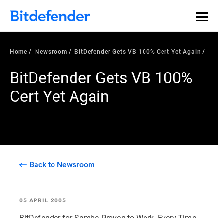
Home
Newsroom
BitDefender Gets VB 100% Cert Yet Again
BitDefender Gets VB 100%
Cert Yet Again
Back to Newsroom
05 APRIL 2005
BitDefender for Samba Proven to Work, Every Time