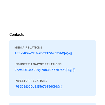
Contacts
MEDIA RELATIONS
AF3=:4C6=2E:@?Do3:E5676?56C]4@∬
INDUSTRY ANALYST RELATIONS
2?2=JDEC6=2E:@?Do3:E5676?56C]4@∬
INVESTOR RELATIONS
:?G6DE@CDo3:E5676?56C]4@∬