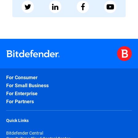
For Consumer
For Small Business
For Enterprise
For Partners
Quick Links
Bitdefender Central