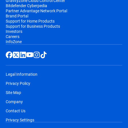
GravityZone Cloud Control Center
Bitdefender Cyberpedia
Partner Advantage Network Portal
Brand Portal
Support for Home Products
Support for Business Products
Investors
Careers
InfoZone
Legal Information
Privacy Policy
Site Map
Company
Contact Us
Privacy Settings