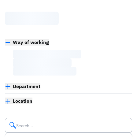
Way of working
Department
Location