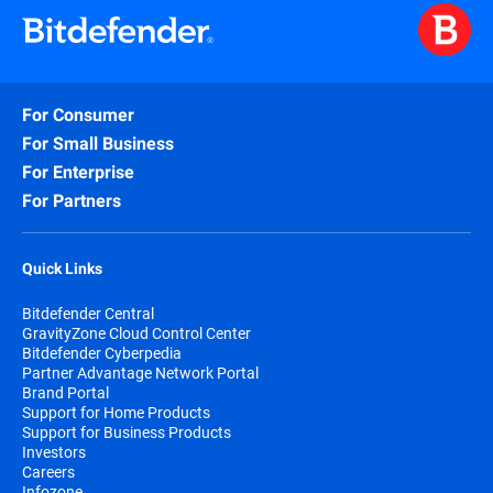
For Consumer
For Small Business
For Enterprise
For Partners
Quick Links
Bitdefender Central
GravityZone Cloud Control Center
Bitdefender Cyberpedia
Partner Advantage Network Portal
Brand Portal
Support for Home Products
Support for Business Products
Investors
Careers
Infozone