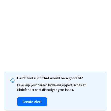
Can't find a job that would be a good fit?
Level-up your career by having opportunities at
Bitdefender sent directly to your inbox.
Create Alert