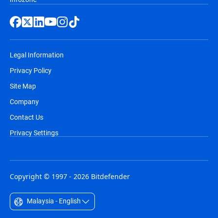
Legal Information
Privacy Policy
Site Map
Company
Contact Us
Privacy Settings
Copyright © 1997 - 2026 Bitdefender
Malaysia - English