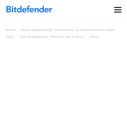
Home
About Bitdefender: Innovation in Cybersecurity since
2001
Join Bitdefender. Protect the Future.
Jobs