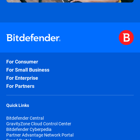
For Consumer
For Small Business
For Enterprise
For Partners
Quick Links
Bitdefender Central
GravityZone Cloud Control Center
Bitdefender Cyberpedia
Partner Advantage Network Portal