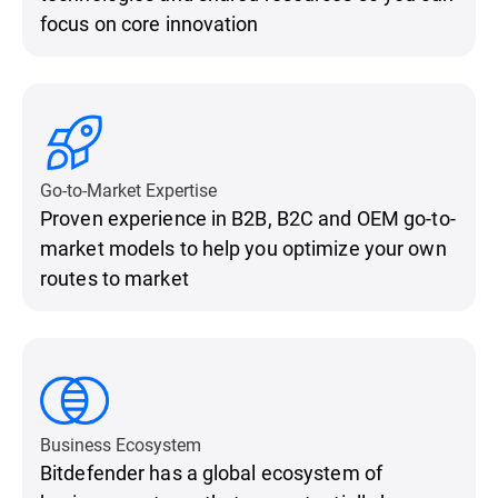
focus on core innovation
Go-to-Market Expertise
Proven experience in B2B, B2C and OEM go-to-
market models to help you optimize your own
routes to market
Business Ecosystem
Bitdefender has a global ecosystem of