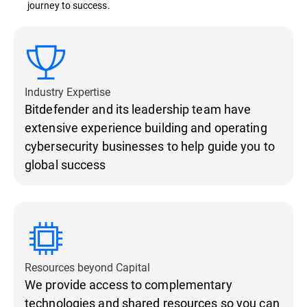
journey to success.
Industry Expertise
Bitdefender and its leadership team have
extensive experience building and operating
cybersecurity businesses to help guide you to
global success
Resources beyond Capital
We provide access to complementary
technologies and shared resources so you can