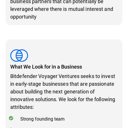
business partners that can potentially be
leveraged where there is mutual interest and
opportunity
What We Look for in a Business
Bitdefender Voyager Ventures seeks to invest
in early-stage businesses that are passionate
about building the next generation of
innovative solutions. We look for the following
attributes:
Strong founding team