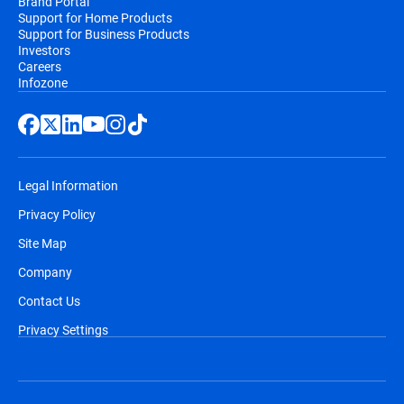
Brand Portal
Support for Home Products
Support for Business Products
Investors
Careers
Infozone
Legal Information
Privacy Policy
Site Map
Company
Contact Us
Privacy Settings