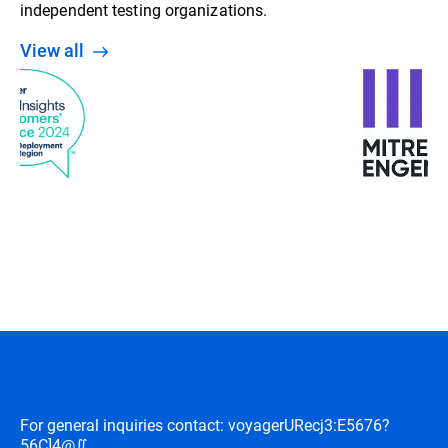
independent testing organizations.
View all
For general inquiries contact: voyager
URecj3:E5676?
56C]4@∬