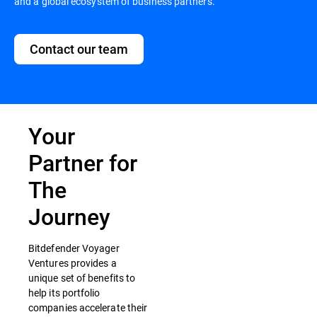
and a global ecosystem of business partners.
Contact our team
Your
Partner for
The
Journey
Bitdefender Voyager
Ventures provides a
unique set of benefits to
help its portfolio
companies accelerate their