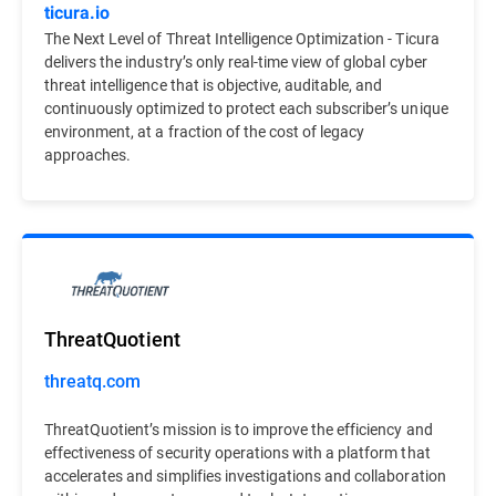
ticura.io
The Next Level of Threat Intelligence Optimization - Ticura
delivers the industry’s only real-time view of global cyber
threat intelligence that is objective, auditable, and
continuously optimized to protect each subscriber’s unique
environment, at a fraction of the cost of legacy
approaches.
ThreatQuotient
threatq.com
ThreatQuotient’s mission is to improve the efficiency and
effectiveness of security operations with a platform that
accelerates and simplifies investigations and collaboration