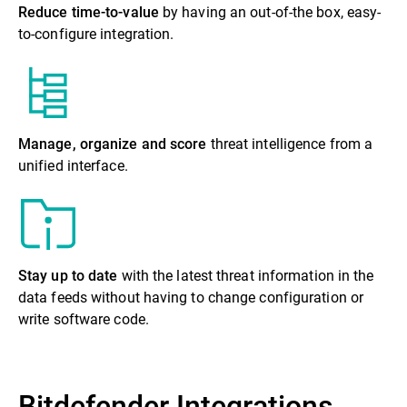
Reduce time-to-value
by having an out-of-the box, easy-
to-configure integration.
Manage, organize and score
threat intelligence from a
unified interface.
Stay up to date
with the latest threat information in the
data feeds without having to change configuration or
write software code.
Bitdefender Integrations