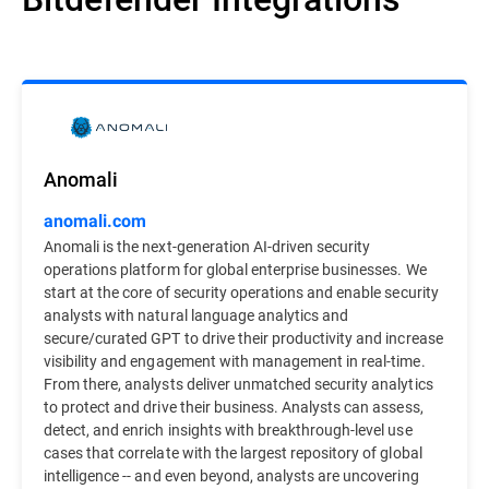
Anomali
anomali.com
Anomali is the next-generation AI-driven security
operations platform for global enterprise businesses. We
start at the core of security operations and enable security
analysts with natural language analytics and
secure/curated GPT to drive their productivity and increase
visibility and engagement with management in real-time.
From there, analysts deliver unmatched security analytics
to protect and drive their business. Analysts can assess,
detect, and enrich insights with breakthrough-level use
cases that correlate with the largest repository of global
intelligence -- and even beyond, analysts are uncovering