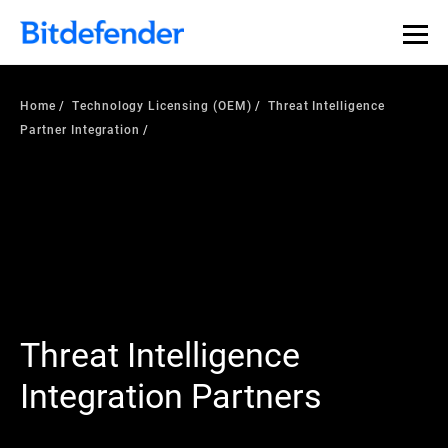
Home
Technology Licensing (OEM)
Threat Intelligence
Partner Integration
Threat Intelligence
Integration Partners