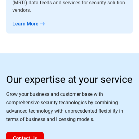
(MRTI) data feeds and services for security solution
vendors.
Learn More
Our expertise at your service
Grow your business and customer base with
comprehensive security technologies by combining
advanced technology with unprecedented flexibility in
terms of business and licensing models.
Contact Us