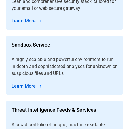
Lean and comprehensive security stack, tailored for
your email or web secure gateway.
Learn More
Sandbox Service
A highly scalable and powerful environment to run
in-depth and sophisticated analyses for unknown or
suspicious files and URLs.
Learn More
Threat Intelligence Feeds & Services
A broad portfolio of unique, machine-readable