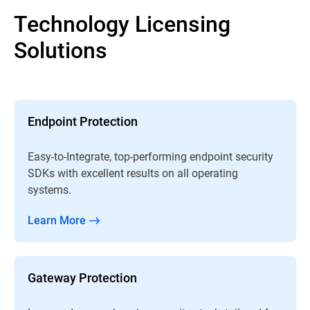
Technology Licensing
Solutions
Endpoint Protection
Easy-to-Integrate, top-performing endpoint security
SDKs with excellent results on all operating
systems.
Learn More
Gateway Protection