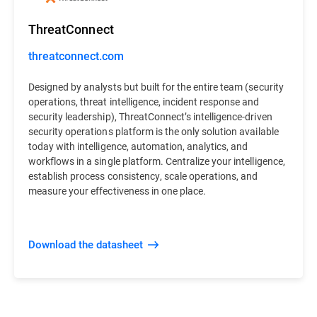
ThreatConnect
threatconnect.com
Designed by analysts but built for the entire team (security
operations, threat intelligence, incident response and
security leadership), ThreatConnect’s intelligence-driven
security operations platform is the only solution available
today with intelligence, automation, analytics, and
workflows in a single platform. Centralize your intelligence,
establish process consistency, scale operations, and
measure your effectiveness in one place.
Download the datasheet