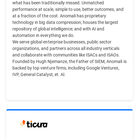
what has been traditionally missed. Unmatched
performance at scale, simple to use, better outcomes, and
at a fraction of the cost. Anomali has proprietary
technology in big data compression; houses the largest
repository of global intelligence; and with AI and
automation in everything we do.
We serve global enterprise businesses, public sector
organizations, and partners across all industry verticals
and collaborate with communities like ISACs and ISAOs.
Founded by Hugh Njemanze, the Father of SIEM, Anomali is
backed by top venture firms, including Google Ventures,
IVP, General Catalyst, et. Al.