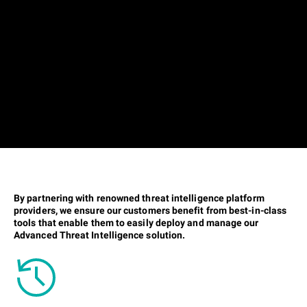
By partnering with renowned threat intelligence platform
providers, we ensure our customers benefit from best-in-class
tools that enable them to easily deploy and manage our
Advanced Threat Intelligence solution.