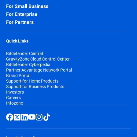
For Small Business
For Enterprise
For Partners
Quick Links
Bitdefender Central
GravityZone Cloud Control Center
Bitdefender Cyberpedia
Partner Advantage Network Portal
Brand Portal
Support for Home Products
Support for Business Products
Investors
Careers
Infozone