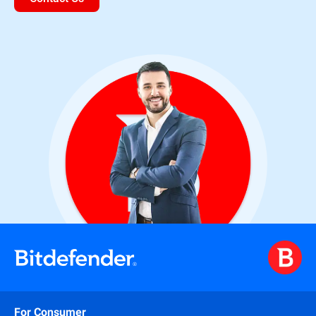
For Consumer