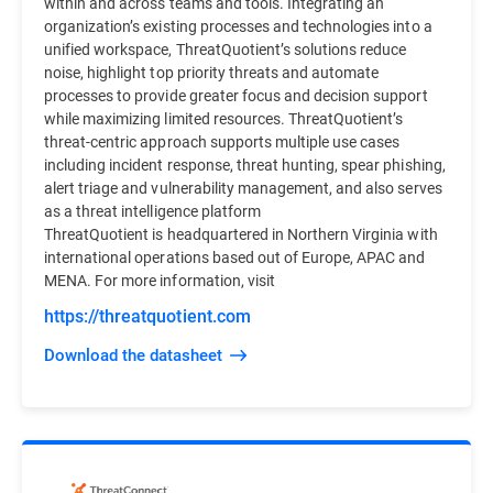
within and across teams and tools. Integrating an
organization’s existing processes and technologies into a
unified workspace, ThreatQuotient’s solutions reduce
noise, highlight top priority threats and automate
processes to provide greater focus and decision support
while maximizing limited resources. ThreatQuotient’s
threat-centric approach supports multiple use cases
including incident response, threat hunting, spear phishing,
alert triage and vulnerability management, and also serves
as a threat intelligence platform
ThreatQuotient is headquartered in Northern Virginia with
international operations based out of Europe, APAC and
MENA. For more information, visit
https://threatquotient.com
Download the datasheet