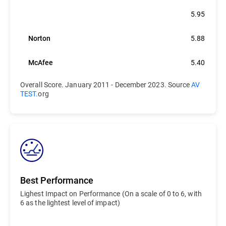
Bitdefender
5.95
Norton
5.88
McAfee
5.40
Overall Score. January 2011 - December 2023. Source
AV
TEST.
org
Best Performance
Lighest Impact on Performance (On a scale of 0 to 6, with
6 as the lightest level of impact)