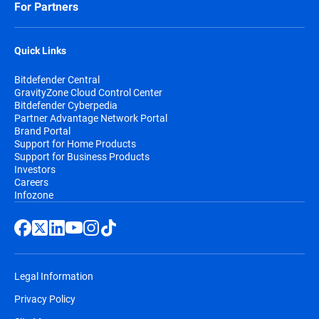
For Partners
subscription will be billed at the applicable
renewal price which may be higher than
the initial purchase price;
Quick Links
Bitdefender Central
If a discount is presented, it describes the
GravityZone Cloud Control Center
difference between the first term and
Bitdefender Cyberpedia
renewal term subscription prices (e.g., first
Partner Advantage Network Portal
Brand Portal
year price vs. each year thereafter). The
Support for Home Products
prices are subject to change, but
Support for Business Products
Investors
Bitdefender will send a prior notification by
Careers
email, before the automatic renewal takes
Infozone
place. You will receive at least two email
notifications before you will be billed,
along with information regarding pricing
and the extension of your subscription
Legal Information
duration.
Privacy Policy