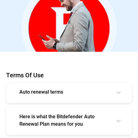
Terms Of Use
Auto renewal terms
Your subscription automatically begins at
the purchase date;
Here is what the Bitdefender Auto
By subscribing, you are purchasing a
Renewal Plan means for you
recurring subscription which will
Continuous protection so that you never