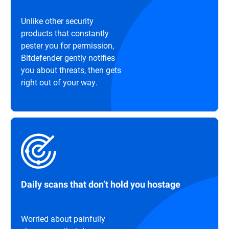
Unlike other security
products that constantly
pester you for permission,
Bitdefender gently notifies
you about threats, then gets
right out of your way.
Daily scans that don’t hold you hostage
Worried about painfully