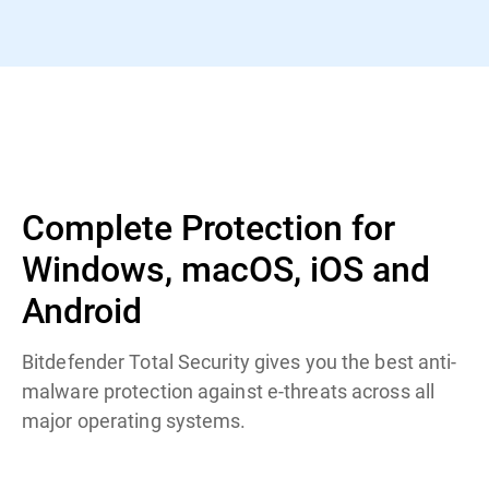
Complete Protection for
Windows, macOS, iOS and
Android
Bitdefender Total Security gives you the best anti-
malware protection against e-threats across all
major operating systems.