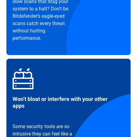
slow scans that drag your
system to a halt? Don’t be.
Bitdefender’s eagle-eyed
scans catch every threat
without hurting
performance.
Won’t bloat or interfere with your other
apps
Some security tools are so
intrusive they can feel like a