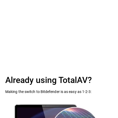
Quoizimodo
Mar 28, 2021
Read More
Already using TotalAV?
Making the switch to Bitdefender is as easy as 1-2-3: