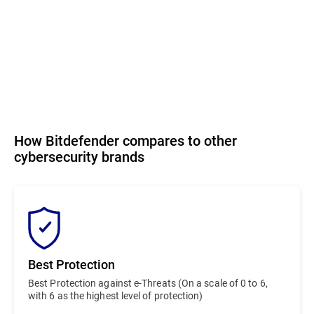
How Bitdefender compares to other
cybersecurity brands
Best Protection
Best Protection against e-Threats (On a scale of 0 to 6,
with 6 as the highest level of protection)