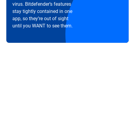
virus. Bitdefender’s features
stay tightly contained in one
app, so they’re out of sight
until you WANT to see them.
Great protection without hampering your
computer's speed. ... Icing on the cake is that
Bitdefender will not slow down the computer to a
screeching halt unlike some other competitors.