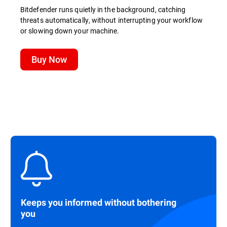
Bitdefender runs quietly in the background, catching
threats automatically, without interrupting your workflow
or slowing down your machine.
Buy Now
Keeps you informed without bothering
you