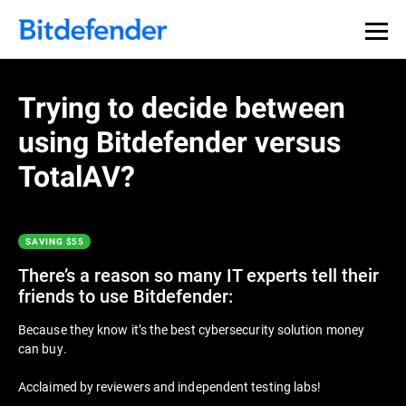
Trying to decide between
using Bitdefender versus
TotalAV?
SAVING $55
There’s a reason so many IT experts tell their
friends to use Bitdefender:
Because they know it’s the best cybersecurity solution money
can buy.
Acclaimed by reviewers and independent testing labs!