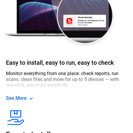
Easy to install, easy to run, easy to check
Monitor everything from one place: check reports, run
scans, clean files and more for up to 5 devices — with
one-click, yes-or-no simplicity.
See More