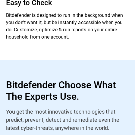
Easy to Check
Bitdefender is designed to run in the background when
you don’t want it, but be instantly accessible when you
do. Customize, optimize & run reports on your entire
household from one account.
Bitdefender Choose What
The Experts Use.
You get the most innovative technologies that
predict, prevent, detect and remediate even the
latest cyber-threats, anywhere in the world.