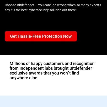
Choose Bitdefender – You can’t go wrong when so many experts
say it’s the best cybersecurity solution out there!
Get Hassle-Free Protection Now
Millions of happy customers and recognition
from independent labs brought Bitdefender
exclusive awards that you won`t find
anywhere else.