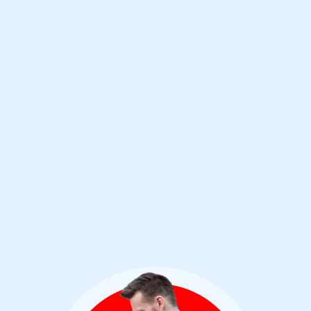
Rather than trust a name, I study antivirus
products yearly to find out who is staying
on top of the current threat landscape. For
years, Bitdefender has continued to win my
trust through their amazing performance
and innovations.
Jeremy Holladay
Cybersecurity Analyst & Bitdefender User