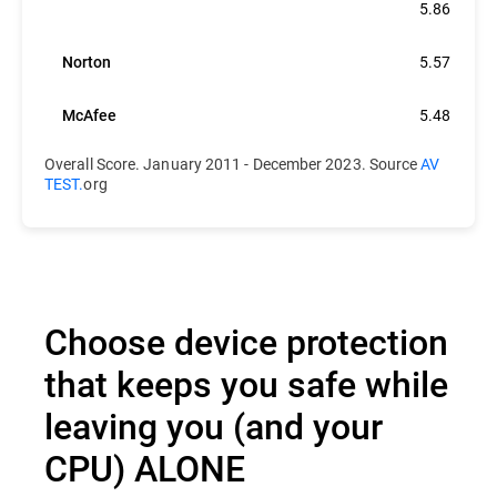
Bitdefender
5.86
Norton
5.57
McAfee
5.48
Overall Score. January 2011 - December 2023. Source
AV
TEST.
org
Choose device protection
that keeps you safe while
leaving you (and your
CPU) ALONE