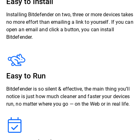
Easy to Install
Installing Bitdefender on two, three or more devices takes
no more effort than emailing a link to yourself. If you can
open an email and click a button, you can install
Bitdefender.
Easy to Run
Bitdefender is so silent & effective, the main thing you’ll
notice is just how much cleaner and faster your devices
run, no matter where you go — on the Web or in real life.