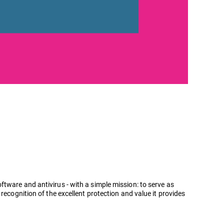
tware and antivirus - with a simple mission: to serve as
recognition of the excellent protection and value it provides