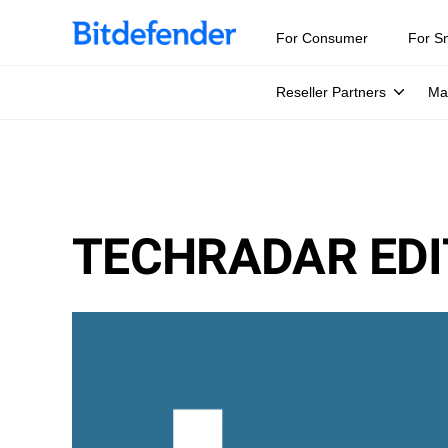
For Consumer
For S
Reseller Partners
Ma
TECHRADAR EDI