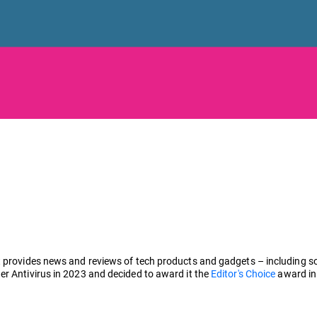
 provides news and reviews of tech products and gadgets – including sof
er Antivirus in 2023 and decided to award it the
Editor's Choice
award in 