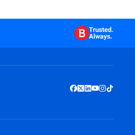
Trusted.
Always.