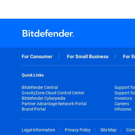
For Consumer
For Small Business
For E
Quick Links
Bitdefender Central
Support f
GravityZone Cloud Control Center
Support fo
Bitdefender Cyberpedia
Investors
Partner Advantage Network Portal
Careers
Brand Portal
Infozone
Legal Information
Privacy Policy
Site Map
Com