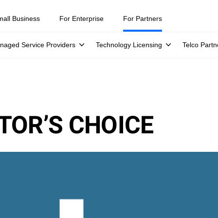
mall Business
For Enterprise
For Partners
naged Service Providers
Technology Licensing
Telco Partn
TOR’S CHOICE