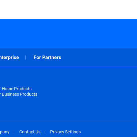
nterprise
For Partners
or Home Products
r Business Products
pany
Contact Us
Privacy Settings