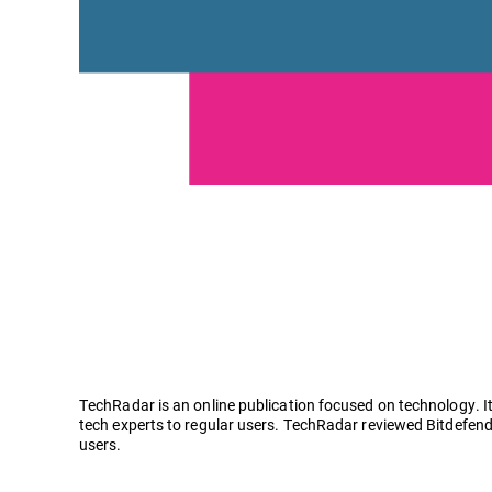
TechRadar is an online publication focused on technology. It
tech experts to regular users. TechRadar reviewed Bitdefend
users.