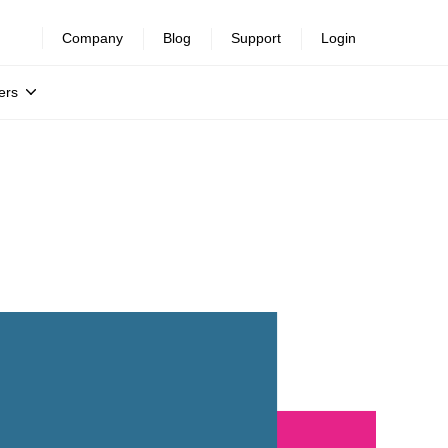
Company
Blog
Support
Login
ers