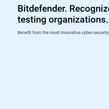
Bitdefender. Recogniz
testing organizations.
Benefit from the most innovative cyber-security
"Bitdefender has been participating i
VBSpam testing program since its i
and has achieved a pass in every pub
taken part in. The December 2022 
Bitdefender ranked first when compa
(a position similarly held in the prev
performance among the phishing cor
performance continues with a 33r
award, which is the highest-level cert