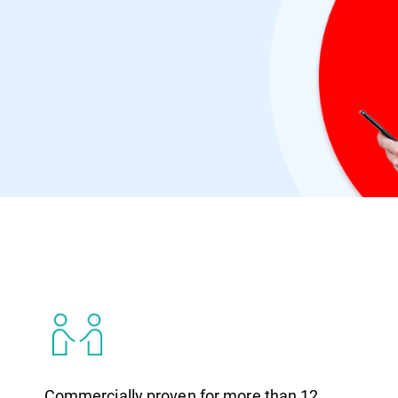
Virus Bulletin
Commercially proven for more than 12