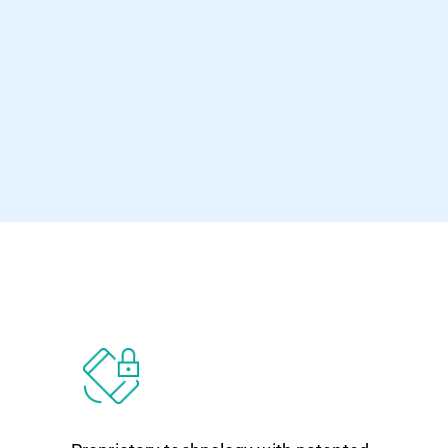
program.”
Ionuț Răileanu VBSpam Test Lead - 