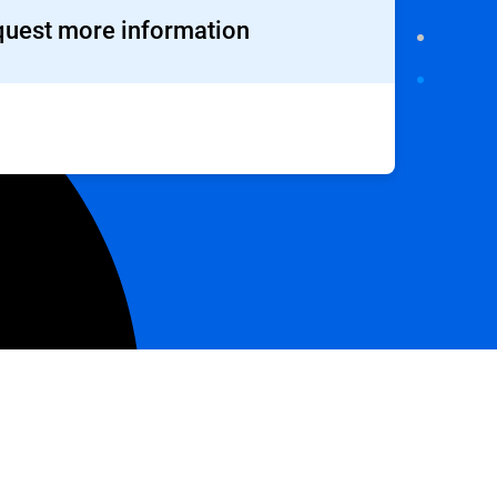
uest more information