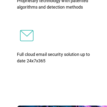
Proprietary technology with patented
algorithms and detection methods
Full cloud email security solution up to
date 24x7x365