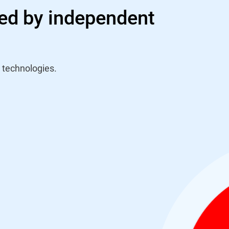
ed by independent
 technologies.
n Virus Bulletin's
nception back in 2009
lished test it has
VBSpam test report saw
red by the Final Score
ious test) and the best
pus. Their solid
d consecutive VBSpam+
ification in the