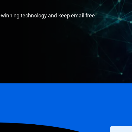
d-winning technology and keep email free