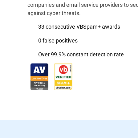
companies and email service providers to sec
against cyber threats.
33 consecutive VBSpam+ awards
0 false positives
Over 99.9% constant detection rate