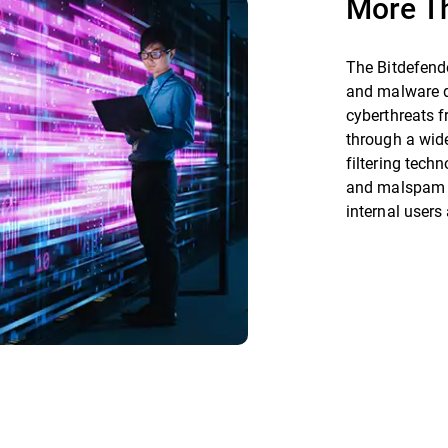
More T
The Bitdefend
and malware d
cyberthreats f
through a wide
filtering tech
and malspam at
internal users