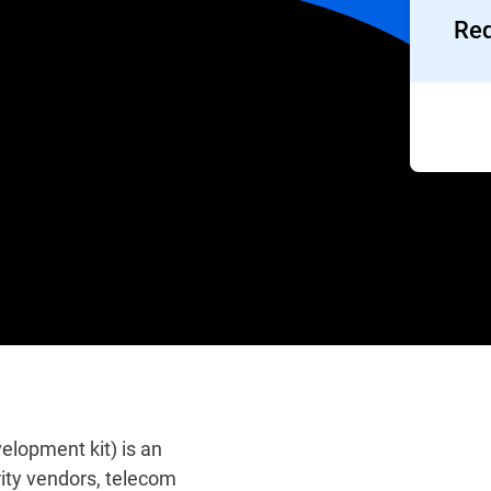
Req
lopment kit) is an
ity vendors, telecom