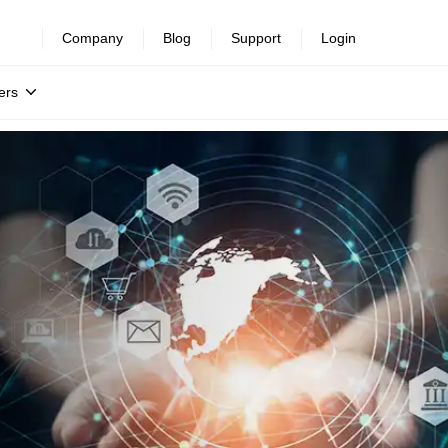
Company
Blog
Support
Login
ers