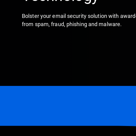
Bolster your email security solution with awar
from spam, fraud, phishing and malware.