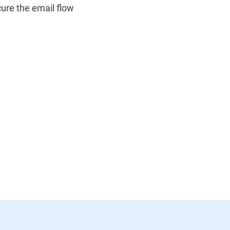
ure the email flow