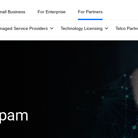
mall Business
For Enterprise
For Partners
naged Service Providers
Technology Licensing
Telco Partn
spam