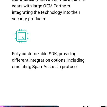
years with large OEM Partners
integrating the technology into their
security products.
Fully customizable SDK, providing
different integration options, including
emulating SpamAssassin protocol