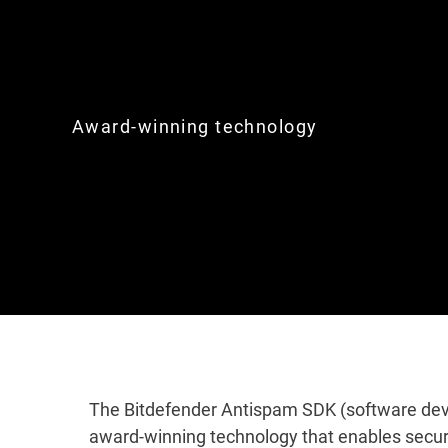
Award-winning technology
The Bitdefender Antispam SDK (software deve
award-winning technology that enables secur