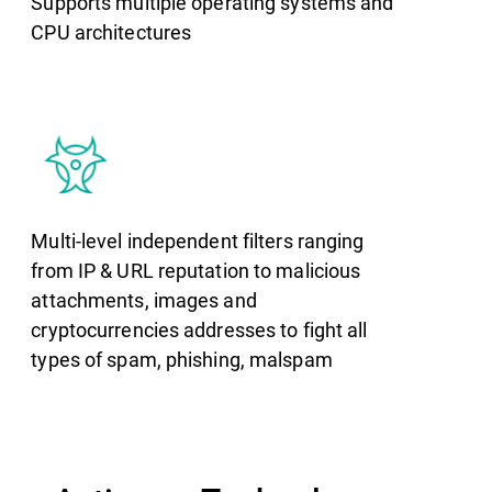
Supports multiple operating systems and
CPU architectures
Multi-level independent filters ranging
from IP & URL reputation to malicious
attachments, images and
cryptocurrencies addresses to fight all
types of spam, phishing, malspam