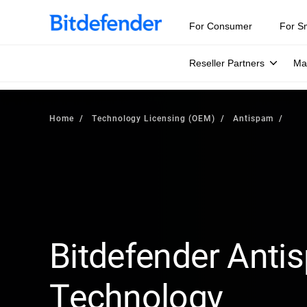
For Consumer
For S
Reseller Partners
Ma
Home
Technology Licensing (OEM)
Antispam
Bitdefender Anti
Technology