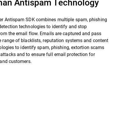
han Antispam Technology
er Antispam SDK combines multiple spam, phishing
etection technologies to identify and stop
rom the email flow. Emails are captured and pass
 range of blacklists, reputation systems and content
nologies to identify spam, phishing, extortion scams
tacks and to ensure full email protection for
 and customers.