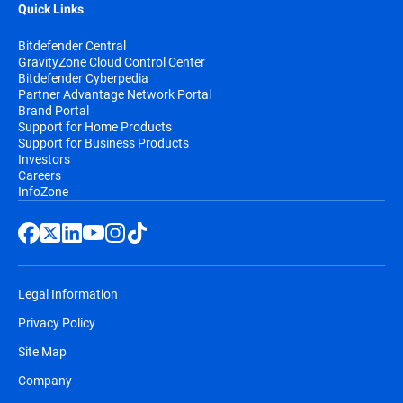
Quick Links
Bitdefender Central
GravityZone Cloud Control Center
Bitdefender Cyberpedia
Partner Advantage Network Portal
Brand Portal
Support for Home Products
Support for Business Products
Investors
Careers
InfoZone
Legal Information
Privacy Policy
Site Map
Company