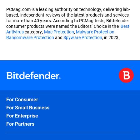
PCMag.com is a leading authority on technology, delivering lab-
based, independent reviews of the latest products and services
for more than 40 years. According to PCMag tests, Bitdefender
consumer products were named the Editors’ Choice in the
Best
Antivirus
category,
Mac Protection
,
Malware Protection
,
Ransomware Protection
and
Spyware Protection
, in 2023.
For Consumer
For Small Business
For Enterprise
For Partners