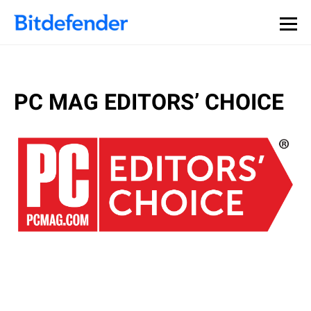
PC MAG EDITORS’ CHOICE