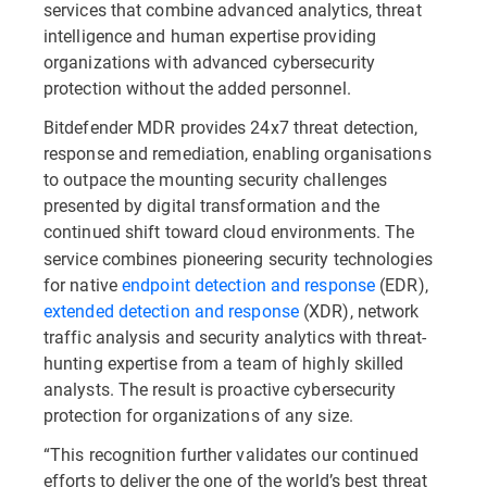
services that combine advanced analytics, threat
intelligence and human expertise providing
organizations with advanced cybersecurity
protection without the added personnel.
Bitdefender MDR provides 24x7 threat detection,
response and remediation, enabling organisations
to outpace the mounting security challenges
presented by digital transformation and the
continued shift toward cloud environments. The
service combines pioneering security technologies
for native
endpoint detection and response
(EDR),
extended detection and response
(XDR), network
traffic analysis and security analytics with threat-
hunting expertise from a team of highly skilled
analysts. The result is proactive cybersecurity
protection for organizations of any size.
“This recognition further validates our continued
efforts to deliver the one of the world’s best threat