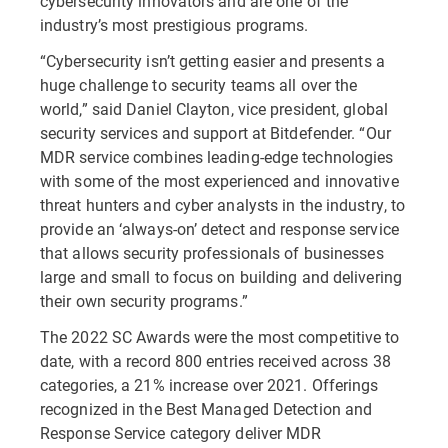
cybersecurity innovators and are one of the
industry’s most prestigious programs.
“Cybersecurity isn’t getting easier and presents a
huge challenge to security teams all over the
world,” said Daniel Clayton, vice president, global
security services and support at Bitdefender. “Our
MDR service combines leading-edge technologies
with some of the most experienced and innovative
threat hunters and cyber analysts in the industry, to
provide an ‘always-on’ detect and response service
that allows security professionals of businesses
large and small to focus on building and delivering
their own security programs.”
The 2022 SC Awards were the most competitive to
date, with a record 800 entries received across 38
categories, a 21% increase over 2021. Offerings
recognized in the Best Managed Detection and
Response Service category deliver MDR