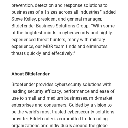
prevention, detection and response solutions to
businesses of all sizes across all industries,” added
Steve Kelley, president and general manager,
Bitdefender Business Solutions Group. “With some
of the brightest minds in cybersecurity and highly-
experienced threat hunters, many with military
experience, our MDR team finds and eliminates
threats quickly and effectively.”
About Bitdefender
Bitdefender provides cybersecurity solutions with
leading security efficacy, performance and ease of
use to small and medium businesses, mid-market
enterprises and consumers. Guided by a vision to
be the world’s most trusted cybersecurity solutions
provider, Bitdefender is committed to defending
organizations and individuals around the globe