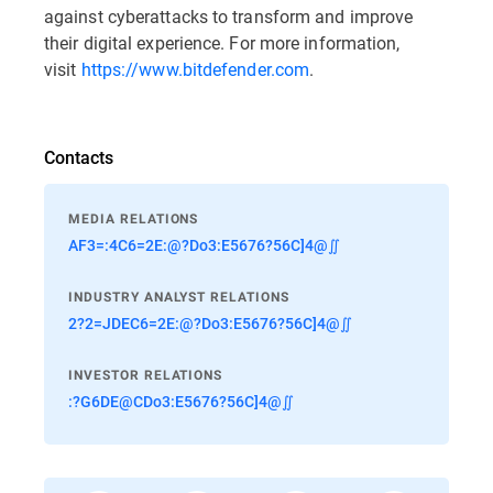
against cyberattacks to transform and improve
their digital experience. For more information,
visit
https://www.bitdefender.com
.
Contacts
MEDIA RELATIONS
AF3=:4C6=2E:@?Do3:E5676?56C]4@∬
INDUSTRY ANALYST RELATIONS
2?2=JDEC6=2E:@?Do3:E5676?56C]4@∬
INVESTOR RELATIONS
:?G6DE@CDo3:E5676?56C]4@∬