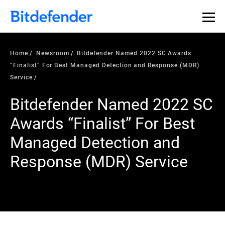
Home
Newsroom
Bitdefender Named 2022 SC Awards
“Finalist” For Best Managed Detection and Response (MDR)
Service
Bitdefender Named 2022 SC
Awards “Finalist” For Best
Managed Detection and
Response (MDR) Service