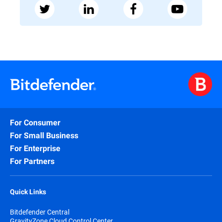
For Consumer
For Small Business
For Enterprise
For Partners
Quick Links
Bitdefender Central
GravityZone Cloud Control Center