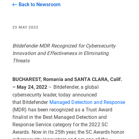
Back to Newsroom
25 MAY 2022
Bitdefender MDR Recognized for Cybersecurity
Innovation and Effectiveness in Eliminating
Threats
BUCHAREST, Romania and SANTA CLARA, Calif.
– Bitdefender, a global
– May 24, 2022
cybersecurity leader, today announced
that Bitdefender
Managed Detection and Response
(MDR) has been recognized as a Trust Award
finalist in the Best Managed Detection and
Response Service category for the 2022 SC
Awards. Now in its 25th year, the SC Awards honor