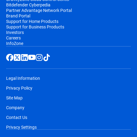
Bitdefender Cyberpedia
Partner Advantage Network Portal
Brand Portal
Support for Home Products
Support for Business Products
Investors
Careers
InfoZone
Legal Information
Privacy Policy
Site Map
Company
Contact Us
Privacy Settings