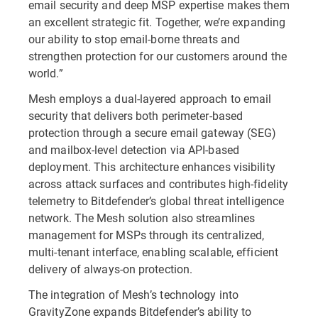
email security and deep MSP expertise makes them
an excellent strategic fit. Together, we’re expanding
our ability to stop email-borne threats and
strengthen protection for our customers around the
world.”
Mesh employs a dual-layered approach to email
security that delivers both perimeter-based
protection through a secure email gateway (SEG)
and mailbox-level detection via API-based
deployment. This architecture enhances visibility
across attack surfaces and contributes high-fidelity
telemetry to Bitdefender’s global threat intelligence
network. The Mesh solution also streamlines
management for MSPs through its centralized,
multi-tenant interface, enabling scalable, efficient
delivery of always-on protection.
The integration of Mesh’s technology into
GravityZone expands Bitdefender’s ability to