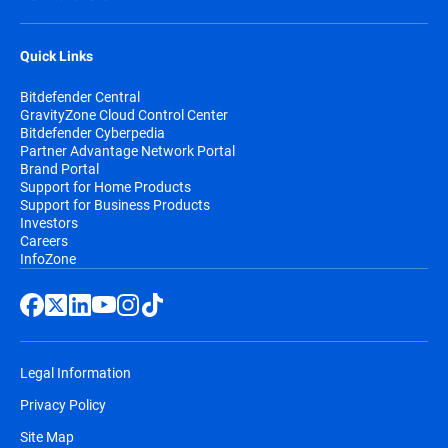
Quick Links
Bitdefender Central
GravityZone Cloud Control Center
Bitdefender Cyberpedia
Partner Advantage Network Portal
Brand Portal
Support for Home Products
Support for Business Products
Investors
Careers
InfoZone
Legal Information
Privacy Policy
Site Map