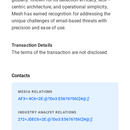
centric architecture, and operational simplicity,
Mesh has earned recognition for addressing the
unique challenges of email-based threats with
precision and ease of use.
Transaction Details
The terms of the transaction are not disclosed.
Contacts
MEDIA RELATIONS
AF3=:4C6=2E:@?Do3:E5676?56C]4@∬
INDUSTRY ANALYST RELATIONS
2?2=JDEC6=2E:@?Do3:E5676?56C]4@∬