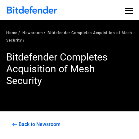
Home
Newsroom
Bitdefender Completes Acquisition of Mesh
Security
Bitdefender Completes
Acquisition of Mesh
Security
Back to Newsroom