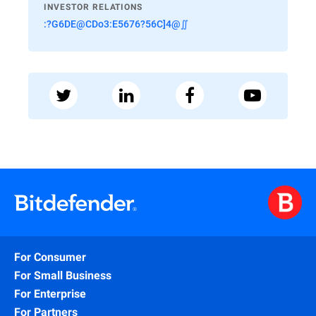
INVESTOR RELATIONS
:?G6DE@CDo3:E5676?56C]4@∬
For Consumer
For Small Business
For Enterprise
For Partners