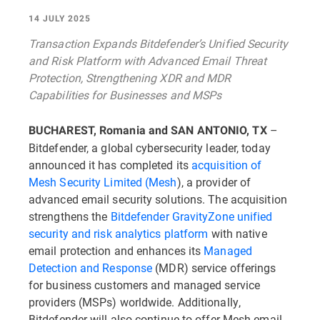
14 JULY 2025
Transaction Expands Bitdefender’s Unified Security
and Risk Platform with Advanced Email Threat
Protection, Strengthening XDR and MDR
Capabilities for Businesses and MSPs
–
BUCHAREST, Romania and SAN ANTONIO, TX
Bitdefender, a global cybersecurity leader, today
announced it has completed its
acquisition of
Mesh Security Limited (Mesh
), a provider of
advanced email security solutions. The acquisition
strengthens the
Bitdefender GravityZone unified
security and risk analytics platform
with native
email protection and enhances its
Managed
Detection and Response
(MDR) service offerings
for business customers and managed service
providers (MSPs) worldwide. Additionally,
Bitdefender will also continue to offer Mesh email