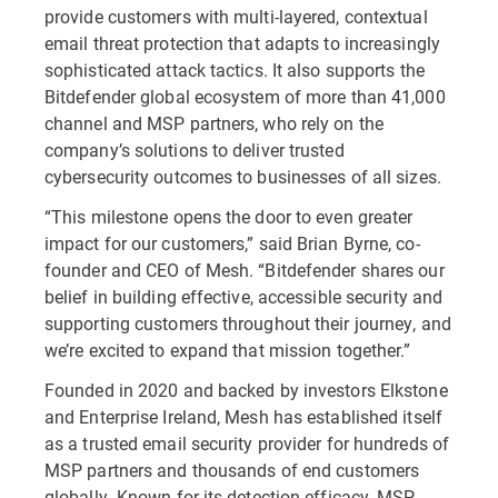
provide customers with multi-layered, contextual
email threat protection that adapts to increasingly
sophisticated attack tactics. It also supports the
Bitdefender global ecosystem of more than 41,000
channel and MSP partners, who rely on the
company’s solutions to deliver trusted
cybersecurity outcomes to businesses of all sizes.
“This milestone opens the door to even greater
impact for our customers,” said Brian Byrne, co-
founder and CEO of Mesh. “Bitdefender shares our
belief in building effective, accessible security and
supporting customers throughout their journey, and
we’re excited to expand that mission together.”
Founded in 2020 and backed by investors Elkstone
and Enterprise Ireland, Mesh has established itself
as a trusted email security provider for hundreds of
MSP partners and thousands of end customers
globally. Known for its detection efficacy, MSP-