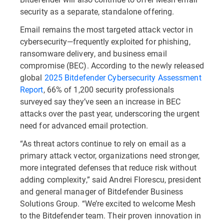
security as a separate, standalone offering.
Email remains the most targeted attack vector in
cybersecurity—frequently exploited for phishing,
ransomware delivery, and business email
compromise (BEC). According to the newly released
global
2025 Bitdefender Cybersecurity Assessment
Report
, 66% of 1,200 security professionals
surveyed say they’ve seen an increase in BEC
attacks over the past year, underscoring the urgent
need for advanced email protection.
“As threat actors continue to rely on email as a
primary attack vector, organizations need stronger,
more integrated defenses that reduce risk without
adding complexity,” said Andrei Florescu, president
and general manager of Bitdefender Business
Solutions Group. “We’re excited to welcome Mesh
to the Bitdefender team. Their proven innovation in