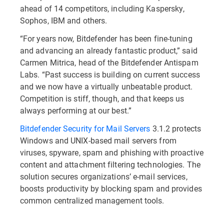
ahead of 14 competitors, including Kaspersky,
Sophos, IBM and others.
“For years now, Bitdefender has been fine-tuning
and advancing an already fantastic product,” said
Carmen Mitrica, head of the Bitdefender Antispam
Labs. “Past success is building on current success
and we now have a virtually unbeatable product.
Competition is stiff, though, and that keeps us
always performing at our best.”
Bitdefender Security for Mail Servers
3.1.2 protects
Windows and UNIX-based mail servers from
viruses, spyware, spam and phishing with proactive
content and attachment filtering technologies. The
solution secures organizations’ e-mail services,
boosts productivity by blocking spam and provides
common centralized management tools.