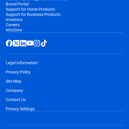
Brand Portal
Support for Home Products
Support for Business Products
Investors
Careers
InfoZone
Legal Information
Privacy Policy
Site Map
Company
Contact Us
Privacy Settings