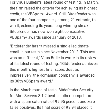
For Virus Bulletin’s latest round of testing, in March,
the firm raised the criteria for achieving its highest
credit, the VBSpam+ Award. Still, Bitdefender was
one of the four companies, among 21 entrants, to
win it, extending its years-long winning streak.
Bitdefender has now won eight consecutive
VBSpam+ awards since January of 2013.
"Bitdefender hasn’t missed a single legitimate
email in our tests since November 2012. This test
was no different,” Virus Bulletin wrote in its review
of its latest round of testing. “Bitdefender achieves
this month’s highest final score. Just as
impressively, the Romanian company is awarded
its 30th VBSpam award."
In the March round of tests, Bitdefender Security
for Mail Servers 3.1.2 beat all other competitors
with a spam catch rate of 99.95 percent and zero
false positives. Its final score of 99.94 placed it