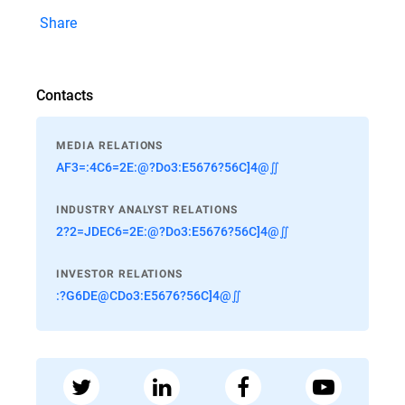
Share
Contacts
MEDIA RELATIONS
AF3=:4C6=2E:@?Do3:E5676?56C]4@∬
INDUSTRY ANALYST RELATIONS
2?2=JDEC6=2E:@?Do3:E5676?56C]4@∬
INVESTOR RELATIONS
:?G6DE@CDo3:E5676?56C]4@∬