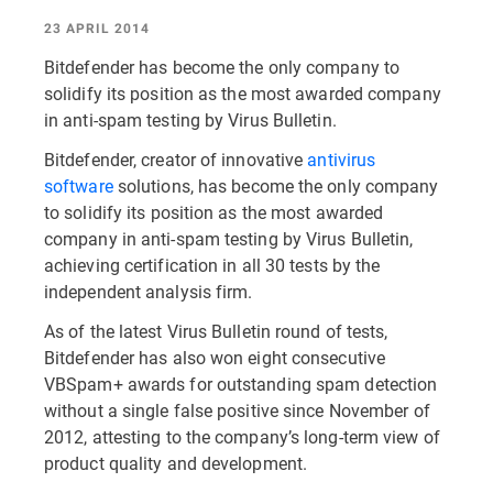
23 APRIL 2014
Bitdefender has become the only company to
solidify its position as the most awarded company
in anti-spam testing by Virus Bulletin.
Bitdefender, creator of innovative
antivirus
software
solutions, has become the only company
to solidify its position as the most awarded
company in anti-spam testing by Virus Bulletin,
achieving certification in all 30 tests by the
independent analysis firm.
As of the latest Virus Bulletin round of tests,
Bitdefender has also won eight consecutive
VBSpam+ awards for outstanding spam detection
without a single false positive since November of
2012, attesting to the company’s long-term view of
product quality and development.