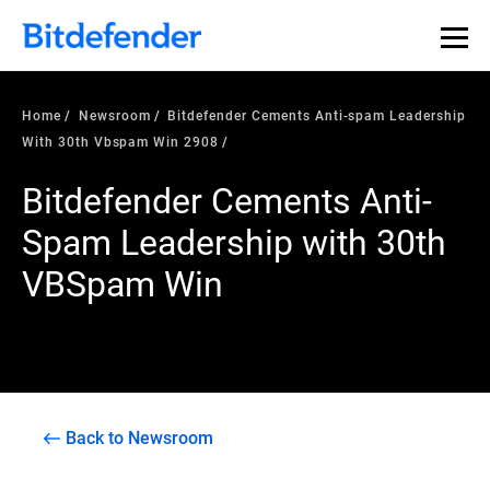
Home
Newsroom
Bitdefender Cements Anti-spam Leadership
With 30th Vbspam Win 2908
Bitdefender Cements Anti-
Spam Leadership with 30th
VBSpam Win
Back to Newsroom