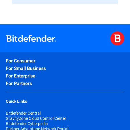
For Consumer
For Small Business
For Enterprise
For Partners
Quick Links
Bitdefender Central
GravityZone Cloud Control Center
Bitdefender Cyberpedia
Partner Advantage Network Portal