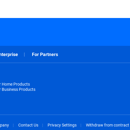
nterprise
For Partners
or Home Products
r Business Products
pany
Contact Us
Privacy Settings
Withdraw from contract