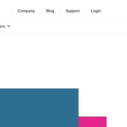
Company
Blog
Support
Login
ers