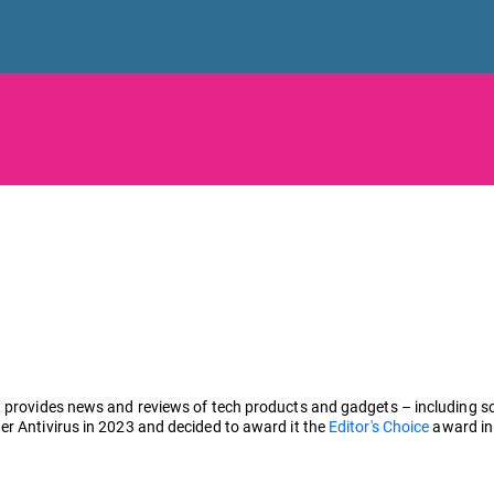
 provides news and reviews of tech products and gadgets – including sof
er Antivirus in 2023 and decided to award it the
Editor's Choice
award in 