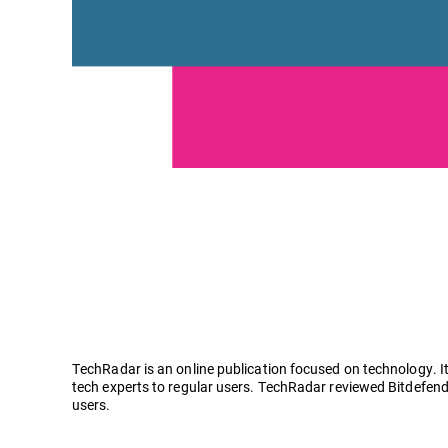
TechRadar is an online publication focused on technology. It
tech experts to regular users. TechRadar reviewed Bitdefend
users.