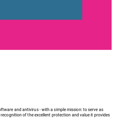
tware and antivirus - with a simple mission: to serve as
recognition of the excellent protection and value it provides