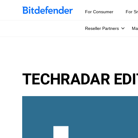
For Consumer
For S
Reseller Partners
Ma
TECHRADAR EDI