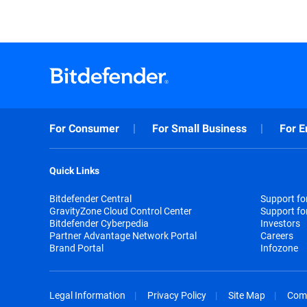
For Consumer
For Small Business
For E
Quick Links
Bitdefender Central
Support f
GravityZone Cloud Control Center
Support fo
Bitdefender Cyberpedia
Investors
Partner Advantage Network Portal
Careers
Brand Portal
Infozone
Legal Information
Privacy Policy
Site Map
Com