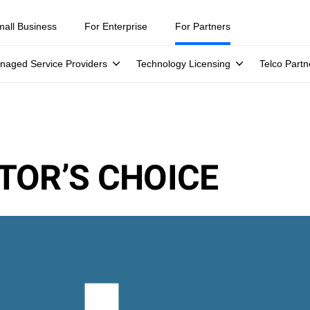
mall Business
For Enterprise
For Partners
naged Service Providers
Technology Licensing
Telco Partn
TOR’S CHOICE