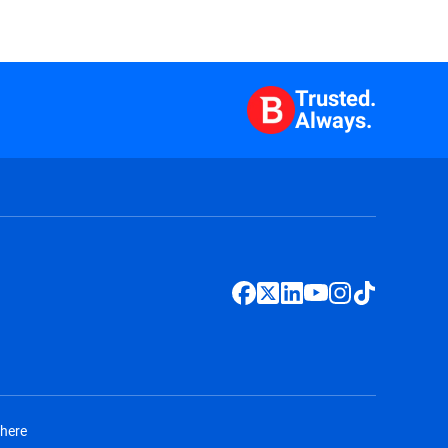
Trusted.
Always.
 here