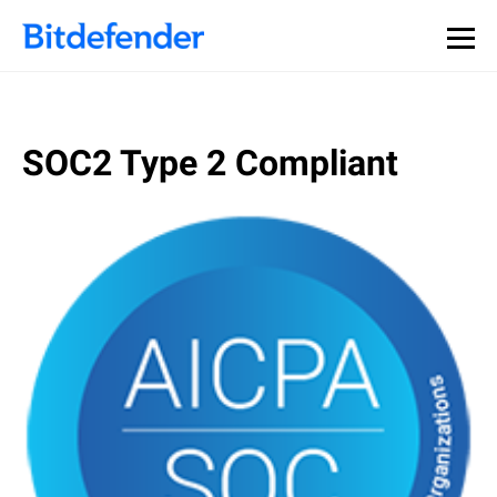
SOC2 Type 2 Compliant