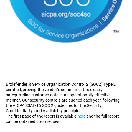
Bitdefender is Service Organization Control 2 (SOC2) Type 2
certified, proving the vendor’s commitment to closely
safeguarding customer data in an operationally effective
manner. Our security controls are audited each year, following
the AICPA SSAE-16 SOC 2 guidelines for the Security,
Confidentiality, and Availability principles.
The first page of the report is available
here
and the full report
can be obtained upon request.