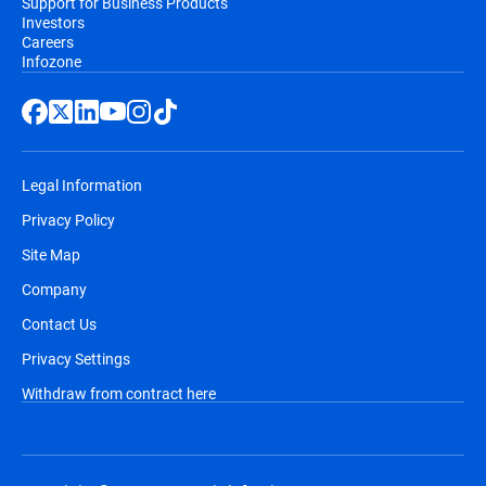
Support for Business Products
Investors
Careers
Infozone
Legal Information
Privacy Policy
Site Map
Company
Contact Us
Privacy Settings
Withdraw from contract here