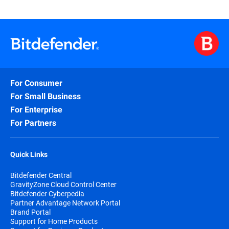
For Consumer
For Small Business
For Enterprise
For Partners
Quick Links
Bitdefender Central
GravityZone Cloud Control Center
Bitdefender Cyberpedia
Partner Advantage Network Portal
Brand Portal
Support for Home Products