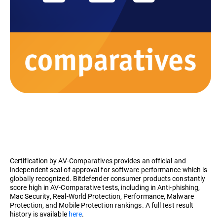
Certification by AV-Comparatives provides an official and
independent seal of approval for software performance which is
globally recognized. Bitdefender consumer products constantly
score high in AV-Comparative tests, including in Anti-phishing,
Mac Security, Real-World Protection, Performance, Malware
Protection, and Mobile Protection rankings. A full test result
history is available
here
.