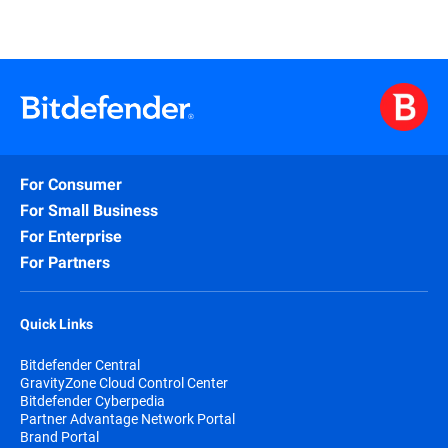
For Consumer
For Small Business
For Enterprise
For Partners
Quick Links
Bitdefender Central
GravityZone Cloud Control Center
Bitdefender Cyberpedia
Partner Advantage Network Portal
Brand Portal