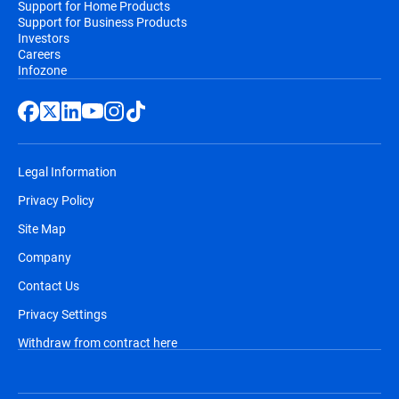
Support for Home Products
Support for Business Products
Investors
Careers
Infozone
Legal Information
Privacy Policy
Site Map
Company
Contact Us
Privacy Settings
Withdraw from contract here