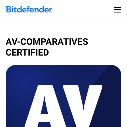
AV-COMPARATIVES
CERTIFIED