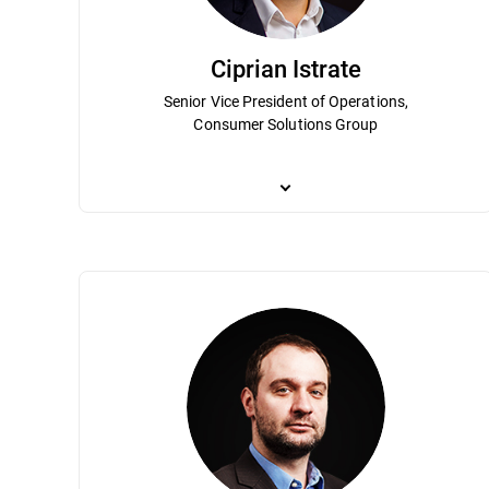
Ciprian Istrate
Senior Vice President of Operations,
Consumer Solutions Group
Ciprian Istrate has been an integral part
position Bitdefender as a leader in the g
Term Planning, Budget Overview, Busines
telecommunication and a degree in econo