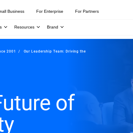
mall Business
For Enterprise
For Partners
s
Resources
Brand
ince 2001
Our Leadership Team: Driving the
Future of
ty