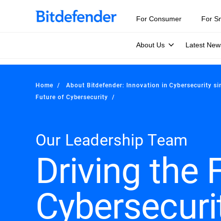
For Consumer
For S
About Us
Latest New
Home
About Bitdefender: Innovation in Cybersecurity s
Future of Cybersecurity
Our Leadership Team
Driving the 
Cybersecuri