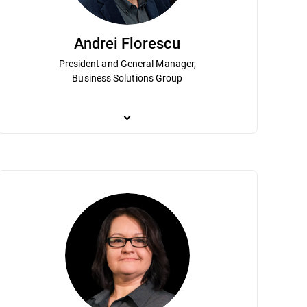
Andrei Florescu
President and General Manager,
Business Solutions Group
ship and contributions have helped
n Virlan is responsible for the strategy and operational management of e
Andrei Florescu is President and GM of the Business So
 Analysis, High-Level Forecast and Long
sses and methodologies based primarily on agile and lean software engi
market strategy for the enterprise market. He leads 
bachelor’s degree in electronics and
ritical role in developing the technologies for the IoT home cybersecurity
services. A longtime Bitdefender leader, Andrei holds
l systems from the Polytechnics University of Bucharest.
shaping the company’s enterprise vision.