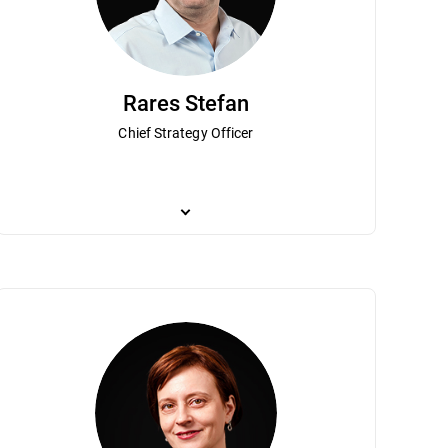
Rares Stefan
Chief Strategy Officer
 wife Mariuca, founded one of the first
ynes leads financial operations and strategic direction for the company. 
Rares Stefan is responsible for overseeing Bitdefender
tdefender has become a global leader
executive positions at leading global public companies including Verifon
founder and chief scientist at Third Brigade (which 
, Mr. Talpes co-founded the National
the company’s growth while driving financial transformation and providi
well as researching network introspection, hyperviso
come a technology hub. Mr. Talpes was
Concordia University receiving a B.Sc. Honours, in th
usiness Magazine. Mr. Talpes has a