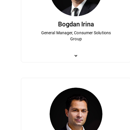
Bogdan Irina
General Manager, Consumer Solutions
Group
Bogdan Irina is responsible for Bitdefend
Bitdefender’s growth and strategic direct
management team for more than 10 years. 
Bitdefender become a globally recognize