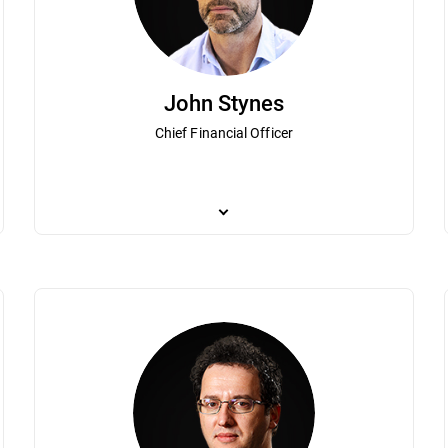
John Stynes
Chief Financial Officer
lorin Talpes is a visionary technology entrepreneur who together with his
As Bitdefender Chief Financial Officer, John St
munist Romania that grew to become Bitdefender. Under his guidance Bi
and brings more than 20 years of experience in 
ers worldwide. Dedicated to expanding regional IT innovation and growth
Based in London, Stynes is focused on guiding 
ry that has been instrumental in helping Central and Eastern Europe be
mania” by leaders of the business community published in the weekly B
ree in operator’s theory from the University of Bucharest.