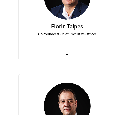
Florin Talpes
Co-founder & Chief Executive Officer
Co-founder and Chief Executive Officer, F
private software companies in post-com
in cybersecurity with millions of custom
Association of Software Services Indust
recognized as a “Most admired CEO in Ro
degree in mathematics and a master’s deg