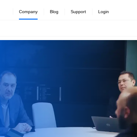
Company
Blog
Support
Login