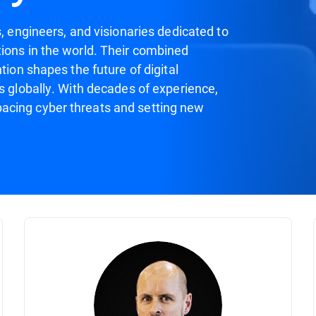
s, engineers, and visionaries dedicated to
ions in the world. Their combined
tion shapes the future of digital
s globally. With decades of experience,
acing cyber threats and setting new