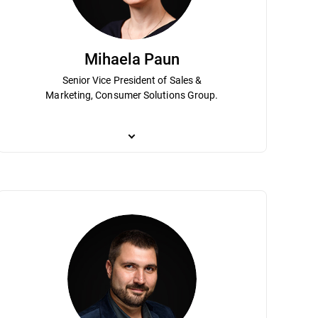
Mihaela Paun
Senior Vice President of Sales &
Marketing, Consumer Solutions Group.
 he has been instrumental to
ization as Chief Scientist. His expertise and vision are instrumental in le
Mihaela Paun is an accomplished marketing executive
rt of Bitdefender's senior
tical AI research that can be leveraged in transformational use cases fo
transformation in digital marketing and sales to dr
 and planning and strategy has helped
rsecurity and under his leadership Bitdefender holds hundreds of patents
in driving growth for Bitdefender’s consumer business 
usiness Administration Program.
ion called Sherlock Holmes AV. Dumitru is a graduate of the Mathematics
leader of the direct-to-consumer operations, the main
holds an MBA from the Academy for Economical Stud