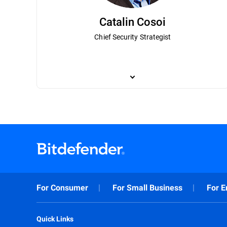
Catalin Cosoi
Chief Security Strategist
Catalin Cosoi leads Bitdefender’s cyber-i
has been instrumental in Bitdefender’s 
most notorious ransomware actors. Cosoi 
a bachelor’s degree in bioengineering and
recognition technologies, with a focus on
technologies that have been implemented
For Consumer
For Small Business
For E
Quick Links