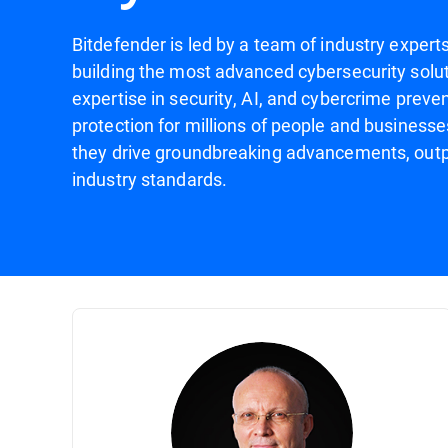
Bitdefender is led by a team of industry expert
building the most advanced cybersecurity solut
expertise in security, AI, and cybercrime preven
protection for millions of people and businesse
they drive groundbreaking advancements, outp
industry standards.