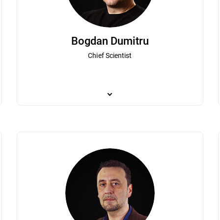
Bogdan Dumitru
Chief Scientist
er's global business operations. As one of Bitdefender's first employees,
Bogdan Dumitru plays a pivotal role in the organ
ion. Irina has led both technical and commercial teams and has been a pa
breakthroughs in the very fast evolving theore
Irina’s extensive experience in the IT industry, business development,
joined Bitdefender to pursue a passion for cybe
d brand. Irina holds a degree from the Romanian-Canadian Master of B
to Bitdefender, he developed an antivirus solut