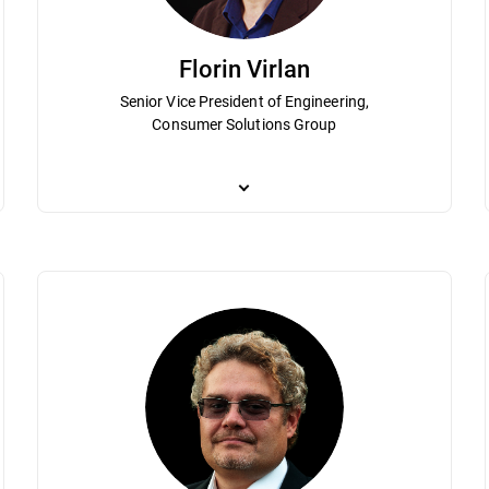
Florin Virlan
Senior Vice President of Engineering,
Consumer Solutions Group
 of Bitdefender in various management roles since 2001. Istrate’s leader
As Senior Vice President of Engineering, Flori
lobal cybersecurity industry. He is responsible for the High-Level KPIs &
Solutions Group. By applying engineering proce
s Rhythm, and M&A for the entire Consumer Solutions Group. He holds a 
to deliver operational excellence. He played a c
mic engineering, both from the Polytechnics University of Bucharest.
holds a degree in electronics and computationa