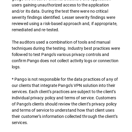
users gaining unauthorized access to the application
and/or its data. During the test there were no critical
severity findings identified. Lesser severity findings were
reviewed using a risk-based approach and, if appropriate,
remediated and re-tested.
The auditors used a combination of tools and manual
techniques during the testing. Industry best practices were
followed to test Pango’s various privacy controls and
confirm Pango does not collect activity logs or connection
logs.
* Pango is not responsible for the data practices of any of
our clients that integrate Pango’s VPN solution into their
services. Each client’s practices are subject to the client’s
individual privacy policy and terms of service. Customers
of Pango’s clients should review the client’s privacy policy
and terms of service to understand how that client uses
their customer’s information collected through the client’s
services.