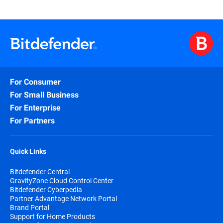
For Consumer
For Small Business
For Enterprise
For Partners
Quick Links
Bitdefender Central
GravityZone Cloud Control Center
Bitdefender Cyberpedia
Partner Advantage Network Portal
Brand Portal
Support for Home Products