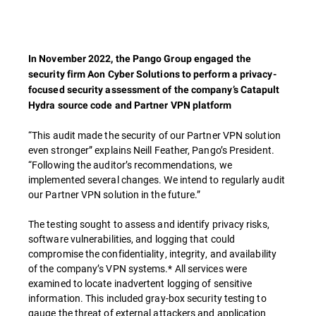
In November 2022, the Pango Group engaged the
security firm Aon Cyber Solutions to perform a privacy-
focused security assessment of the company’s Catapult
Hydra source code and Partner VPN platform
“This audit made the security of our Partner VPN solution
even stronger” explains Neill Feather, Pango’s President.
“Following the auditor’s recommendations, we
implemented several changes. We intend to regularly audit
our Partner VPN solution in the future.”
The testing sought to assess and identify privacy risks,
software vulnerabilities, and logging that could
compromise the confidentiality, integrity, and availability
of the company’s VPN systems.* All services were
examined to locate inadvertent logging of sensitive
information. This included gray-box security testing to
gauge the threat of external attackers and application