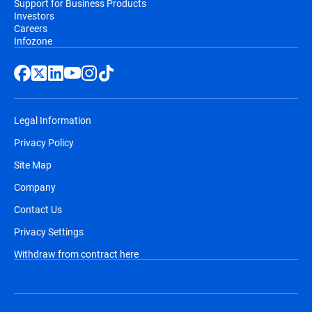
Support for Business Products
Investors
Careers
Infozone
Legal Information
Privacy Policy
Site Map
Company
Contact Us
Privacy Settings
Withdraw from contract here