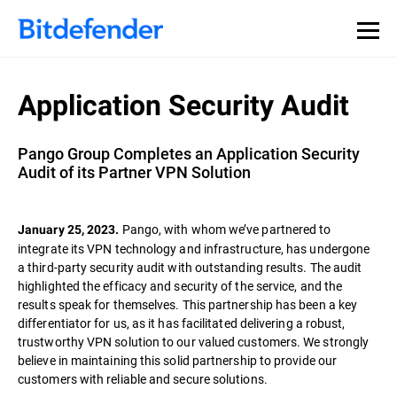
Application Security Audit
Pango Group Completes an Application Security
Audit of its Partner VPN Solution
Pango, with whom we’ve partnered to
January 25, 2023.
integrate its VPN technology and infrastructure, has undergone
a third-party security audit with outstanding results. The audit
highlighted the efficacy and security of the service, and the
results speak for themselves. This partnership has been a key
differentiator for us, as it has facilitated delivering a robust,
trustworthy VPN solution to our valued customers. We strongly
believe in maintaining this solid partnership to provide our
customers with reliable and secure solutions.