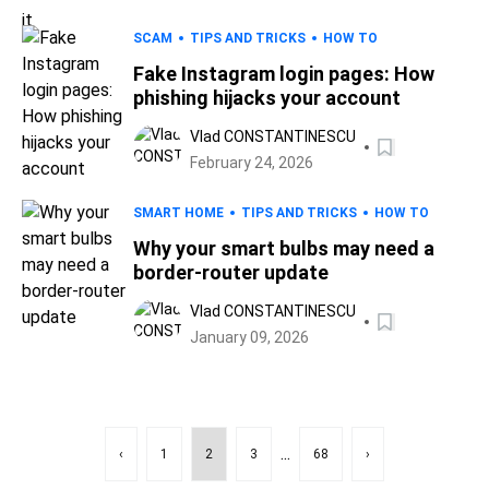
SCAM
TIPS AND TRICKS
HOW TO
Fake Instagram login pages: How
phishing hijacks your account
Vlad CONSTANTINESCU
February 24, 2026
SMART HOME
TIPS AND TRICKS
HOW TO
Why your smart bulbs may need a
border-router update
Vlad CONSTANTINESCU
January 09, 2026
...
‹
1
2
3
68
›