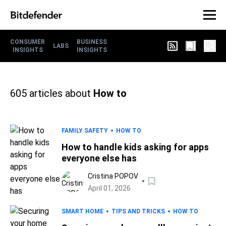
CONSUMER
BUSINESS
LABS
INSIGHTS
INSIGHTS
605
articles about
How to
FAMILY SAFETY
HOW TO
How to handle kids asking for apps
everyone else has
Cristina POPOV
April 01, 2026
SMART HOME
TIPS AND TRICKS
HOW TO