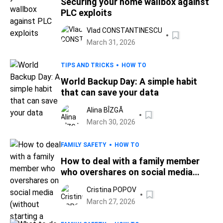
Securing your home wallbox against
PLC exploits
Vlad CONSTANTINESCU
March 31, 2026
TIPS AND TRICKS
HOW TO
World Backup Day: A simple habit
that can save your data
Alina BÎZGĂ
March 30, 2026
FAMILY SAFETY
HOW TO
How to deal with a family member
who overshares on social media
(without starting a fight)
Cristina POPOV
March 27, 2026