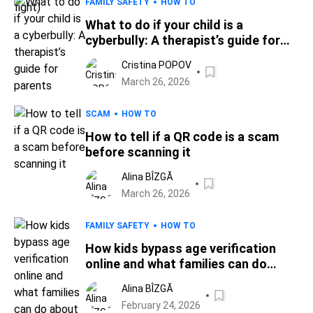
FAMILY SAFETY
HOW TO
What to do if your child is a
cyberbully: A therapist’s guide for
parents
Cristina POPOV
March 26, 2026
SCAM
HOW TO
How to tell if a QR code is a scam
before scanning it
Alina BÎZGĂ
March 26, 2026
FAMILY SAFETY
HOW TO
How kids bypass age verification
online and what families can do
about it
Alina BÎZGĂ
February 24, 2026