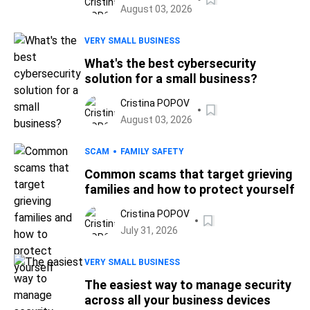
August 03, 2026
VERY SMALL BUSINESS
What's the best cybersecurity
solution for a small business?
Cristina POPOV
August 03, 2026
SCAM
FAMILY SAFETY
Common scams that target grieving
families and how to protect yourself
Cristina POPOV
July 31, 2026
VERY SMALL BUSINESS
The easiest way to manage security
across all your business devices