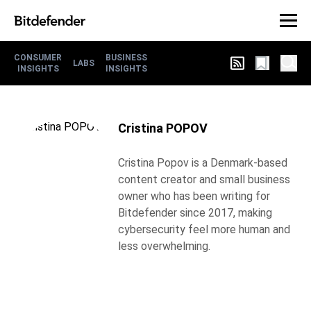
CONSUMER
BUSINESS
LABS
INSIGHTS
INSIGHTS
Cristina POPOV
Cristina Popov is a Denmark-based
content creator and small business
owner who has been writing for
Bitdefender since 2017, making
cybersecurity feel more human and
less overwhelming.