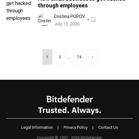
through employees
Cristina POPOV
July 13, 2026
...
1
2
74
›
Legal Information
|
Privacy Policy
|
Contact Us
Copyright © 1997 - 2026 Bitdefender.