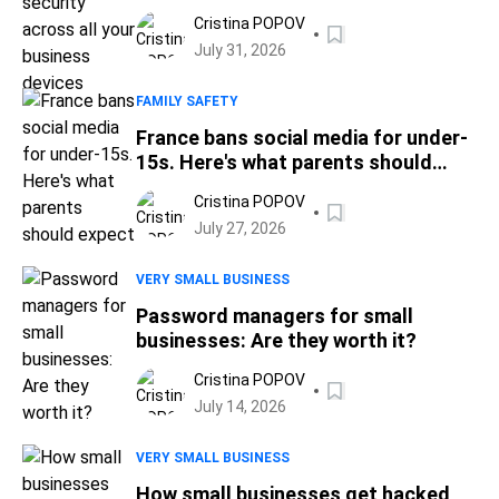
Cristina POPOV
July 31, 2026
FAMILY SAFETY
France bans social media for under-
15s. Here's what parents should
expect
Cristina POPOV
July 27, 2026
VERY SMALL BUSINESS
Password managers for small
businesses: Are they worth it?
Cristina POPOV
July 14, 2026
VERY SMALL BUSINESS
How small businesses get hacked