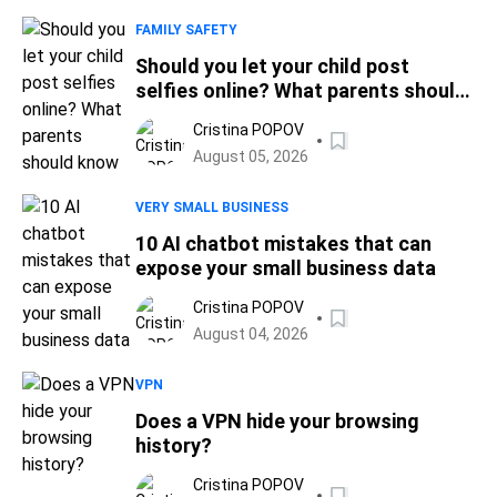
FAMILY SAFETY
Should you let your child post
selfies online? What parents should
know
Cristina POPOV
August 05, 2026
VERY SMALL BUSINESS
10 AI chatbot mistakes that can
expose your small business data
Cristina POPOV
August 04, 2026
VPN
Does a VPN hide your browsing
history?
Cristina POPOV