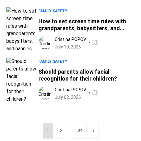
FAMILY SAFETY
How to set screen time rules with
grandparents, babysitters, and
nannies
Cristina POPOV
July 10, 2026
FAMILY SAFETY
Should parents allow facial
recognition for their children?
Cristina POPOV
July 02, 2026
...
1
2
39
›