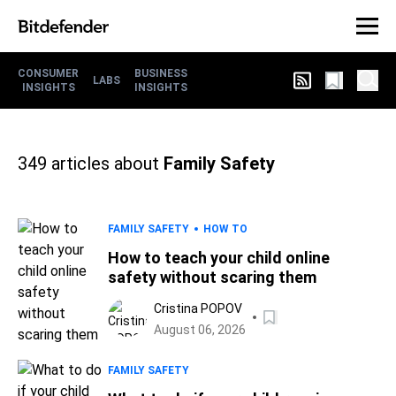
CONSUMER
BUSINESS
LABS
INSIGHTS
INSIGHTS
349
articles about
Family Safety
FAMILY SAFETY
HOW TO
How to teach your child online
safety without scaring them
Cristina POPOV
August 06, 2026
FAMILY SAFETY