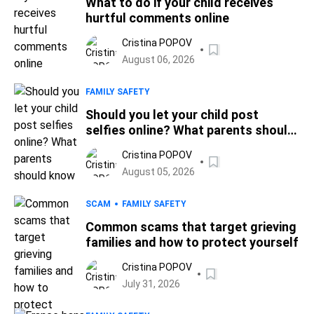
What to do if your child receives
hurtful comments online
Cristina POPOV
August 06, 2026
FAMILY SAFETY
Should you let your child post
selfies online? What parents should
know
Cristina POPOV
August 05, 2026
SCAM
FAMILY SAFETY
Common scams that target grieving
families and how to protect yourself
Cristina POPOV
July 31, 2026