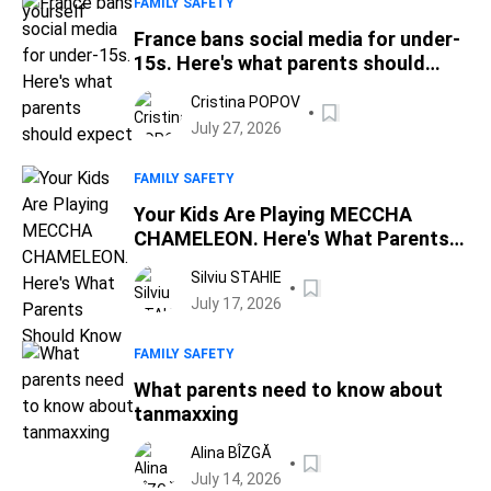
FAMILY SAFETY
France bans social media for under-
15s. Here's what parents should
expect
Cristina POPOV
July 27, 2026
FAMILY SAFETY
Your Kids Are Playing MECCHA
CHAMELEON. Here's What Parents
Should Know
Silviu STAHIE
July 17, 2026
FAMILY SAFETY
What parents need to know about
tanmaxxing
Alina BÎZGĂ
July 14, 2026