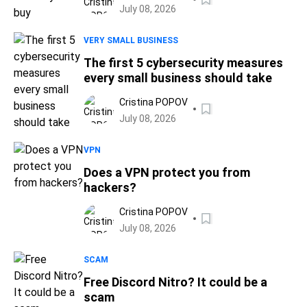
July 08, 2026
VERY SMALL BUSINESS
The first 5 cybersecurity measures
every small business should take
Cristina POPOV
July 08, 2026
VPN
Does a VPN protect you from
hackers?
Cristina POPOV
July 08, 2026
SCAM
Free Discord Nitro? It could be a
scam