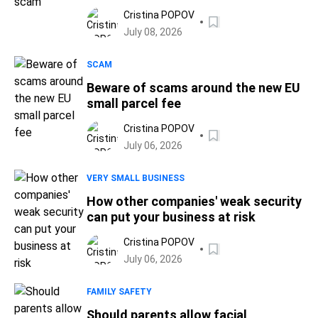
Cristina POPOV
July 08, 2026
SCAM
Beware of scams around the new EU
small parcel fee
Cristina POPOV
July 06, 2026
VERY SMALL BUSINESS
How other companies' weak security
can put your business at risk
Cristina POPOV
July 06, 2026
FAMILY SAFETY
Should parents allow facial