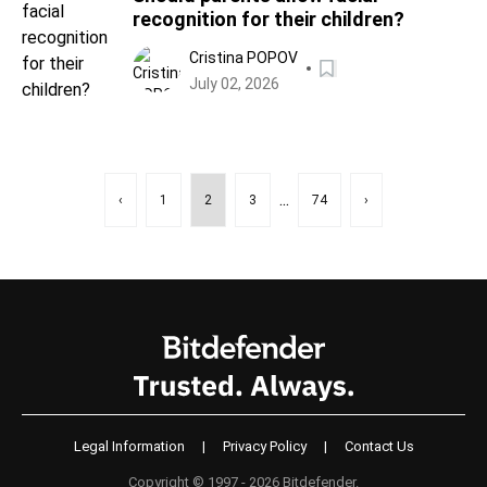
recognition for their children?
Cristina POPOV
July 02, 2026
...
‹
1
2
3
74
›
Legal Information
|
Privacy Policy
|
Contact Us
Copyright © 1997 - 2026 Bitdefender.