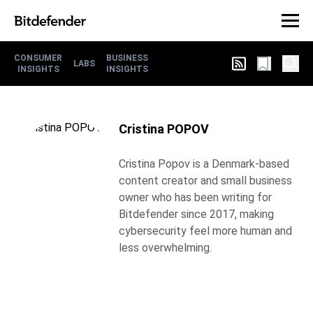
CONSUMER
BUSINESS
LABS
INSIGHTS
INSIGHTS
Cristina POPOV
Cristina Popov is a Denmark-based
content creator and small business
owner who has been writing for
Bitdefender since 2017, making
cybersecurity feel more human and
less overwhelming.