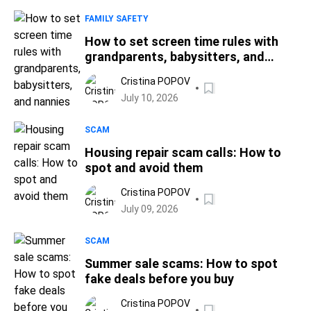
FAMILY SAFETY
How to set screen time rules with
grandparents, babysitters, and
nannies
Cristina POPOV
July 10, 2026
SCAM
Housing repair scam calls: How to
spot and avoid them
Cristina POPOV
July 09, 2026
SCAM
Summer sale scams: How to spot
fake deals before you buy
Cristina POPOV