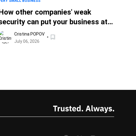
VERY SMALL BUSINESS
How other companies' weak
security can put your business at
risk
Cristina POPOV
July 06, 2026