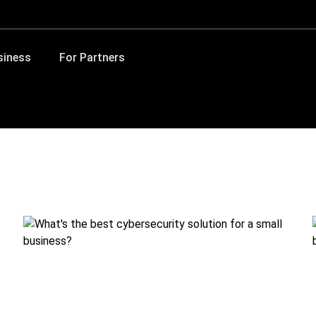
siness
For Partners