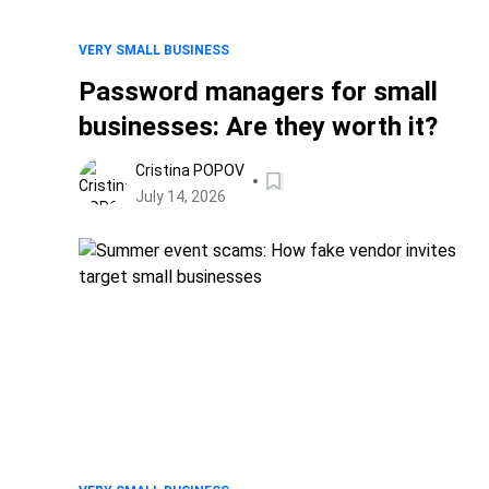
VERY SMALL BUSINESS
Password managers for small
businesses: Are they worth it?
Cristina POPOV
July 14, 2026