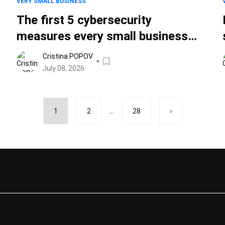
VERY SMALL BUSINESS
The first 5 cybersecurity
measures every small business
should take
Cristina POPOV
July 08, 2026
...
1
2
28
›