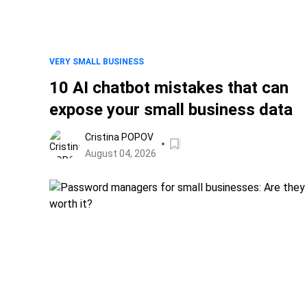
VERY SMALL BUSINESS
10 AI chatbot mistakes that can
expose your small business data
Cristina POPOV
August 04, 2026