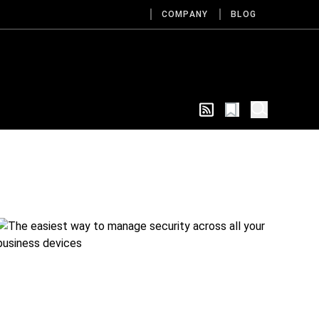
COMPANY
BLOG