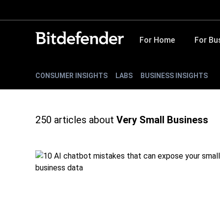
For Home
For Bu
CONSUMER INSIGHTS
LABS
BUSINESS INSIGHTS
250
articles about
Very Small Business