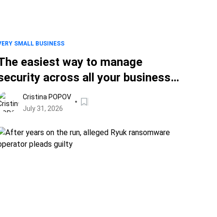
VERY SMALL BUSINESS
The easiest way to manage
security across all your business
devices
Cristina POPOV
July 31, 2026