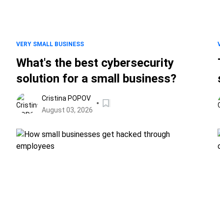
VERY SMALL BUSINESS
What's the best cybersecurity
solution for a small business?
Cristina POPOV
August 03, 2026