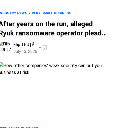
INDUSTRY NEWS
VERY SMALL BUSINESS
After years on the run, alleged
Ryuk ransomware operator pleads
guilty
Filip TRUȚĂ
July 13, 2026