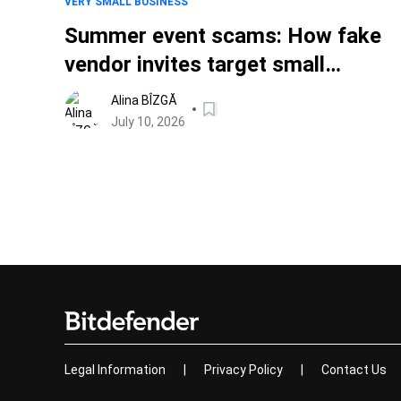
VERY SMALL BUSINESS
Summer event scams: How fake
vendor invites target small
businesses
Alina BÎZGĂ
July 10, 2026
Legal Information
|
Privacy Policy
|
Contact Us