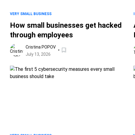
VERY SMALL BUSINESS
How small businesses get hacked
through employees
Cristina POPOV
July 13, 2026