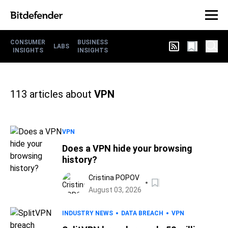
CONSUMER
BUSINESS
LABS
INSIGHTS
INSIGHTS
113
articles about
VPN
VPN
Does a VPN hide your browsing
history?
Cristina POPOV
August 03, 2026
INDUSTRY NEWS
DATA BREACH
VPN