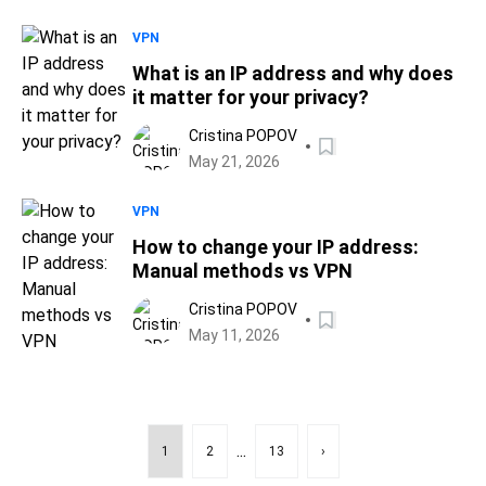
VPN
What is an IP address and why does
it matter for your privacy?
Cristina POPOV
May 21, 2026
VPN
How to change your IP address:
Manual methods vs VPN
Cristina POPOV
May 11, 2026
...
1
2
13
›