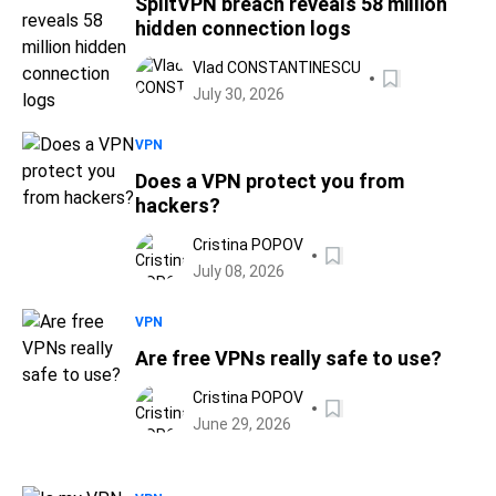
SplitVPN breach reveals 58 million
hidden connection logs
Vlad CONSTANTINESCU
July 30, 2026
VPN
Does a VPN protect you from
hackers?
Cristina POPOV
July 08, 2026
VPN
Are free VPNs really safe to use?
Cristina POPOV
June 29, 2026