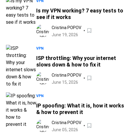
VPN
Is my VPN working? 7 easy tests to
see if it works
Cristina POPOV
June 19, 2026
VPN
ISP throttling: Why your internet
slows down & how to fix it
Cristina POPOV
June 15, 2026
VPN
IP spoofing: What it is, how it works
& how to prevent it
Cristina POPOV
June 05, 2026