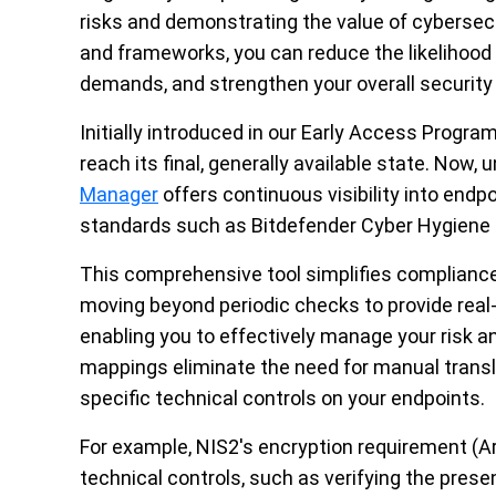
risks and demonstrating the value of cybersec
and frameworks, you can
reduce the likelihood
demands, and strengthen your overall security
Initially introduced in our Early Access Progr
reach its final,
generally available
state. Now, u
Manager
offers continuous visibility into
endpo
standards such as Bitdefender Cyber Hygiene 
This comprehensive tool simplifies complian
moving beyond periodic checks to
provide
real
enabling you to effectively manage your risk a
mappings
eliminate
the need for manual transl
specific technical controls on your
endpoints
.
For example,
NIS2's encryption requirement (Art
technical controls, such as verifying the pr