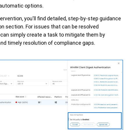
 automatic options.
tervention,
you'll
find detailed, step-by-step guidance
tion section. For issues that can be resolved
can simply create a task to mitigate them by
 and
timely
resolution of compliance gaps.