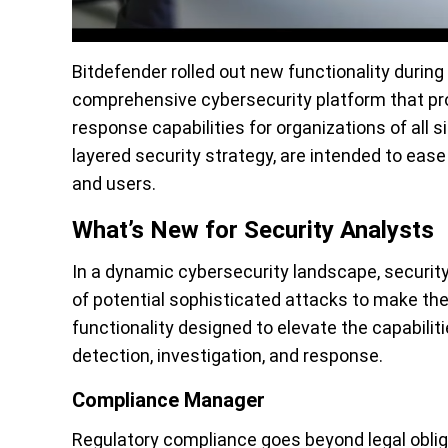
Bitdefender
rolled out new functionality
during
comprehensive cybersecurity platform that pro
response capabilities for organizations of all 
layered security
strategy, are intended to ease
and users.
What’s New for Security Analysts
In a dynamic cybersecurity landscape, security
of potential sophisticated attacks to make the 
functionality designed to elevate the capabilit
detection, investigation, and response.
Compliance Manager
Regulatory compliance goes beyond legal obliga