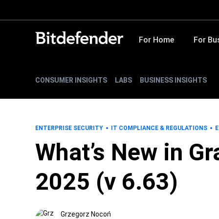
For Home
For Bu
CONSUMER INSIGHTS
LABS
BUSINESS INSIGHTS
ENTERPRISE SECURITY
IT COMPLIANCE & REGULATIONS
E
What’s New in Gr
2025 (v 6.63)
Grzegorz Nocoń