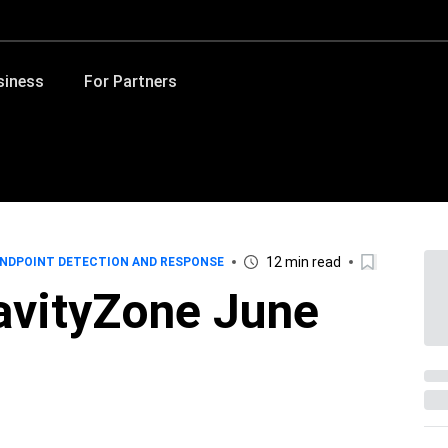
siness
For Partners
12 min read
NDPOINT DETECTION AND RESPONSE
avityZone June