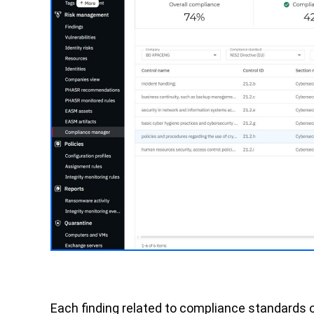
Each finding related to compliance standards 