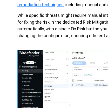
remediation techniques
, including manual and
While specific threats might require manual in
for fixing the risk in the dedicated Risk Mitiga
automatically, with a single
Fix Risk
button you 
changing the configuration, ensuring efficient