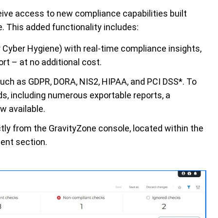
ve access to new compliance capabilities built
 This added functionality includes:
 Cyber Hygiene) with real-time compliance insights,
ort – at no
additional
cost
.
such as GDPR, DORA, NIS2, HIPAA, and PCI DSS*.
To
s, including
num
erous
exportable reports, a
w available.
tly from the
GravityZone
console,
located
within the
ent section.