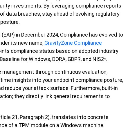
urity investments. By leveraging compliance reports
 of data breaches, stay ahead of evolving regulatory
 posture.
am (EAP) in December 2024, Compliance has evolved to
nder its new name,
GravityZone
Compliance
int
s
compliance status based on adopted industry
Baseline for Windows, DORA, GDPR, and NIS2
*
.
ce management through continuous evaluation,
-time insights into your endpoint compliance posture,
nd reduce your attack surface. Furthermore,
built-in
ation; they
directly link
general requirements to
icle 21, Paragraph 2), translates into concrete
esence of a TPM module on a Windows machine.