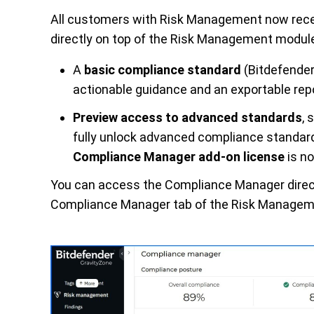
All customers with Risk Management now recei
directly on top of the Risk Management module.
A
basic compliance standard
(Bitdefender
actionable
guidance
and an exportable rep
Preview access
to advanced standards
, 
fully unlock advanced compliance standard
Complianc
e Manager add-on license
is no
You can access the Compliance Manager direc
Compliance
Manager
tab of the Risk Managem