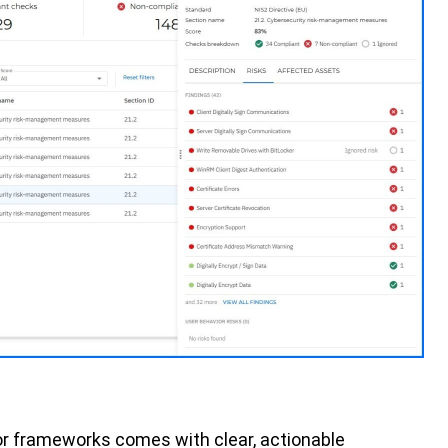
or frameworks comes with clear, actionable