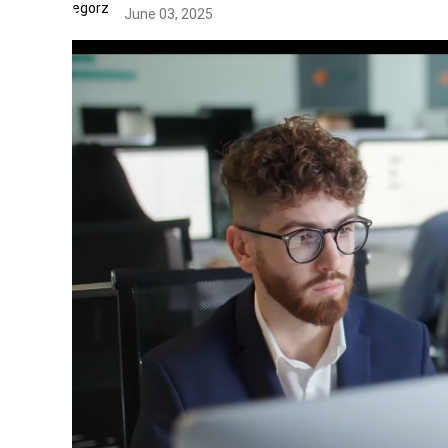
June 03, 2025