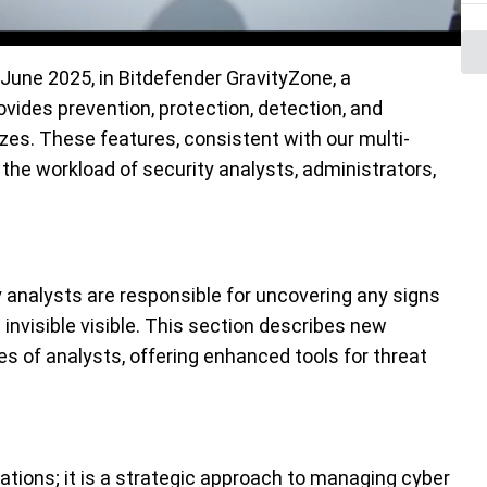
 June 2025,
in Bitdefender
GravityZone
, a
vides prevention, protection, detection, and
sizes. These
features, consistent with
our
multi-
 the workload of security analysts, administrators,
 analysts are responsible for uncovering any signs
invisible visible. This section describes new
ies of analysts, offering enhanced tools for threat
tions; it is a strategic approach to managing cyber