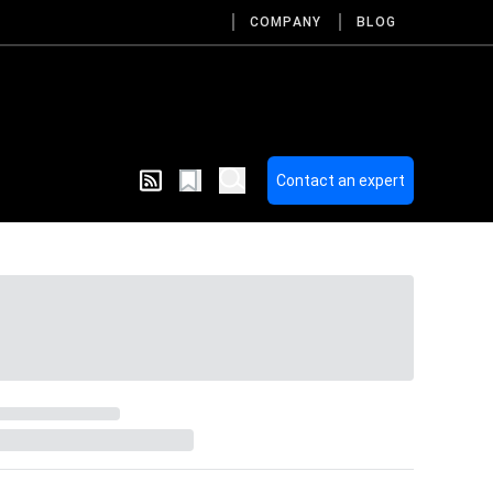
COMPANY
BLOG
Contact an expert