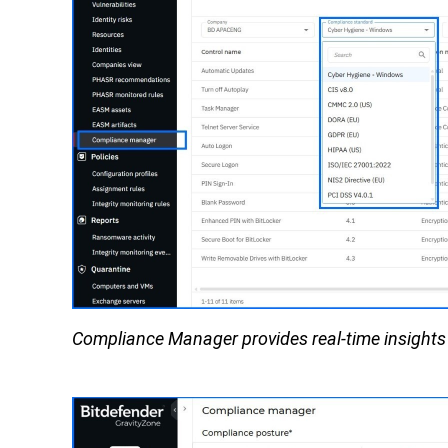
Compliance Manager provides real-time insights