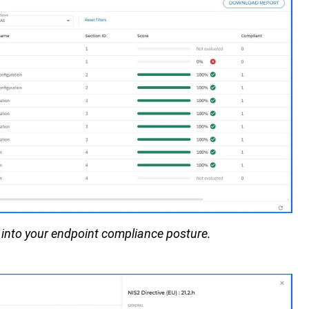
 into your
endpoint compliance posture.