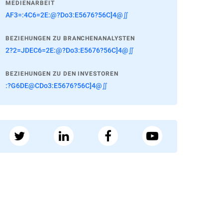
MEDIENARBEIT
AF3=:4C6=2E:@?Do3:E5676?56C]4@∬
BEZIEHUNGEN ZU BRANCHENANALYSTEN
2?2=JDEC6=2E:@?Do3:E5676?56C]4@∬
BEZIEHUNGEN ZU DEN INVESTOREN
:?G6DE@CDo3:E5676?56C]4@∬