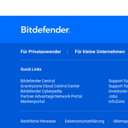
Für Privatanwender
Für kleine Unternehmen
Quick Links
Bitdefender Central
Support fü
Gravityzone Cloud Control Center
Support f
Bitdefender Cyberpedia
Investoren
Partner Advantage Network Portal
Jobs
Markenportal
InfoZone
Rechtliche Hinweise
Datenschutzerklärung
Sitemap