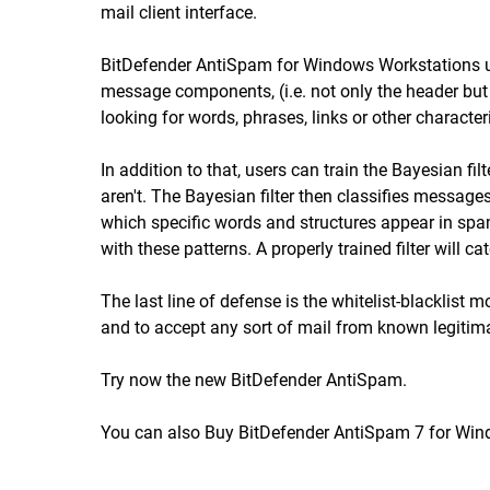
mail client interface.
BitDefender AntiSpam for Windows Workstations uses 
message components, (i.e. not only the header but
looking for words, phrases, links or other character
In addition to that, users can train the Bayesian f
aren't. The Bayesian filter then classifies messages
which specific words and structures appear in sp
with these patterns. A properly trained filter will 
The last line of defense is the whitelist-blackli
and to accept any sort of mail from known legitim
Try now
the new BitDefender AntiSpam.
You can also
Buy BitDefender AntiSpam 7
for Win