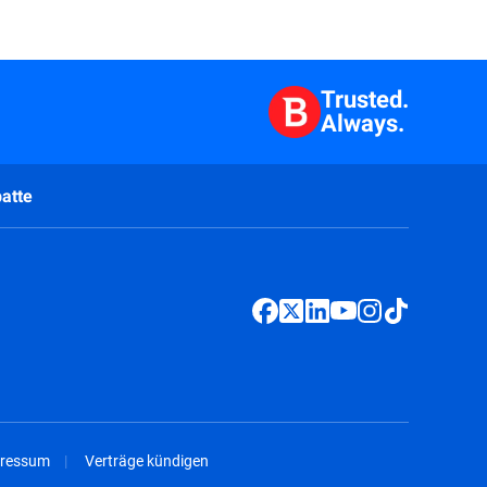
Trusted.
Always.
atte
ressum
Verträge kündigen