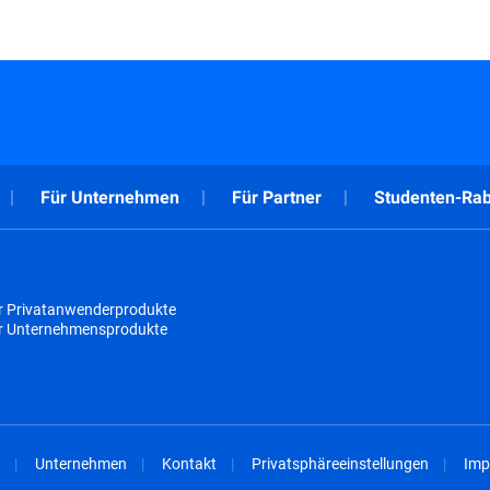
Für Unternehmen
Für Partner
Studenten-Rab
r Privatanwenderprodukte
ür Unternehmensprodukte
Unternehmen
Kontakt
Privatsphäreeinstellungen
Imp