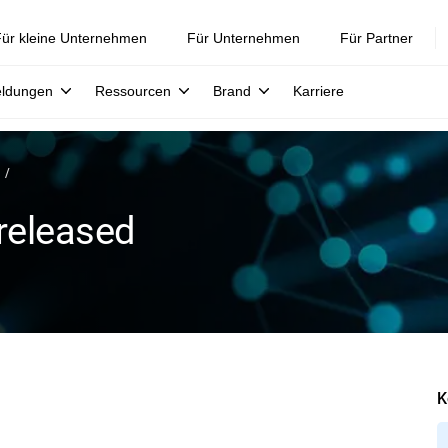
ür kleine Unternehmen
Für Unternehmen
Für Partner
eldungen
Ressourcen
Brand
Karriere
released
K