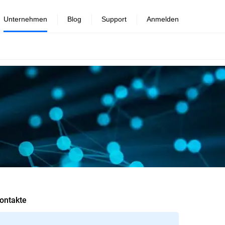
Unternehmen
Blog
Support
Anmelden
ontakte