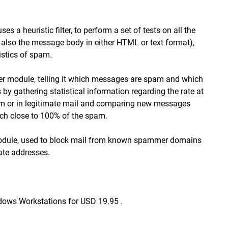
a heuristic filter, to perform a set of tests on all the
 also the message body in either HTML or text format),
istics of spam.
ilter module, telling it which messages are spam and which
 by gathering statistical information regarding the rate at
am or in legitimate mail and comparing new messages
catch close to 100% of the spam.
st module, used to block mail from known spammer domains
ate addresses.
dows Workstations for USD 19.95 .