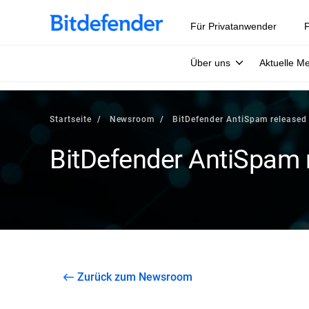
Für Privatanwender
F
Über uns
Aktuelle M
Startseite
Newsroom
BitDefender AntiSpam released
BitDefender AntiSpam 
Zurück zum Newsroom