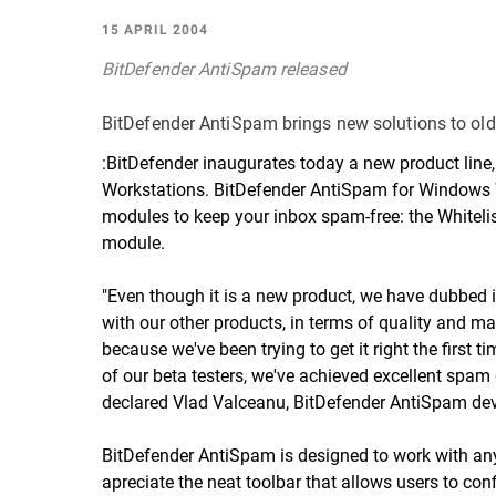
15 APRIL 2004
BitDefender AntiSpam released
BitDefender AntiSpam brings new solutions to ol
:BitDefender inaugurates today a new product line
Workstations.
BitDefender AntiSpam for Windows 
modules to keep your inbox spam-free: the Whitelist-
module.
"Even though it is a new product, we have dubbed i
with our other products, in terms of quality and ma
because we've been trying to get it right the first 
of our
beta testers
, we've achieved excellent spam 
declared Vlad Valceanu, BitDefender AntiSpam dev
BitDefender AntiSpam is designed to work with an
apreciate the neat toolbar that allows users to con