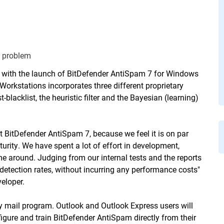
d problem
, with the launch of BitDefender AntiSpam 7 for Windows
Workstations
incorporates three different proprietary
blacklist, the heuristic filter and the Bayesian (learning)
t BitDefender AntiSpam 7, because we feel it is on par
turity. We have spent a lot of effort in development,
time around. Judging from our internal tests and the reports
detection rates, without incurring any performance costs"
eloper.
y mail program. Outlook and Outlook Express users will
figure and train BitDefender AntiSpam directly from their