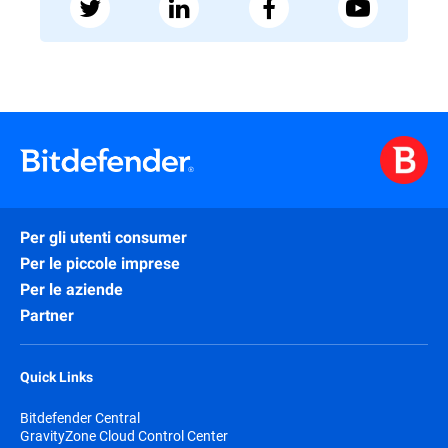
Per gli utenti consumer
Per le piccole imprese
Per le aziende
Partner
Quick Links
Bitdefender Central
GravityZone Cloud Control Center