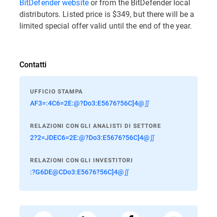
BitDefender website
or from the BitDefender local
distributors. Listed price is $349, but there will be a
limited special offer valid until the end of the year.
Contatti
UFFICIO STAMPA
AF3=:4C6=2E:@?Do3:E5676?56C]4@∬
RELAZIONI CON GLI ANALISTI DI SETTORE
2?2=JDEC6=2E:@?Do3:E5676?56C]4@∬
RELAZIONI CON GLI INVESTITORI
:?G6DE@CDo3:E5676?56C]4@∬