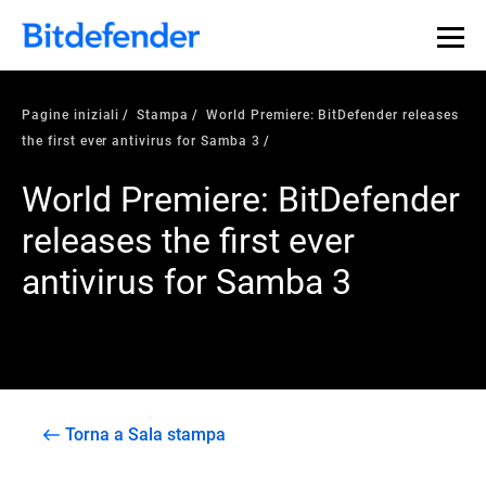
Pagine iniziali
Stampa
World Premiere: BitDefender releases
the first ever antivirus for Samba 3
World Premiere: BitDefender
releases the first ever
antivirus for Samba 3
Torna a Sala stampa