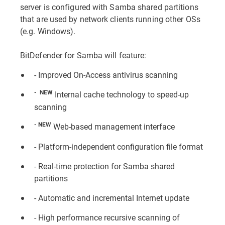
server is configured with Samba shared partitions
that are used by network clients running other OSs
(e.g. Windows).
BitDefender for Samba will feature:
- Improved On-Access antivirus scanning
- NEW
Internal cache technology to speed-up
scanning
- NEW
Web-based management interface
- Platform-independent configuration file format
- Real-time protection for Samba shared
partitions
- Automatic and incremental Internet update
- High performance recursive scanning of