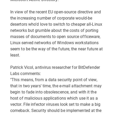
In view of the recent EU open-source directive and
the increasing number of corporate would-be
desertors who'd love to switch to cheaper all-Linux
networks but grumble about the costs of porting
masses of documents to open source officeware,
Linux-served networks of Windows workstations
seem to be the way of the future, the near future at
least.
Patrick Vicol, antivirus researcher for BitDefender
Labs comments:
"This means, from a data security point of view,
that in two years' time, the e-mail attachment may
begin to fade into obsolescence, and with it the
host of malicious applications which use it as a
vector. File infector viruses look set to make a big
comeback. Security should be implemented at the