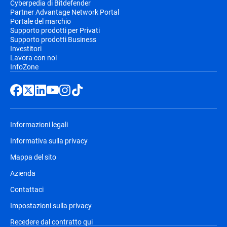
Cyberpedia di Bitdefender
Partner Advantage Network Portal
Portale del marchio
Supporto prodotti per Privati
Supporto prodotti Business
Investitori
Lavora con noi
InfoZone
Informazioni legali
Informativa sulla privacy
Mappa del sito
Azienda
Contattaci
Impostazioni sulla privacy
Recedere dal contratto qui