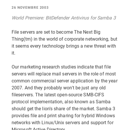
26 NOVEMBRE 2003
World Premiere: BitDefender Antivirus for Samba 3
File servers are set to become The Next Big
Thing(tm) in the world of corporate networking, but
it seems every technology brings a new threat with
it.
Our marketing research studies indicate that file
servers will replace mail servers in the role of most
common commercial server application by the year
2007. And they probably won't be just any old
fileservers. The latest open-source SMB-CIFS
protocol implementation, also known as Samba
should get the lion's share of the market. Samba 3
provides file and print sharing for hybrid Windows
networks with Linux/Unix servers and support for
Microsoft Active Directory.