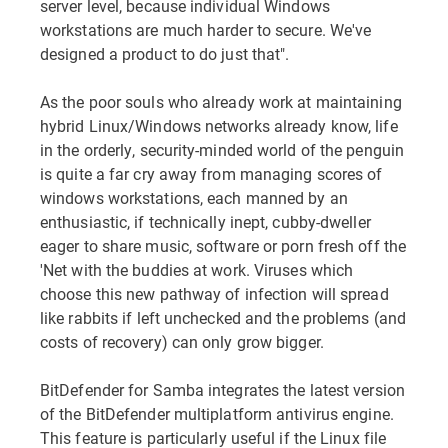
server level, because individual Windows
workstations are much harder to secure. We've
designed a product to do just that".
As the poor souls who already work at maintaining
hybrid Linux/Windows networks already know, life
in the orderly, security-minded world of the penguin
is quite a far cry away from managing scores of
windows workstations, each manned by an
enthusiastic, if technically inept, cubby-dweller
eager to share music, software or porn fresh off the
'Net with the buddies at work. Viruses which
choose this new pathway of infection will spread
like rabbits if left unchecked and the problems (and
costs of recovery) can only grow bigger.
BitDefender for Samba integrates the latest version
of the BitDefender multiplatform antivirus engine.
This feature is particularly useful if the Linux file