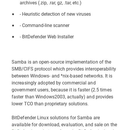
archives (.zip, .rar, gz, .tar, etc.)
- Heuristic detection of new viruses
- Command-line scanner
- BitDefender Web Installer
Samba is an open-source implementation of the
SMB/CIFS protocol which provides interoperability
between Windows- and *nix-based networks. It is
increasingly adopted by commercial and
government users, because it is faster (2.5 times
faster than Windows2003, actually) and provides
lower TCO than proprietary solutions.
BitDefender Linux solutions for Samba are
available for download, evaluation, and sale on the