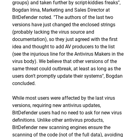
groups) and taken further by script-kiddies freaks",
Bogdan Irina, Marketing and Sales Director at
BitDefender noted. "The authors of the last two
versions have just changed the enclosed strings
(probably lacking the virus source and
documentation), so they just agreed with the first
idea and thought to add AV producers to the list
(
see
the injurious line for the Antivirus Makers in
the
virus body
). We believe that other versions of the
same threat could outbreak, at least as long as the
users don't promptly update their systems", Bogdan
concluded.
While most users were affected by the last virus
versions, requiring new antivirus updates,
BitDefender users had no need to ask for new virus
definitions. Unlike other antivirus products,
BitDefender new scanning engines ensure the
scanning of the code (not of the full data), avoiding