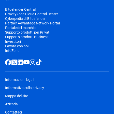
Bitdefender Central
GravityZone Cloud Control Center
Cyberpedia di Bitdefender
Partner Advantage Network Portal
Portale del marchio
Supporto prodotti per Privati
Supporto prodotti Business
Investitori
Lavora con noi
InfoZone
Informazioni legali
Informativa sulla privacy
Mappa del sito
Azienda
Contattaci