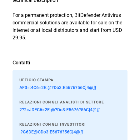
For a permanent protection, BitDefender Antivirus
commercial solutions are available for sale
on the
Internet
or
at local distributors
and start from USD
29.95.
Contatti
UFFICIO STAMPA
AF3=:4C6=2E:@?Do3:E5676?56C]4@∬
RELAZIONI CON GLI ANALISTI DI SETTORE
2?2=JDEC6=2E:@?Do3:E5676?56C]4@∬
RELAZIONI CON GLI INVESTITORI
:?G6DE@CDo3:E5676?56C]4@∬