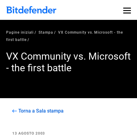
Pagine iniziali
Stampa
VX Community vs. Microsoft - the
first battle
VX Community vs. Microsoft
- the first battle
Torna a Sala stampa
13 AGOSTO 2003