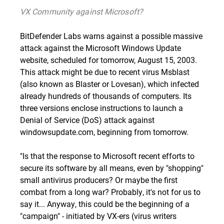
VX Community against Microsoft?
BitDefender Labs warns against a possible massive
attack against the Microsoft Windows Update
website, scheduled for tomorrow, August 15, 2003.
This attack might be due to recent virus
Msblast
(also known as Blaster or Lovesan), which infected
already hundreds of thousands of computers. Its
three versions enclose instructions to launch a
Denial of Service (DoS) attack against
windowsupdate.com, beginning from tomorrow.
"Is that the response to Microsoft recent efforts to
secure its software by all means, even by "shopping"
small antivirus producers? Or maybe the first
combat from a long war? Probably, it's not for us to
say it... Anyway, this could be the beginning of a
"campaign" - initiated by VX-ers (virus writers