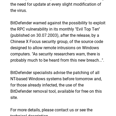
the need for update at every slight modification of
the virus.
BitDefender warned against the possibility to exploit
the RPC vulnerability in
its monthly "Evil Top Ten"
(published on 30.07.2003), after the release, by a
Chinese X Focus security group, of the source code
designed to allow remote intrusions on Windows
computers. "
As security researchers warn, there is
probably much to be heard from this new breach...
".
BitDefender specialists advise the patching of all
NT-based Windows systems before tomorrow and,
for those already infected, the use of the
BitDefender removal tool
, available for free on this
site.
For more details, please
contact us
or see the
technical description
.