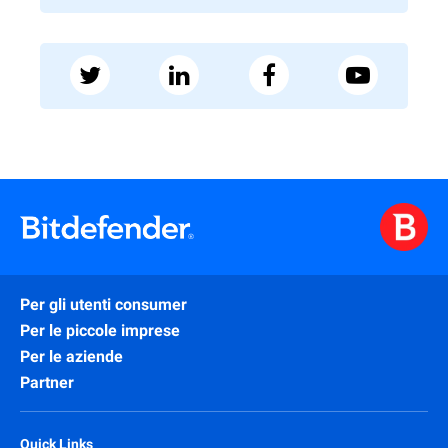
Per gli utenti consumer
Per le piccole imprese
Per le aziende
Partner
Quick Links