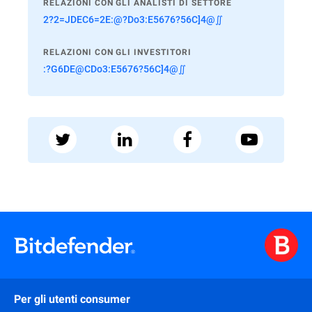
RELAZIONI CON GLI ANALISTI DI SETTORE
2?2=JDEC6=2E:@?Do3:E5676?56C]4@∬
RELAZIONI CON GLI INVESTITORI
:?G6DE@CDo3:E5676?56C]4@∬
Per gli utenti consumer