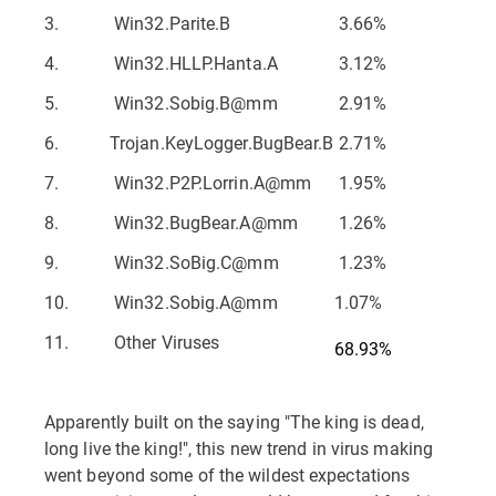
3.
Win32.Parite.B
3.66%
4.
Win32.HLLP.Hanta.A
3.12%
5.
Win32.Sobig.B@mm
2.91%
6.
Trojan.KeyLogger.BugBear.B
2.71%
7.
Win32.P2P.Lorrin.A@mm
1.95%
8.
Win32.BugBear.A@mm
1.26%
9.
Win32.SoBig.C@mm
1.23%
10.
Win32.Sobig.A@mm
1.07%
11.
Other Viruses
68.93%
Apparently built on the saying "The king is dead,
long live the king!", this new trend in virus making
went beyond some of the wildest expectations