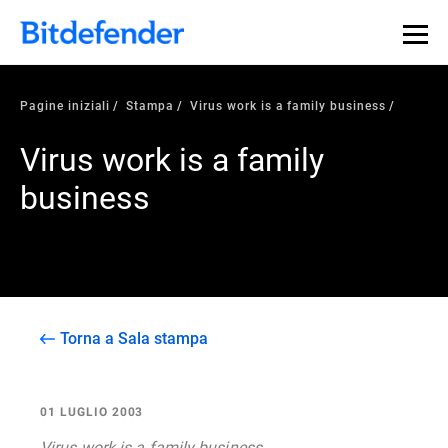
Pagine iniziali
Stampa
Virus work is a family business
Virus work is a family
business
Torna a Sala stampa
01 LUGLIO 2003
Virus work is a family business