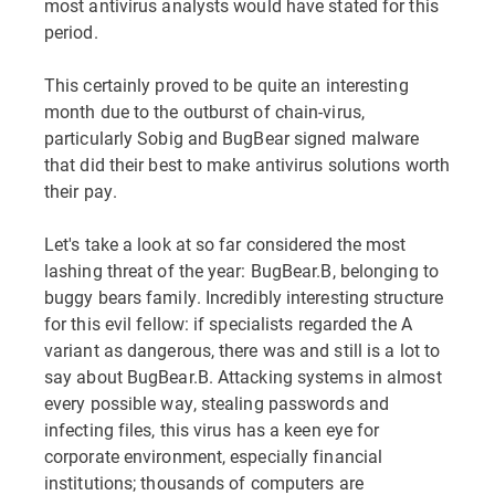
most antivirus analysts would have stated for this
period.
This certainly proved to be quite an interesting
month due to the outburst of chain-virus,
particularly Sobig and BugBear signed malware
that did their best to make antivirus solutions worth
their pay.
Let's take a look at so far considered the most
lashing threat of the year: BugBear.B, belonging to
buggy bears family. Incredibly interesting structure
for this evil fellow: if specialists regarded the A
variant as dangerous, there was and still is a lot to
say about BugBear.B. Attacking systems in almost
every possible way, stealing passwords and
infecting files, this virus has a keen eye for
corporate environment, especially financial
institutions; thousands of computers are