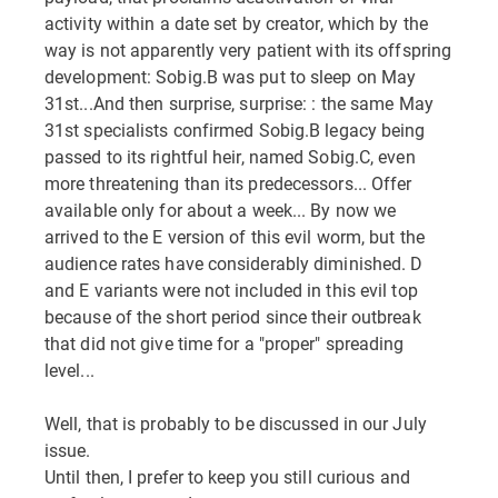
activity within a date set by creator, which by the
way is not apparently very patient with its offspring
development: Sobig.B was put to sleep on May
31st...And then surprise, surprise: : the same May
31st specialists confirmed Sobig.B legacy being
passed to its rightful heir, named Sobig.C, even
more threatening than its predecessors... Offer
available only for about a week... By now we
arrived to the E version of this evil worm, but the
audience rates have considerably diminished. D
and E variants were not included in this evil top
because of the short period since their outbreak
that did not give time for a "proper" spreading
level...
Well, that is probably to be discussed in our July
issue.
Until then, I prefer to keep you still curious and