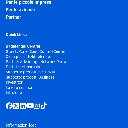
Per le piccole imprese
Per le aziende
Partner
Quick Links
Bitdefender Central
GravityZone Cloud Control Center
Cyberpedia di Bitdefender
Partner Advantage Network Portal
Portale del marchio
Supporto prodotti per Privati
Supporto prodotti Business
Investitori
Lavora con noi
InfoZone
Informazioni legali