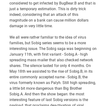
considered to get infected by BugBear.B and that is
just a temporary estimation. This is dirty trick
indeed, considering that an attack of this
magnitude on a bank can cause million dollars
damage in very little time.
We all were rather familiar to the idea of virus
families, but Sobig series seems to be a more
interesting issue. The Sobig saga was beginning on
January 11th, with first variant - Sobig.A - high
spreading mass mailer that also checked network
shares. The silence lasted for only 4 months. On
May 18th we assisted to the rise of Sobig.B, in its
entire commonly accepted name - Sobig.B, the
virus formerly known as Palyh. Still high spreading,
a little bit more dangerous than Big Brother
Sobig.A. And then the show began: the most
interesting feature of last Sobig versions is the
payload, that proclaims deactivation of viral