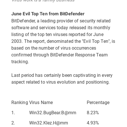
June Evil Top Ten from BitDefender
BitDefender, a leading provider of security related
software and services today released its monthly
listing of the top ten viruses reported for June
2003. The report, denominated the "Evil Top Ten", is
based on the number of virus occurrences
confirmed through BitDefender Response Team
tracking.
Last period has certainly been captivating in every
aspect related to virus evolution and positioning.
Ranking
Virus Name
Percentage
1.
Win32.BugBear.B@mm
8.23%
2.
Win32.Klez.H@mm
4.93%