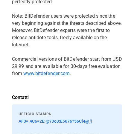
perfectly protected.
Note: BitDefender users were protected since the
very beginning against the threats described above.
Moreover, BitDefender experts were the first to
release antidote tools, freely available on the
Internet.
Commercial versions of BitDefender start from USD
29.99 and are available for 30-days free evaluation
from
www.bitdefender.com
.
Contatti
UFFICIO STAMPA
AF3=:4C6=2E:@?Do3:E5676?56C]4@∬