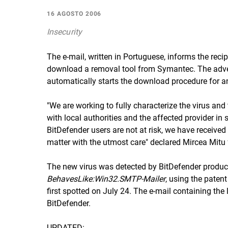
16 AGOSTO 2006
Insecurity
The e-mail, written in Portuguese, informs the recip
download a removal tool from Symantec. The advert
automatically starts the download procedure for an
"We are working to fully characterize the virus and
with local authorities and the affected provider i
BitDefender users are not at risk, we have received r
matter with the utmost care" declared Mircea Mitu 
The new virus was detected by BitDefender product
BehavesLike:Win32.SMTP-Mailer
, using the paten
first spotted on July 24. The e-mail containing the
BitDefender.
UPDATED: