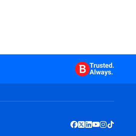
Trusted.
Always.