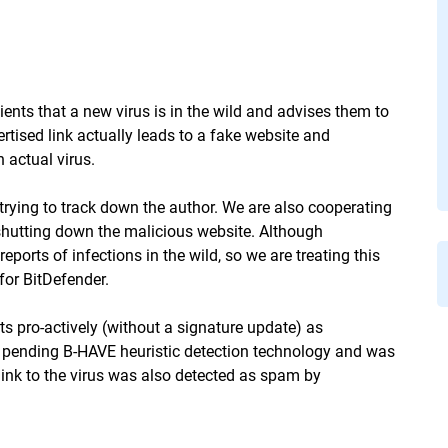
ients that a new virus is in the wild and advises them to
ised link actually leads to a fake website and
 actual virus.
 trying to track down the author. We are also cooperating
n shutting down the malicious website. Although
eports of infections in the wild, so we are treating this
for BitDefender.
s pro-actively (without a signature update) as
t pending B-HAVE heuristic detection technology and was
 link to the virus was also detected as spam by