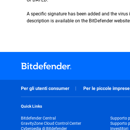
A specific signature has been added and the viru
description is available on the BitDefender website
Per gli utenti consumer
Per le piccole imprese
Quick Links
Bitdefender Central
Supporto pr
GravityZone Cloud Control Center
Supporto p
Cyberpedia di Bitdefender
Investitori