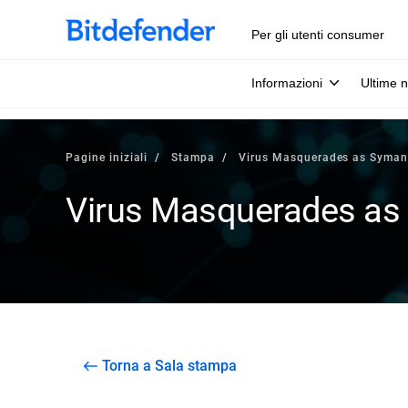
Per gli utenti consumer
Informazioni
Ultime n
Pagine iniziali
Stampa
Virus Masquerades as Syman
Virus Masquerades as
Torna a Sala stampa