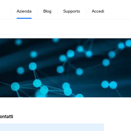
Azienda
Blog
Supporto
Accedi
ontatti