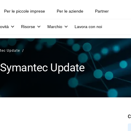
Per le piccole imprese
Per le aziende
Partner
ovità
Risorse
Marchio
Lavora con noi
tec Update
 Symantec Update
C