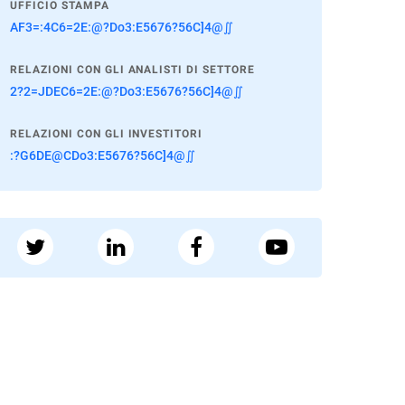
UFFICIO STAMPA
AF3=:4C6=2E:@?Do3:E5676?56C]4@∬
RELAZIONI CON GLI ANALISTI DI SETTORE
2?2=JDEC6=2E:@?Do3:E5676?56C]4@∬
RELAZIONI CON GLI INVESTITORI
:?G6DE@CDo3:E5676?56C]4@∬