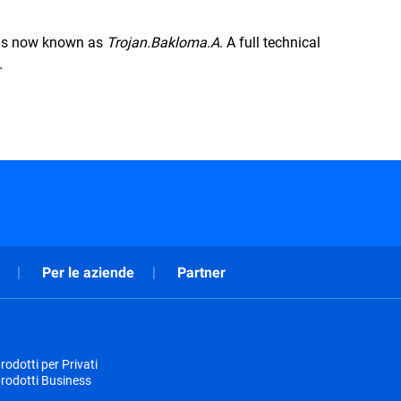
s is now known as
Trojan.Bakloma.A
. A full technical
.
Per le aziende
Partner
odotti per Privati
rodotti Business