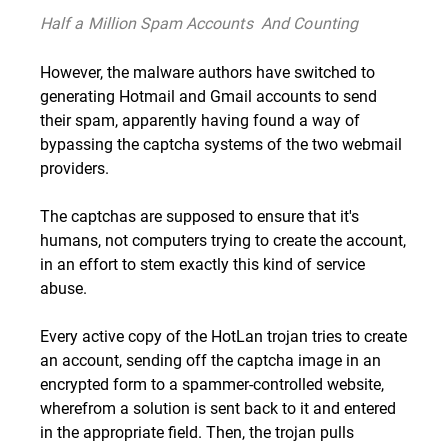
Half a Million Spam Accounts  And Counting
However, the malware authors have switched to
generating Hotmail and Gmail accounts to send
their spam, apparently having found a way of
bypassing the captcha systems of the two webmail
providers.
The captchas are supposed to ensure that it's
humans, not computers trying to create the account,
in an effort to stem exactly this kind of service
abuse.
Every active copy of the HotLan trojan tries to create
an account, sending off the captcha image in an
encrypted form to a spammer-controlled website,
wherefrom a solution is sent back to it and entered
in the appropriate field. Then, the trojan pulls