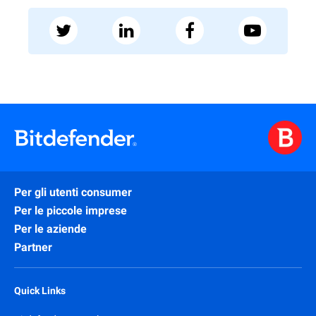
Per gli utenti consumer
Per le piccole imprese
Per le aziende
Partner
Quick Links