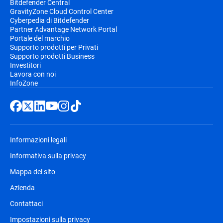
Bitdefender Central
GravityZone Cloud Control Center
Cyberpedia di Bitdefender
Partner Advantage Network Portal
Portale del marchio
Supporto prodotti per Privati
Supporto prodotti Business
Investitori
Lavora con noi
InfoZone
Informazioni legali
Informativa sulla privacy
Mappa del sito
Azienda
Contattaci
Impostazioni sulla privacy