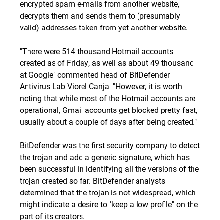
encrypted spam e-mails from another website,
decrypts them and sends them to (presumably
valid) addresses taken from yet another website.
"There were 514 thousand Hotmail accounts
created as of Friday, as well as about 49 thousand
at Google" commented head of BitDefender
Antivirus Lab Viorel Canja. "However, it is worth
noting that while most of the Hotmail accounts are
operational, Gmail accounts get blocked pretty fast,
usually about a couple of days after being created."
BitDefender was the first security company to detect
the trojan and add a generic signature, which has
been successful in identifying all the versions of the
trojan created so far. BitDefender analysts
determined that the trojan is not widespread, which
might indicate a desire to "keep a low profile" on the
part of its creators.