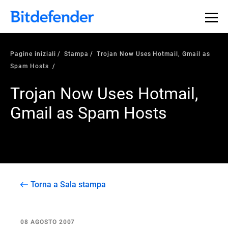
Pagine iniziali
Stampa
Trojan Now Uses Hotmail, Gmail as
Spam Hosts
Trojan Now Uses Hotmail,
Gmail as Spam Hosts
Torna a Sala stampa
08 AGOSTO 2007