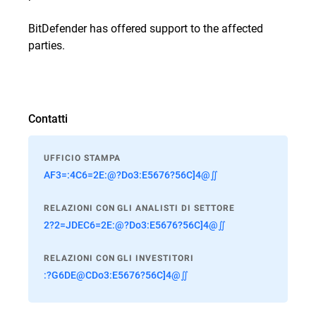
BitDefender has offered support to the affected
parties.
Contatti
UFFICIO STAMPA
AF3=:4C6=2E:@?Do3:E5676?56C]4@∬
RELAZIONI CON GLI ANALISTI DI SETTORE
2?2=JDEC6=2E:@?Do3:E5676?56C]4@∬
RELAZIONI CON GLI INVESTITORI
:?G6DE@CDo3:E5676?56C]4@∬