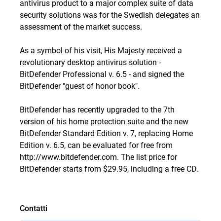
antivirus product to a major complex suite of data
security solutions was for the Swedish delegates an
assessment of the market success.
As a symbol of his visit, His Majesty received a
revolutionary desktop antivirus solution -
BitDefender Professional v. 6.5 - and signed the
BitDefender "guest of honor book".
BitDefender has recently upgraded to the 7th
version of his home protection suite and the new
BitDefender Standard Edition v. 7, replacing Home
Edition v. 6.5, can be evaluated for free from
http://www.bitdefender.com
. The list price for
BitDefender starts from $29.95, including a free CD.
Contatti