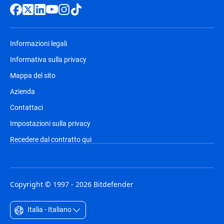
Informazioni legali
Informativa sulla privacy
Mappa del sito
Azienda
Contattaci
Impostazioni sulla privacy
Recedere dal contratto qui
Copyright © 1997 - 2026 Bitdefender
Italia - Italiano