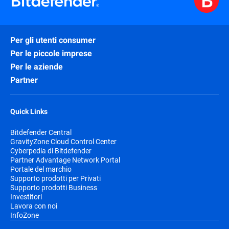
Per gli utenti consumer
Per le piccole imprese
Per le aziende
Partner
Quick Links
Bitdefender Central
GravityZone Cloud Control Center
Cyberpedia di Bitdefender
Partner Advantage Network Portal
Portale del marchio
Supporto prodotti per Privati
Supporto prodotti Business
Investitori
Lavora con noi
InfoZone