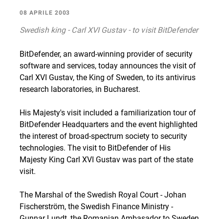
08 APRILE 2003
Swedish king - Carl XVI Gustav - to visit BitDefender
BitDefender, an award-winning provider of security
software and services, today announces the visit of
Carl XVI Gustav, the King of Sweden, to its antivirus
research laboratories, in Bucharest.
His Majesty's visit included a familiarization tour of
BitDefender Headquarters and the event highlighted
the interest of broad-spectrum society to security
technologies. The visit to BitDefender of His
Majesty King Carl XVI Gustav was part of the state
visit.
The Marshal of the Swedish Royal Court - Johan
Fischerström, the Swedish Finance Ministry -
Gunnar Lundt, the Romanian Ambasador to Sweden