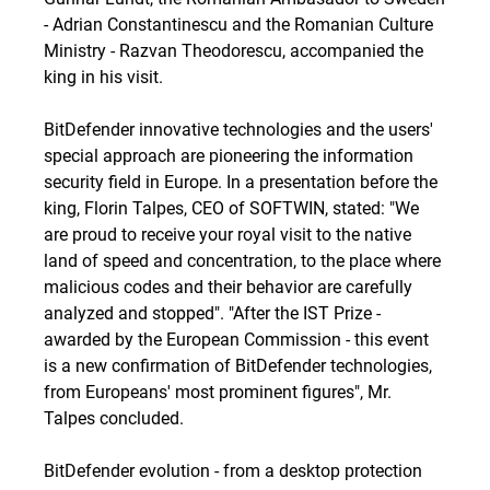
- Adrian Constantinescu and the Romanian Culture
Ministry - Razvan Theodorescu, accompanied the
king in his visit.
BitDefender innovative technologies and the users'
special approach are pioneering the information
security field in Europe. In a presentation before the
king, Florin Talpes, CEO of SOFTWIN, stated: "We
are proud to receive your royal visit to the native
land of speed and concentration, to the place where
malicious codes and their behavior are carefully
analyzed and stopped". "After the IST Prize -
awarded by the European Commission - this event
is a new confirmation of BitDefender technologies,
from Europeans' most prominent figures", Mr.
Talpes concluded.
BitDefender evolution - from a desktop protection