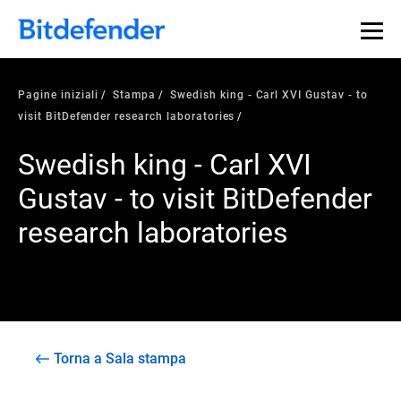
Pagine iniziali
Stampa
Swedish king - Carl XVI Gustav - to
visit BitDefender research laboratories
Swedish king - Carl XVI
Gustav - to visit BitDefender
research laboratories
Torna a Sala stampa