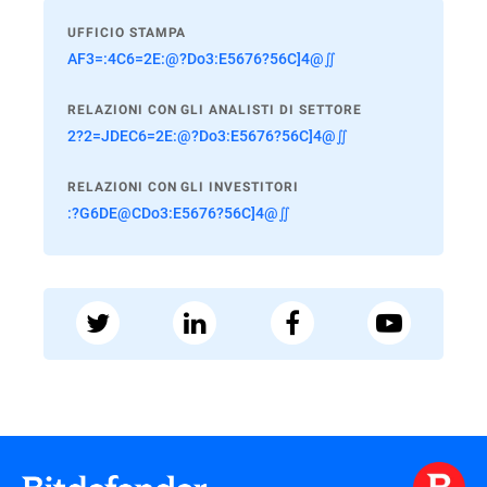
UFFICIO STAMPA
AF3=:4C6=2E:@?Do3:E5676?56C]4@∬
RELAZIONI CON GLI ANALISTI DI SETTORE
2?2=JDEC6=2E:@?Do3:E5676?56C]4@∬
RELAZIONI CON GLI INVESTITORI
:?G6DE@CDo3:E5676?56C]4@∬