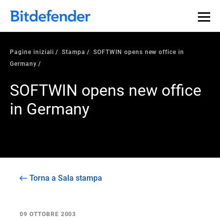
Pagine iniziali
Stampa
SOFTWIN opens new office in
Germany
SOFTWIN opens new office
in Germany
Torna a Sala stampa
09 OTTOBRE 2003