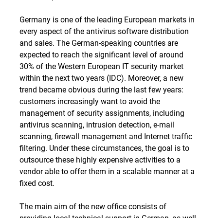
Germany is one of the leading European markets in
every aspect of the antivirus software distribution
and sales. The German-speaking countries are
expected to reach the significant level of around
30% of the Western European IT security market
within the next two years (IDC). Moreover, a new
trend became obvious during the last few years:
customers increasingly want to avoid the
management of security assignments, including
antivirus scanning, intrusion detection, e-mail
scanning, firewall management and Internet traffic
filtering. Under these circumstances, the goal is to
outsource these highly expensive activities to a
vendor able to offer them in a scalable manner at a
fixed cost.
The main aim of the new office consists of
providing local technical support in German, as well