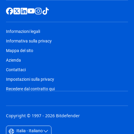
Informazioni legali
Informativa sulla privacy
Mappa del sito
Azienda
Contattaci
Impostazioni sulla privacy
Recedere dal contratto qui
Copyright © 1997 - 2026 Bitdefender
Italia - Italiano