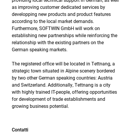
as improving customer dedicated services by
developping new products and product features
according to the local market demands.
Furthermore, SOFTWIN GmbH will work on
establishing new partnerships while reinforcing the
relationship with the existing partners on the
German speaking markets.
The registered office will be located in Tettnang, a
strategic town situated in Alpine scenery bordered
by two other German speaking countries: Austria
and Switzerland. Additionally, Tettnang is a city
with highly trained IT-people, offering opportunities
for development of trade establishments and
growing business potential.
Contatti