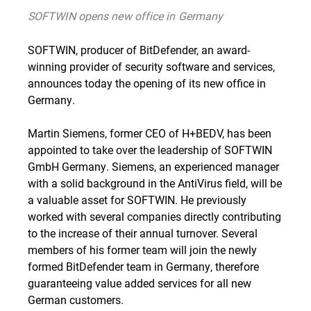
SOFTWIN opens new office in Germany
SOFTWIN, producer of BitDefender, an award-
winning provider of security software and services,
announces today the opening of its new office in
Germany.
Martin Siemens, former CEO of H+BEDV, has been
appointed to take over the leadership of SOFTWIN
GmbH Germany. Siemens, an experienced manager
with a solid background in the AntiVirus field, will be
a valuable asset for SOFTWIN. He previously
worked with several companies directly contributing
to the increase of their annual turnover. Several
members of his former team will join the newly
formed BitDefender team in Germany, therefore
guaranteeing value added services for all new
German customers.