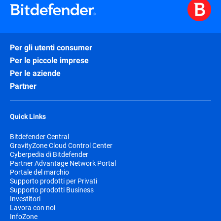
Per gli utenti consumer
Per le piccole imprese
Per le aziende
Partner
Quick Links
Bitdefender Central
GravityZone Cloud Control Center
Cyberpedia di Bitdefender
Partner Advantage Network Portal
Portale del marchio
Supporto prodotti per Privati
Supporto prodotti Business
Investitori
Lavora con noi
InfoZone