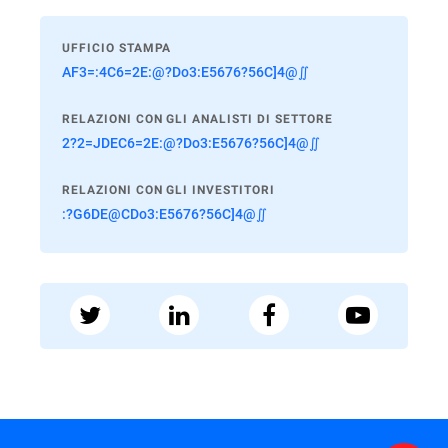
UFFICIO STAMPA
AF3=:4C6=2E:@?Do3:E5676?56C]4@∬
RELAZIONI CON GLI ANALISTI DI SETTORE
2?2=JDEC6=2E:@?Do3:E5676?56C]4@∬
RELAZIONI CON GLI INVESTITORI
:?G6DE@CDo3:E5676?56C]4@∬