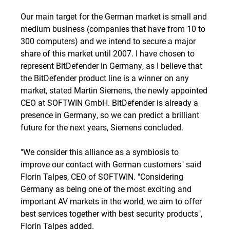
Our main target for the German market is small and
medium business (companies that have from 10 to
300 computers) and we intend to secure a major
share of this market until 2007. I have chosen to
represent BitDefender in Germany, as I believe that
the BitDefender product line is a winner on any
market, stated Martin Siemens, the newly appointed
CEO at SOFTWIN GmbH. BitDefender is already a
presence in Germany, so we can predict a brilliant
future for the next years, Siemens concluded.
"We consider this alliance as a symbiosis to
improve our contact with German customers" said
Florin Talpes, CEO of SOFTWIN. "Considering
Germany as being one of the most exciting and
important AV markets in the world, we aim to offer
best services together with best security products",
Florin Talpes added.