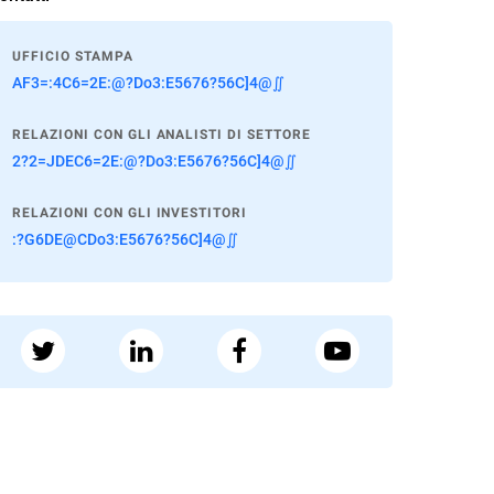
UFFICIO STAMPA
AF3=:4C6=2E:@?Do3:E5676?56C]4@∬
RELAZIONI CON GLI ANALISTI DI SETTORE
2?2=JDEC6=2E:@?Do3:E5676?56C]4@∬
RELAZIONI CON GLI INVESTITORI
:?G6DE@CDo3:E5676?56C]4@∬