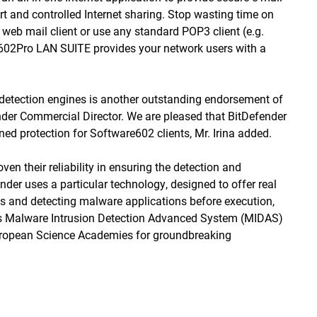
rt and controlled Internet sharing. Stop wasting time on
web mail client or use any standard POP3 client (e.g.
 602Pro LAN SUITE provides your network users with a
s detection engines is another outstanding endorsement of
der Commercial Director. We are pleased that BitDefender
ed protection for Software602 clients, Mr. Irina added.
en their reliability in ensuring the detection and
ender uses a particular technology, designed to offer real
les and detecting malware applications before execution,
 Its Malware Intrusion Detection Advanced System (MIDAS)
European Science Academies for groundbreaking