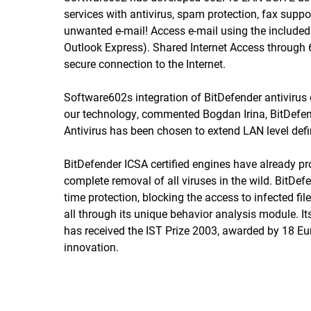
services with antivirus, spam protection, fax suppo
unwanted e-mail! Access e-mail using the included 
Outlook Express). Shared Internet Access through
secure connection to the Internet.
Software602s integration of BitDefender antiviru
our technology, commented Bogdan Irina, BitDefen
Antivirus has been chosen to extend LAN level defin
BitDefender ICSA certified engines have already prov
complete removal of all viruses in the wild. BitDef
time protection, blocking the access to infected fi
all through its unique behavior analysis module.
has received the IST Prize 2003, awarded by 18 
innovation.