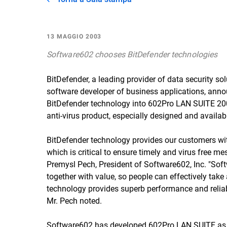
13 MAGGIO 2003
Software602 chooses BitDefender technologies
BitDefender, a leading provider of data security so
software developer of business applications, anno
BitDefender technology into 602Pro LAN SUITE 2003
anti-virus product, especially designed and availa
BitDefender technology provides our customers wi
which is critical to ensure timely and virus free m
Premysl Pech, President of Software602, Inc. "Sof
together with value, so people can effectively tak
technology provides superb performance and reliabili
Mr. Pech noted.
Software602 has developed 602Pro LAN SUITE as an 