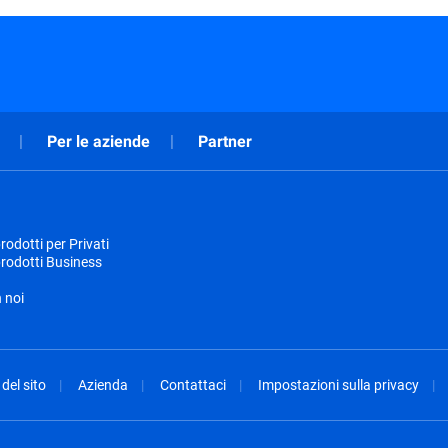
Per le aziende
Partner
odotti per Privati
rodotti Business
 noi
del sito
Azienda
Contattaci
Impostazioni sulla privacy