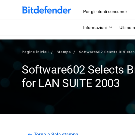
Per gli utenti consumer
Informazioni
Ultime n
Pagine iniziali
Stampa
Software602 Selects BitDefen
Software602 Selects Bi
for LAN SUITE 2003
Torna a Sala stampa