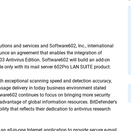
lutions and services and Software602, Inc., international
unce an agreement that enables the integration of
 Antivirus Edition. Software602 will build an add-on
ble only with its mail server 602Pro LAN SUITE product.
th exceptional scanning speed and detection accuracy,
essage delivery in today business environment stated
tware602 continues to focus on bringing more security
e advantage of global information resources. BitDefender's
ty that reflects their dedication to antivirus research 
all-in-one Internet application to provide secure e-mail