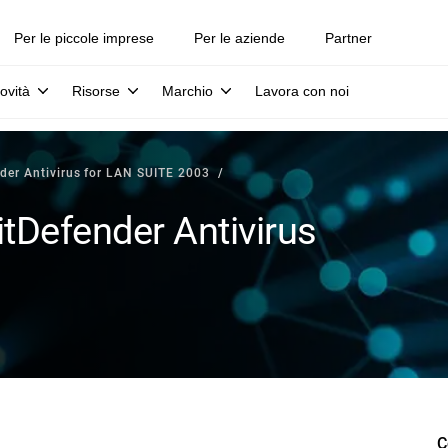
Per le piccole imprese
Per le aziende
Partner
ovità
Risorse
Marchio
Lavora con noi
der Antivirus for LAN SUITE 2003
tDefender Antivirus
C