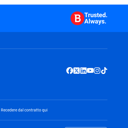
Trusted.
Always.
Recedere dal contratto qui