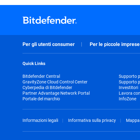
Per gli utenti consumer
Per le piccole imprese
Quick Links
Bitdefender Central
Supporto pr
GravityZone Cloud Control Center
Supporto p
Cyberpedia di Bitdefender
Investitori
Partner Advantage Network Portal
Lavora con
Portale del marchio
InfoZone
Informazioni legali
Informativa sulla privacy
Mappa 