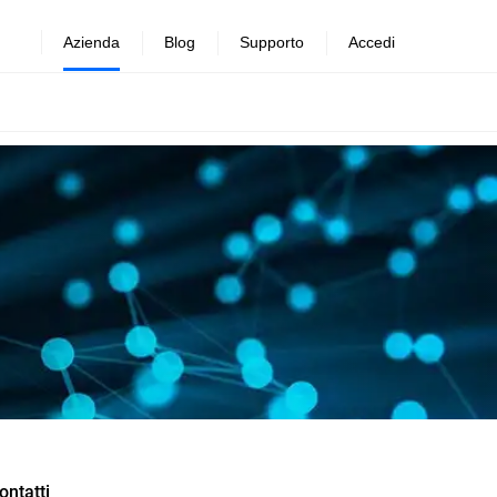
Azienda
Blog
Supporto
Accedi
ontatti