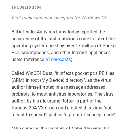
16 LUGLIO 2004
First malicious code designed for Windows CE
BitDefender Antivirus Labs today reported the
occurrence of the first malicious code to infect the
operating system used by over 17 million of Pocket
PCs, smartphones, and other Internet appliances
users (reference
eTForecasts
).
Called WinCE4.Dust, "it infects pocket pc's PE files
(ARM) in root (My Device) directory", as the virus
author himself noted in a message addressed,
probably, to most antivirus laboratories. The virus
author, by his nickname Ratter, is part of the
famous 29A VX group and created this virus "not
meant to spread", just as "a proof of concept code".
"The same as the creators of Cabir (the virus for