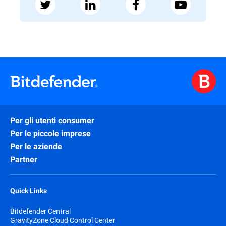
Per gli utenti consumer
Per le piccole imprese
Per le aziende
Partner
Quick Links
Bitdefender Central
GravityZone Cloud Control Center