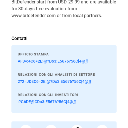
BitDefender start from USD 29.99 and are available
for 30-days free evaluation from
www.bitdefender.com or from local partners.
Contatti
UFFICIO STAMPA
AF3=:4C6=2E:@?Do3:E5676?56C]4@∬
RELAZIONI CON GLI ANALISTI DI SETTORE
2?2=JDEC6=2E:@?Do3:E5676?56C]4@∬
RELAZIONI CON GLI INVESTITORI
:?G6DE@CDo3:E5676?56C]4@∬