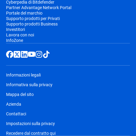
Cyberpedia di Bitdefender
Partner Advantage Network Portal
Portale del marchio
Supporto prodotti per Privati
Supporto prodotti Business
Investitori
Lavora con noi
InfoZone
Informazioni legali
Informativa sulla privacy
Mappa del sito
Azienda
Contattaci
Impostazioni sulla privacy
Recedere dal contratto qui