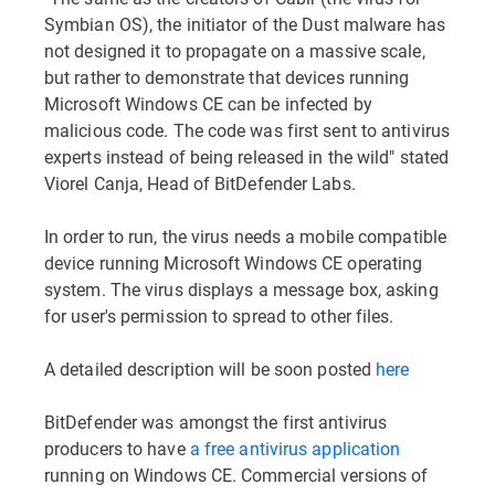
Symbian OS), the initiator of the Dust malware has
not designed it to propagate on a massive scale,
but rather to demonstrate that devices running
Microsoft Windows CE can be infected by
malicious code. The code was first sent to antivirus
experts instead of being released in the wild" stated
Viorel Canja, Head of BitDefender Labs.
In order to run, the virus needs a mobile compatible
device running Microsoft Windows CE operating
system. The virus displays a message box, asking
for user's permission to spread to other files.
A detailed description will be soon posted
here
BitDefender was amongst the first antivirus
producers to have
a free antivirus application
running on Windows CE. Commercial versions of