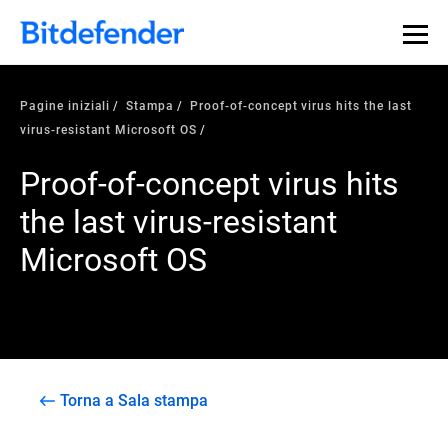
Pagine iniziali
Stampa
Proof-of-concept virus hits the last
virus-resistant Microsoft OS
Proof-of-concept virus hits
the last virus-resistant
Microsoft OS
Torna a Sala stampa