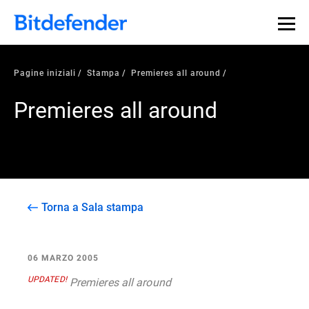
Pagine iniziali
Stampa
Premieres all around
Premieres all around
Torna a Sala stampa
06 MARZO 2005
UPDATED!
Premieres all around