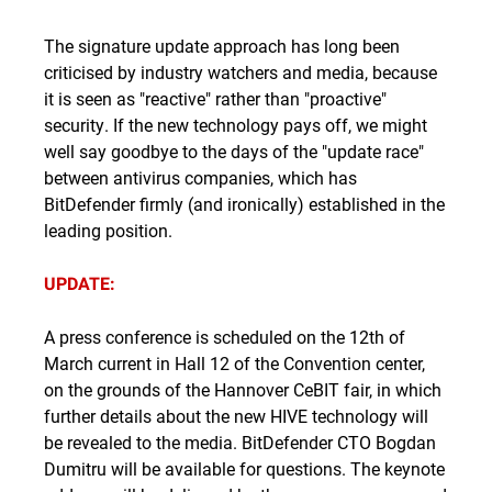
The signature update approach has long been
criticised by industry watchers and media, because
it is seen as "reactive" rather than "proactive"
security. If the new technology pays off, we might
well say goodbye to the days of the "update race"
between antivirus companies, which has
BitDefender firmly (and ironically) established in the
leading position.
UPDATE:
A press conference is scheduled on the 12th of
March current in Hall 12 of the Convention center,
on the grounds of the Hannover CeBIT fair, in which
further details about the new HIVE technology will
be revealed to the media. BitDefender CTO Bogdan
Dumitru will be available for questions. The keynote