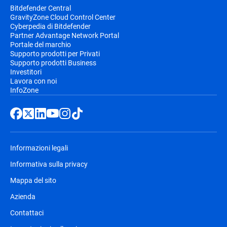
Bitdefender Central
GravityZone Cloud Control Center
Cyberpedia di Bitdefender
Partner Advantage Network Portal
Portale del marchio
Supporto prodotti per Privati
Supporto prodotti Business
Investitori
Lavora con noi
InfoZone
Informazioni legali
Informativa sulla privacy
Mappa del sito
Azienda
Contattaci