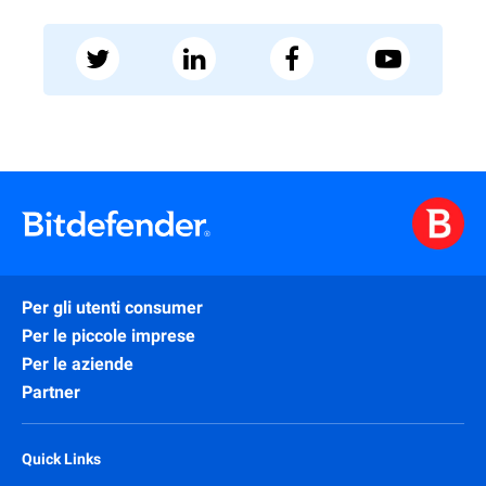
Per gli utenti consumer
Per le piccole imprese
Per le aziende
Partner
Quick Links