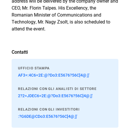
address will be delivered by the company owner and
CEO, Mr. Florin Talpes. His Excellency, the
Romanian Minister of Communications and
Technology, Mr. Nagy Zsolt, is also scheduled to
attend the event.
Contatti
UFFICIO STAMPA
AF3=:4C6=2E:@?Do3:E5676?56C]4@∬
RELAZIONI CON GLI ANALISTI DI SETTORE
2?2=JDEC6=2E:@?Do3:E5676?56C]4@∬
RELAZIONI CON GLI INVESTITORI
:?G6DE@CDo3:E5676?56C]4@∬