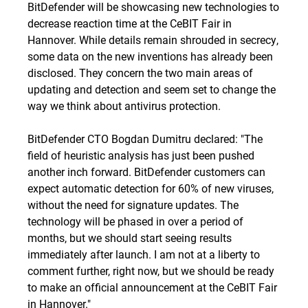
BitDefender will be showcasing new technologies to
decrease reaction time at the CeBIT Fair in
Hannover. While details remain shrouded in secrecy,
some data on the new inventions has already been
disclosed. They concern the two main areas of
updating and detection and seem set to change the
way we think about antivirus protection.
BitDefender CTO Bogdan Dumitru declared: "The
field of heuristic analysis has just been pushed
another inch forward. BitDefender customers can
expect automatic detection for 60% of new viruses,
without the need for signature updates. The
technology will be phased in over a period of
months, but we should start seeing results
immediately after launch. I am not at a liberty to
comment further, right now, but we should be ready
to make an official announcement at the CeBIT Fair
in Hannover."