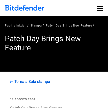
Pagine iniziali
Stampa
Patch Day Brings New Feature
Patch Day Brings New
Feature
Torna a Sala stampa
08 AGOSTO 2004
Patch Day Brings New Feature