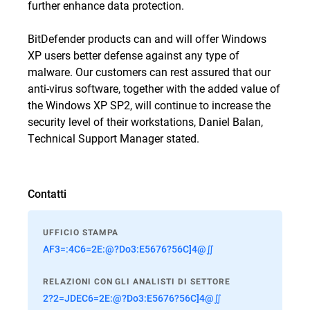
further enhance data protection.
BitDefender products can and will offer Windows
XP users better defense against any type of
malware. Our customers can rest assured that our
anti-virus software, together with the added value of
the Windows XP SP2, will continue to increase the
security level of their workstations, Daniel Balan,
Technical Support Manager stated.
Contatti
UFFICIO STAMPA
AF3=:4C6=2E:@?Do3:E5676?56C]4@∬
RELAZIONI CON GLI ANALISTI DI SETTORE
2?2=JDEC6=2E:@?Do3:E5676?56C]4@∬