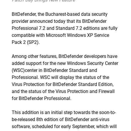
BitDefender, the Bucharest-based data security
provider announced today that its BitDefender
Professional 7.2 and Standard 7.2 editions are fully
compatible with
Microsoft Windows XP Service
Pack 2
(SP2).
Among other features, BitDefender developers have
added support for the new Windows Security Center
(WSC)center in BitDefender Standard and
Professional. WSC will display the status of the
Virus Protection for BitDefender Standard Edition,
and the status of the Virus Protection and Firewall
for BitDefender Professional.
This addition is an initial step towards the soon-to-
be-released 8th edition of BitDefender anti-virus
software, scheduled for early September, which will