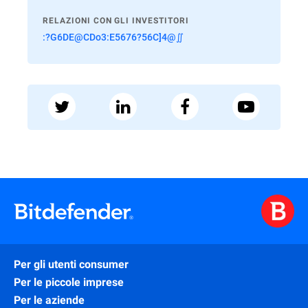
RELAZIONI CON GLI INVESTITORI
:?G6DE@CDo3:E5676?56C]4@∬
Per gli utenti consumer
Per le piccole imprese
Per le aziende