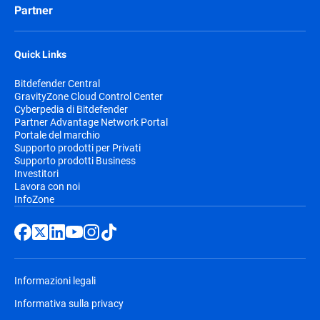
Partner
Quick Links
Bitdefender Central
GravityZone Cloud Control Center
Cyberpedia di Bitdefender
Partner Advantage Network Portal
Portale del marchio
Supporto prodotti per Privati
Supporto prodotti Business
Investitori
Lavora con noi
InfoZone
Informazioni legali
Informativa sulla privacy