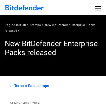
Pagine iniziali
Stampa
New BitDefender Enterprise Packs
released
New BitDefender Enterprise
Packs released
Torna a Sala stampa
24 NOVEMBRE 2004