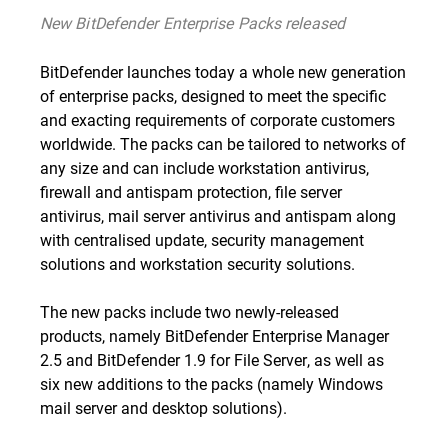
New BitDefender Enterprise Packs released
BitDefender launches today a whole new generation
of enterprise packs, designed to meet the specific
and exacting requirements of corporate customers
worldwide. The packs can be tailored to networks of
any size and can include workstation antivirus,
firewall and antispam protection, file server
antivirus, mail server antivirus and antispam along
with centralised update, security management
solutions and workstation security solutions.
The new packs include two newly-released
products, namely
BitDefender Enterprise Manager
2.5
and
BitDefender 1.9 for File Server
, as well as
six new additions to the packs (namely Windows
mail server and desktop solutions).