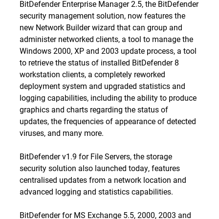
BitDefender Enterprise Manager 2.5, the BitDefender
security management solution, now features the
new Network Builder wizard that can group and
administer networked clients, a tool to manage the
Windows 2000, XP and 2003 update process, a tool
to retrieve the status of installed BitDefender 8
workstation clients, a completely reworked
deployment system and upgraded statistics and
logging capabilities, including the ability to produce
graphics and charts regarding the status of
updates, the frequencies of appearance of detected
viruses, and many more.
BitDefender v1.9 for File Servers, the storage
security solution also launched today, features
centralised updates from a network location and
advanced logging and statistics capabilities.
BitDefender for MS Exchange 5.5, 2000, 2003 and