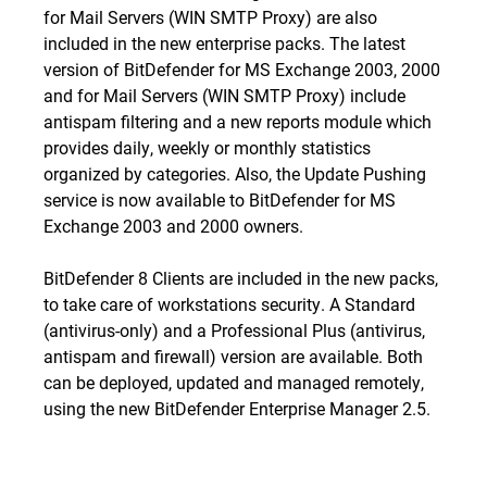
for Mail Servers (WIN SMTP Proxy)
are also
included in the new enterprise packs. The latest
version of BitDefender for MS Exchange 2003, 2000
and for Mail Servers (WIN SMTP Proxy) include
antispam filtering and a new reports module which
provides daily, weekly or monthly statistics
organized by categories. Also, the Update Pushing
service is now available to
BitDefender for MS
Exchange 2003
and
2000
owners.
BitDefender 8 Clients are included in the new packs,
to take care of workstations security. A
Standard
(antivirus-only) and a
Professional Plus
(antivirus,
antispam and firewall) version are available. Both
can be deployed, updated and managed remotely,
using the new BitDefender Enterprise Manager 2.5.