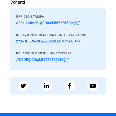
Contatti
UFFICIO STAMPA
AF3=:4C6=2E:@?Do3:E5676?56C]4@∬
RELAZIONI CON GLI ANALISTI DI SETTORE
2?2=JDEC6=2E:@?Do3:E5676?56C]4@∬
RELAZIONI CON GLI INVESTITORI
:?G6DE@CDo3:E5676?56C]4@∬