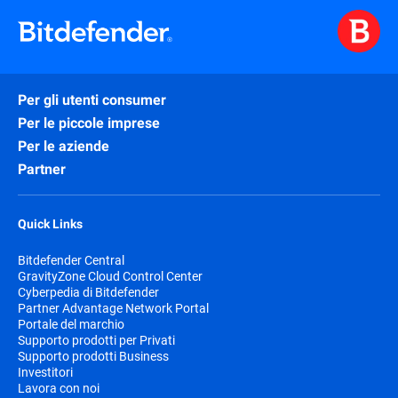
Per gli utenti consumer
Per le piccole imprese
Per le aziende
Partner
Quick Links
Bitdefender Central
GravityZone Cloud Control Center
Cyberpedia di Bitdefender
Partner Advantage Network Portal
Portale del marchio
Supporto prodotti per Privati
Supporto prodotti Business
Investitori
Lavora con noi