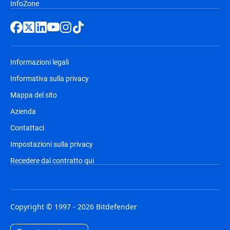
InfoZone
Informazioni legali
Informativa sulla privacy
Mappa del sito
Azienda
Contattaci
Impostazioni sulla privacy
Recedere dal contratto qui
Copyright © 1997 - 2026 Bitdefender