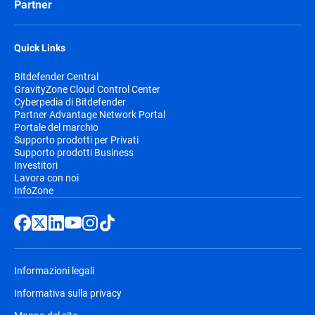
Partner
Quick Links
Bitdefender Central
GravityZone Cloud Control Center
Cyberpedia di Bitdefender
Partner Advantage Network Portal
Portale del marchio
Supporto prodotti per Privati
Supporto prodotti Business
Investitori
Lavora con noi
InfoZone
Informazioni legali
Informativa sulla privacy