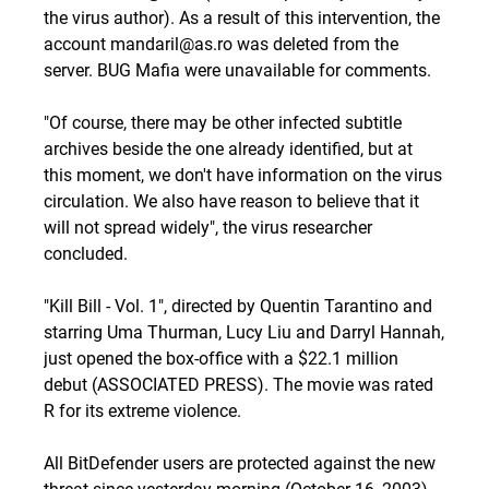
the virus author). As a result of this intervention, the
account mandaril@as.ro was deleted from the
server. BUG Mafia were unavailable for comments.
"Of course, there may be other infected subtitle
archives beside the one already identified, but at
this moment, we don't have information on the virus
circulation. We also have reason to believe that it
will not spread widely", the virus researcher
concluded.
"Kill Bill - Vol. 1", directed by Quentin Tarantino and
starring Uma Thurman, Lucy Liu and Darryl Hannah,
just opened the box-office with a $22.1 million
debut (ASSOCIATED PRESS). The movie was rated
R for its extreme violence.
All BitDefender users are protected against the new
threat since yesterday morning (October 16, 2003).