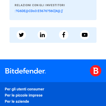
RELAZIONI CON GLI INVESTITORI
:?G6DE@CDo3:E5676?56C]4@∬
Per gli utenti consumer
Per le piccole imprese
Per le aziende