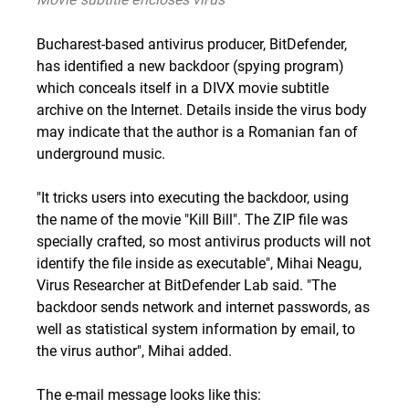
Bucharest-based antivirus producer, BitDefender,
has identified a new backdoor (spying program)
which conceals itself in a DIVX movie subtitle
archive on the Internet. Details inside the virus body
may indicate that the author is a Romanian fan of
underground music.
"It tricks users into executing the backdoor, using
the name of the movie "Kill Bill". The ZIP file was
specially crafted, so most antivirus products will not
identify the file inside as executable", Mihai Neagu,
Virus Researcher at BitDefender Lab said. "The
backdoor sends network and internet passwords, as
well as statistical system information by email, to
the virus author", Mihai added.
The e-mail message looks like this: