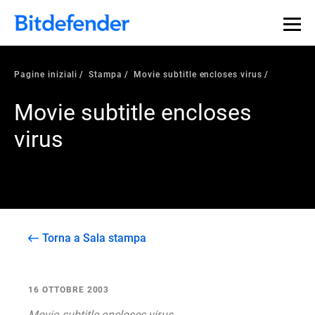
Pagine iniziali
Stampa
Movie subtitle encloses virus
Movie subtitle encloses
virus
Torna a Sala stampa
16 OTTOBRE 2003
Movie subtitle encloses virus