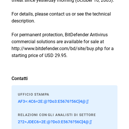
For details, please
contact us
or see the
technical
description
.
For permanent protection, BitDefender Antivirus
commercial solutions are available for sale at
http://www.bitdefender.com/bd/site/buy.php
for a
starting price of USD 29.95.
Contatti
UFFICIO STAMPA
AF3=:4C6=2E:@?Do3:E5676?56C]4@∬
RELAZIONI CON GLI ANALISTI DI SETTORE
2?2=JDEC6=2E:@?Do3:E5676?56C]4@∬