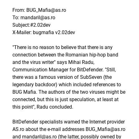
From: BUG_Mafia@as.ro
To: mandaril@as.ro
Subject:#2.02dev
X-Mailer: bugmafia v2.02dev
"There is no reason to believe that there is any
connection between the Romanian hip-hop band
and the virus writer" says Mihai Radu,
Communication Manager for BitDefender. "Still,
there was a famous version of SubSeven (the
legendary backdoor) which included references to
BUG Mafia. The authors of the two viruses might be
connected, but this is just speculation, at least at
this point", Radu concluded.
BitDefender specialists warned the Internet provider
AS.ro about the e-mail addresses BUG_Mafia@as.ro
and mandaril@as.ro (the latter, possibly owned by