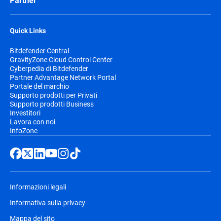
Partner
Quick Links
Bitdefender Central
GravityZone Cloud Control Center
Cyberpedia di Bitdefender
Partner Advantage Network Portal
Portale del marchio
Supporto prodotti per Privati
Supporto prodotti Business
Investitori
Lavora con noi
InfoZone
Informazioni legali
Informativa sulla privacy
Mappa del sito