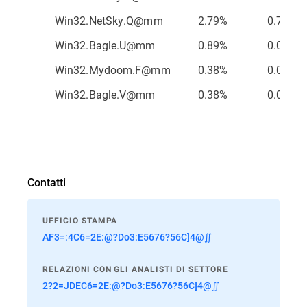
Win32.NetSky.Q@mm
2.79%
0.75%
Win32.Bagle.U@mm
0.89%
0.01%
Win32.Mydoom.F@mm
0.38%
0.01%
Win32.Bagle.V@mm
0.38%
0.01%
Contatti
UFFICIO STAMPA
AF3=:4C6=2E:@?Do3:E5676?56C]4@∬
RELAZIONI CON GLI ANALISTI DI SETTORE
2?2=JDEC6=2E:@?Do3:E5676?56C]4@∬