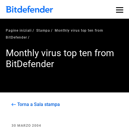
Pagine iniziali
Stampa
Monthly virus top ten from
BitDefender
Monthly virus top ten from
BitDefender
Torna a Sala stampa
30 MARZO 2004