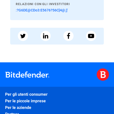
RELAZIONI CON GLI INVESTITORI
:?G6DE@CDo3:E5676?56C]4@∬
Per gli utenti consumer
Per le piccole imprese
Per le aziende