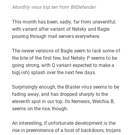
Monthly virus top ten from BitDefender
This month has been, sadly, far from uneventful,
with variant after variant of Netsky and Bagle
pouring through mail servers everywhere.
The newer versions of Bagle seem to lack some of
the bite of the first few, but Netsky P seems to be
going strong, with Q variant expected to make a
big(-ish) splash over the next few days.
Surprisingly enough, the Blaster virus seems to be
fading away, and has dropped sharply to the
eleventh spot in our top. Its Nemesis, Welchia.B,
seems on the rise, though.
An interesting, if unfortunate development is the
rise in preeminence of a host of backdoors, trojans