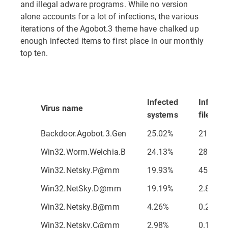
and illegal adware programs. While no version
alone accounts for a lot of infections, the various
iterations of the Agobot.3 theme have chalked up
enough infected items to first place in our monthly
top ten.
Infected
Infecte
Virus name
systems
files
Backdoor.Agobot.3.Gen
25.02%
21.56%
Win32.Worm.Welchia.B
24.13%
28.65%
Win32.Netsky.P@mm
19.93%
45.79%
Win32.NetSky.D@mm
19.19%
2.82%
Win32.Netsky.B@mm
4.26%
0.26%
Win32.Netsky.C@mm
2.98%
0.11%