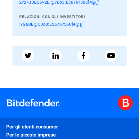
2?2=JDEC6=2E:@?Do3:E5676?56C]4@∬
RELAZIONI CON GLI INVESTITORI
:?G6DE@CDo3:E5676?56C]4@∬
Per gli utenti consumer
Per le piccole imprese