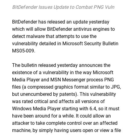
BitDefender Issues Update to Combat PNG Vuln
BitDefender has released an update yesterday
which will allow BitDefender antivirus engines to
detect malware that attempts to use the
vulnerability detailed in Microsoft Security Bulletin
MS05-009
.
The bulletin released yesterday announces the
existence of a vulnerability in the way Microsoft
Media Player and MSN Messenger process PNG
files (a compressed graphics format similar to JPG,
but unencumbered by patents). This vulnerability
was rated critical and affects all versions of
Windows Media Player starting with 6.4, so it must
have been around for a while. It could allow an
attacker to take complete control over an affected
machine, by simply having users open or view a file