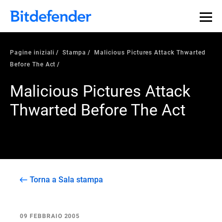
Pagine iniziali
Stampa
Malicious Pictures Attack Thwarted
Before The Act
Malicious Pictures Attack
Thwarted Before The Act
Torna a Sala stampa
09 FEBBRAIO 2005