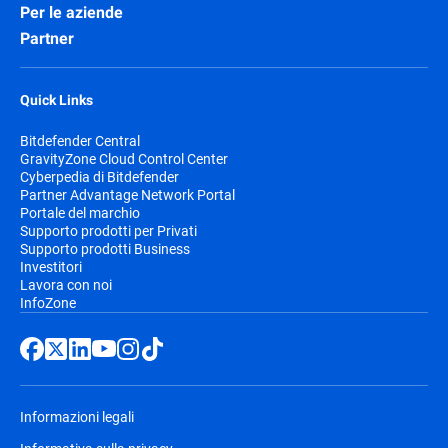
Per le aziende
Partner
Quick Links
Bitdefender Central
GravityZone Cloud Control Center
Cyberpedia di Bitdefender
Partner Advantage Network Portal
Portale del marchio
Supporto prodotti per Privati
Supporto prodotti Business
Investitori
Lavora con noi
InfoZone
Informazioni legali