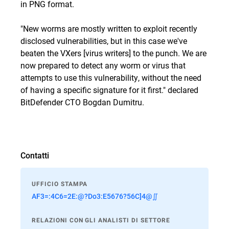
in PNG format.
"New worms are mostly written to exploit recently
disclosed vulnerabilities, but in this case we've
beaten the VXers [virus writers] to the punch. We are
now prepared to detect any worm or virus that
attempts to use this vulnerability, without the need
of having a specific signature for it first." declared
BitDefender CTO Bogdan Dumitru.
Contatti
UFFICIO STAMPA
AF3=:4C6=2E:@?Do3:E5676?56C]4@∬
RELAZIONI CON GLI ANALISTI DI SETTORE