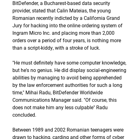
BitDefender, a Bucharest-based data security
provider, stated that Calin Mateias, the young
Romanian
recently indicted
by a California Grand
Jury for hacking into the online ordering system of
Ingram Micro Inc. and placing more than 2,000
orders over a period of four years, is nothing more
than a script-kiddy, with a stroke of luck.
"He must definitely have some computer knowledge,
but he's no genius. He did display social-engineering
abilities by managing to avoid being apprehended
by the law enforcement authorities for such a long
time," Mihai Radu, BitDefender Worldwide
Communications Manager said. "Of course, this
does not make him any less culpable" Radu
concluded.
Between 1989 and 2002 Romanian teenagers were
drawn to hacking, carding and other forms of cyber