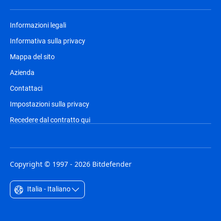
Informazioni legali
Informativa sulla privacy
Mappa del sito
Azienda
Contattaci
Impostazioni sulla privacy
Recedere dal contratto qui
Copyright © 1997 - 2026 Bitdefender
Italia - Italiano