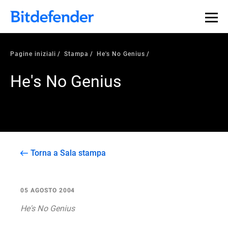
Pagine iniziali
Stampa
He's No Genius
He's No Genius
Torna a Sala stampa
05 AGOSTO 2004
He's No Genius