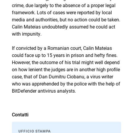
crime, due largely to the absence of a proper legal
framework. Lots of cases were reported by local
media and authorities, but no action could be taken.
Calin Mateias undoubtedly assumed he could act
with impunity.
If convicted by a Romanian court, Calin Mateias
could face up to 15 years in prison and hefty fines.
However, the outcome of his trial might well depend
on how lenient the judges are in another high profile
case, that of
Dan Dumitru Ciobanu
, a virus writer
who
was apprehended
by the police with the help of
BitDefender antivirus analysts.
Contatti
UFFICIO STAMPA