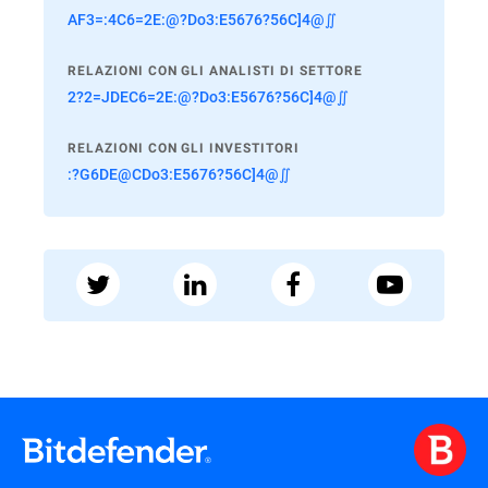
AF3=:4C6=2E:@?Do3:E5676?56C]4@∬
RELAZIONI CON GLI ANALISTI DI SETTORE
2?2=JDEC6=2E:@?Do3:E5676?56C]4@∬
RELAZIONI CON GLI INVESTITORI
:?G6DE@CDo3:E5676?56C]4@∬