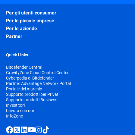
Per gli utenti consumer
Per le piccole imprese
Per le aziende
Partner
Quick Links
Bitdefender Central
GravityZone Cloud Control Center
Cyberpedia di Bitdefender
Partner Advantage Network Portal
Portale del marchio
Supporto prodotti per Privati
Supporto prodotti Business
Investitori
Lavora con noi
InfoZone