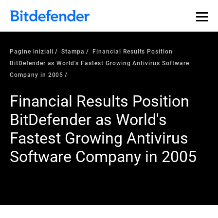
Pagine iniziali
Stampa
Financial Results Position
BitDefender as World's Fastest Growing Antivirus Software
Company in 2005
Financial Results Position
BitDefender as World's
Fastest Growing Antivirus
Software Company in 2005