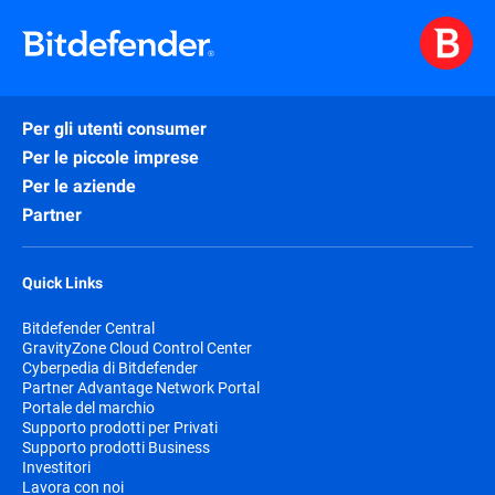
Per gli utenti consumer
Per le piccole imprese
Per le aziende
Partner
Quick Links
Bitdefender Central
GravityZone Cloud Control Center
Cyberpedia di Bitdefender
Partner Advantage Network Portal
Portale del marchio
Supporto prodotti per Privati
Supporto prodotti Business
Investitori
Lavora con noi