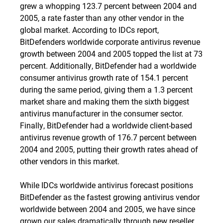
grew a whopping 123.7 percent between 2004 and
2005, a rate faster than any other vendor in the
global market. According to IDCs report,
BitDefenders worldwide corporate antivirus revenue
growth between 2004 and 2005 topped the list at 73
percent. Additionally, BitDefender had a worldwide
consumer antivirus growth rate of 154.1 percent
during the same period, giving them a 1.3 percent
market share and making them the sixth biggest
antivirus manufacturer in the consumer sector.
Finally, BitDefender had a worldwide client-based
antivirus revenue growth of 176.7 percent between
2004 and 2005, putting their growth rates ahead of
other vendors in this market.
While IDCs worldwide antivirus forecast positions
BitDefender as the fastest growing antivirus vendor
worldwide between 2004 and 2005, we have since
grown our sales dramatically through new reseller