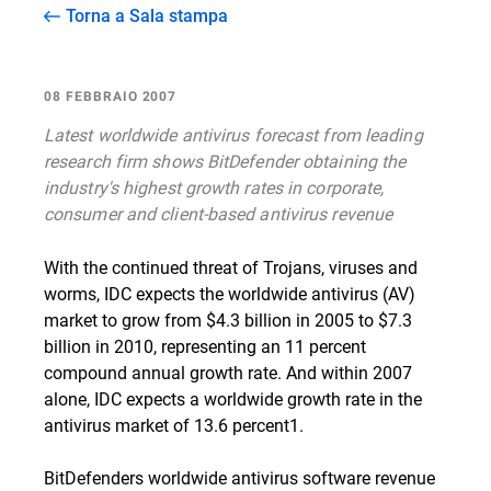
Torna a Sala stampa
08 FEBBRAIO 2007
Latest worldwide antivirus forecast from leading
research firm shows BitDefender obtaining the
industry's highest growth rates in corporate,
consumer and client-based antivirus revenue
With the continued threat of Trojans, viruses and
worms, IDC expects the worldwide antivirus (AV)
market to grow from $4.3 billion in 2005 to $7.3
billion in 2010, representing an 11 percent
compound annual growth rate. And within 2007
alone, IDC expects a worldwide growth rate in the
antivirus market of 13.6 percent1.
BitDefenders worldwide antivirus software revenue