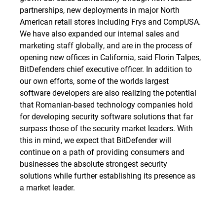
partnerships, new deployments in major North
American retail stores including Frys and CompUSA.
We have also expanded our internal sales and
marketing staff globally, and are in the process of
opening new offices in California, said Florin Talpes,
BitDefenders chief executive officer. In addition to
our own efforts, some of the worlds largest
software developers are also realizing the potential
that Romanian-based technology companies hold
for developing security software solutions that far
surpass those of the security market leaders. With
this in mind, we expect that BitDefender will
continue on a path of providing consumers and
businesses the absolute strongest security
solutions while further establishing its presence as
a market leader.