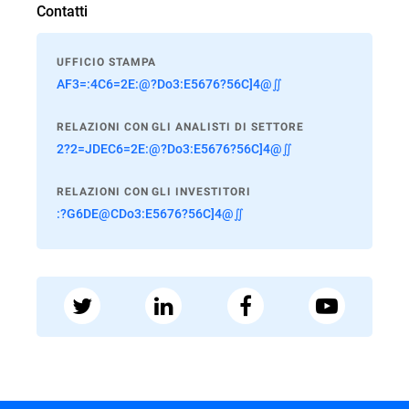
Contatti
UFFICIO STAMPA
AF3=:4C6=2E:@?Do3:E5676?56C]4@∬
RELAZIONI CON GLI ANALISTI DI SETTORE
2?2=JDEC6=2E:@?Do3:E5676?56C]4@∬
RELAZIONI CON GLI INVESTITORI
:?G6DE@CDo3:E5676?56C]4@∬