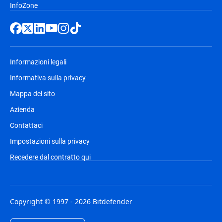
InfoZone
Informazioni legali
Informativa sulla privacy
Mappa del sito
Azienda
Contattaci
Impostazioni sulla privacy
Recedere dal contratto qui
Copyright © 1997 - 2026 Bitdefender