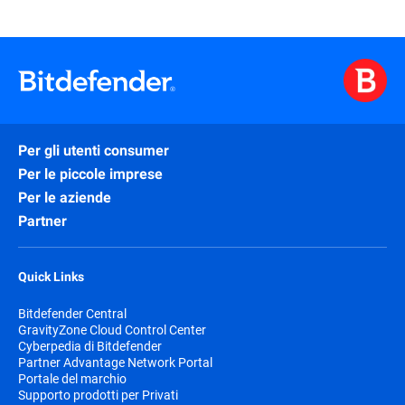
Per gli utenti consumer
Per le piccole imprese
Per le aziende
Partner
Quick Links
Bitdefender Central
GravityZone Cloud Control Center
Cyberpedia di Bitdefender
Partner Advantage Network Portal
Portale del marchio
Supporto prodotti per Privati