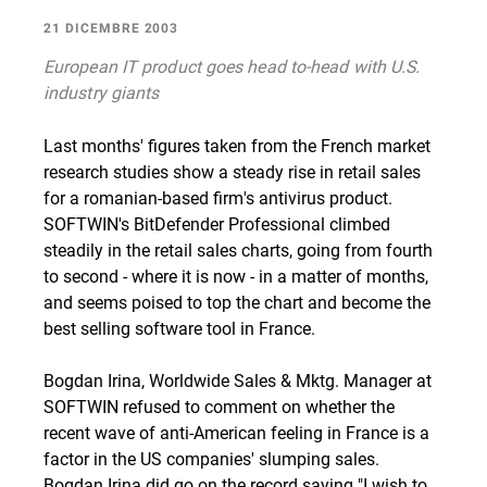
21 DICEMBRE 2003
European IT product goes head to-head with U.S.
industry giants
Last months' figures taken from the French market
research studies show a steady rise in retail sales
for a romanian-based firm's antivirus product.
SOFTWIN's BitDefender Professional climbed
steadily in the retail sales charts, going from fourth
to second - where it is now - in a matter of months,
and seems poised to top the chart and become the
best selling software tool in France.
Bogdan Irina, Worldwide Sales & Mktg. Manager at
SOFTWIN refused to comment on whether the
recent wave of anti-American feeling in France is a
factor in the US companies' slumping sales.
Bogdan Irina did go on the record saying "I wish to