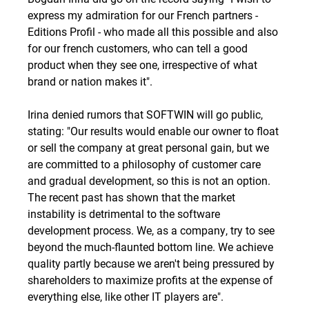
express my admiration for our French partners -
Editions Profil - who made all this possible and also
for our french customers, who can tell a good
product when they see one, irrespective of what
brand or nation makes it".
Irina denied rumors that SOFTWIN will go public,
stating: "Our results would enable our owner to float
or sell the company at great personal gain, but we
are committed to a philosophy of customer care
and gradual development, so this is not an option.
The recent past has shown that the market
instability is detrimental to the software
development process. We, as a company, try to see
beyond the much-flaunted bottom line. We achieve
quality partly because we aren't being pressured by
shareholders to maximize profits at the expense of
everything else, like other IT players are".