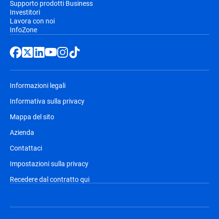
Supporto prodotti Business
Investitori
Lavora con noi
InfoZone
Informazioni legali
Informativa sulla privacy
Mappa del sito
Azienda
Contattaci
Impostazioni sulla privacy
Recedere dal contratto qui