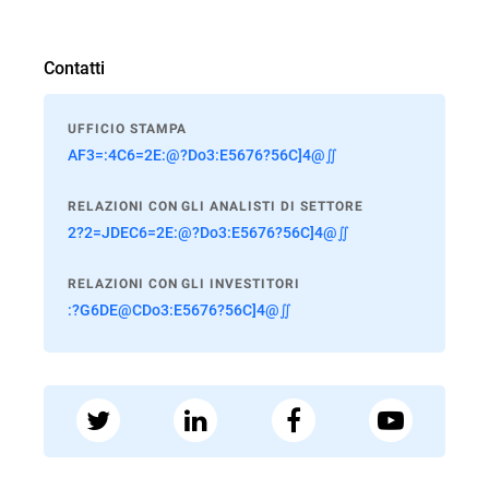
Contatti
UFFICIO STAMPA
AF3=:4C6=2E:@?Do3:E5676?56C]4@∬
RELAZIONI CON GLI ANALISTI DI SETTORE
2?2=JDEC6=2E:@?Do3:E5676?56C]4@∬
RELAZIONI CON GLI INVESTITORI
:?G6DE@CDo3:E5676?56C]4@∬