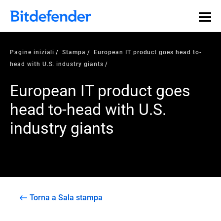
Pagine iniziali
Stampa
European IT product goes head to-
head with U.S. industry giants
European IT product goes
head to-head with U.S.
industry giants
Torna a Sala stampa